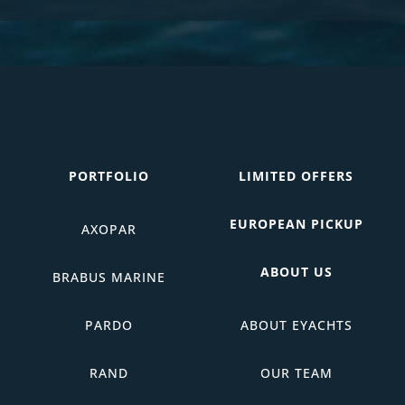
PORTFOLIO
LIMITED OFFERS
EUROPEAN PICKUP
AXOPAR
ABOUT US
BRABUS MARINE
PARDO
ABOUT EYACHTS
RAND
OUR TEAM