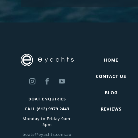
HOME
CONTACT US
BLOG
BOAT ENQUIRIES
CALL
(612) 9979 2443
REVIEWS
Monday to Friday 9am-
5pm
boats@eyachts.com.au