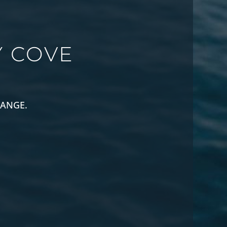
 COVE
RANGE.