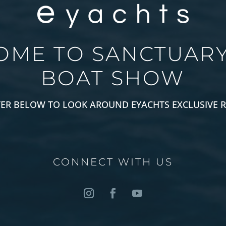
OME TO SANCTUARY
BOAT SHOW
TER BELOW TO LOOK AROUND EYACHTS EXCLUSIVE 
CONNECT WITH US