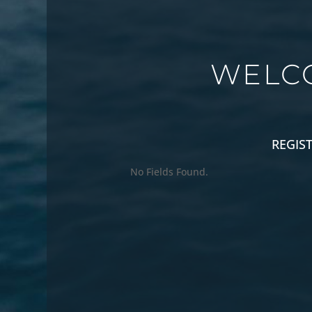
WELC
REGIS
No Fields Found.