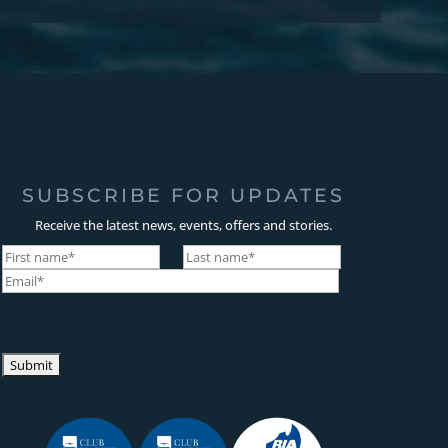
SUBSCRIBE FOR UPDATES
Receive the latest news, events, offers and stories.