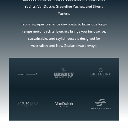
Yachts, VanDutch, Greenline Yachts, and Sirena
Yachts.
From high-performance day boats to luxurious long-
range motor yachts, Eyachts brings you innovative,
sustainable, and stylish vessels designed for
Australian and New Zealand waterways.