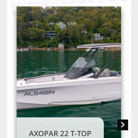
AXOPAR 22 T-TOP