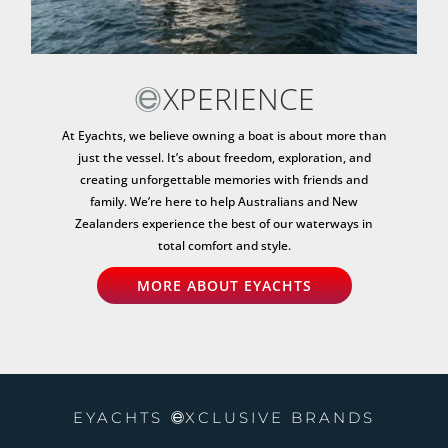
XPERIENCE
At Eyachts, we believe owning a boat is about more than
just the vessel. It’s about freedom, exploration, and
creating unforgettable memories with friends and
family. We’re here to help Australians and New
Zealanders experience the best of our waterways in
total comfort and style.
MORE ABOUT EYACHTS
EYACHTS
XCLUSIVE BRANDS