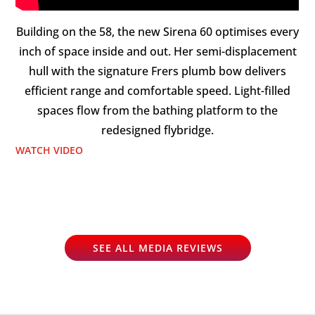
Building on the 58, the new Sirena 60 optimises every
inch of space inside and out. Her semi-displacement
hull with the signature Frers plumb bow delivers
efficient range and comfortable speed. Light-filled
spaces flow from the bathing platform to the
redesigned flybridge.
WATCH VIDEO
SEE ALL MEDIA REVIEWS