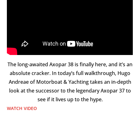
The long-awaited Axopar 38 is finally here, and it’s an
absolute cracker. In today’s full walkthrough, Hugo
Andreae of Motorboat & Yachting takes an in-depth
look at the successor to the legendary Axopar 37 to
see if it lives up to the hype.
WATCH VIDEO