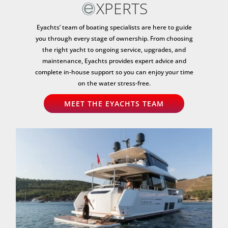
XPERTS
Eyachts’ team of boating specialists are here to guide
you through every stage of ownership. From choosing
the right yacht to ongoing service, upgrades, and
maintenance, Eyachts provides expert advice and
complete in-house support so you can enjoy your time
on the water stress-free.
MEET THE EYACHTS TEAM