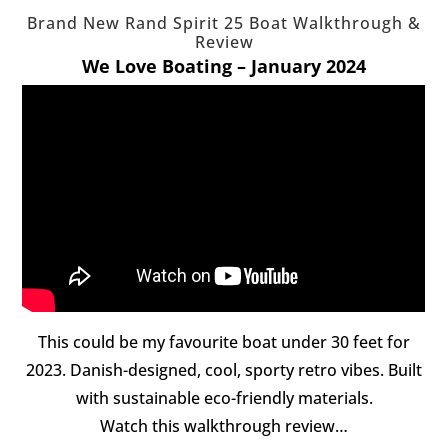
Brand New Rand Spirit 25 Boat Walkthrough &
Review
We Love Boating – January 2024
This could be my favourite boat under 30 feet for
2023. Danish-designed, cool, sporty retro vibes. Built
with sustainable eco-friendly materials.
Watch this walkthrough review…