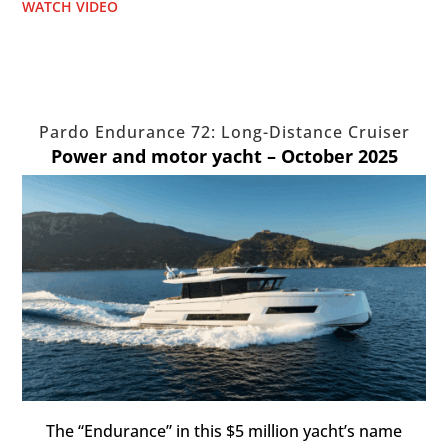
WATCH VIDEO
Pardo Endurance 72: Long-Distance Cruiser
Power and motor yacht – October 2025
The “Endurance” in this $5 million yacht’s name