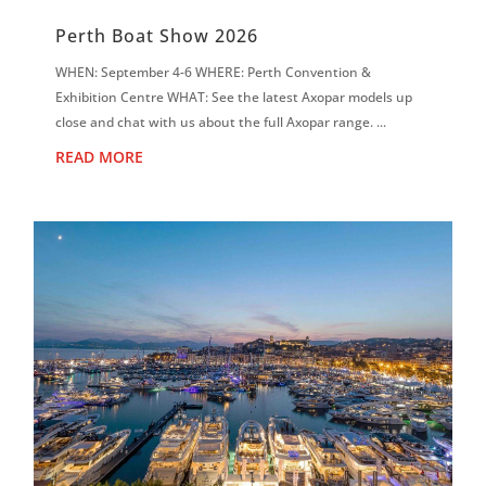
Perth Boat Show 2026
WHEN: September 4-6 WHERE: Perth Convention &
Exhibition Centre WHAT: See the latest Axopar models up
close and chat with us about the full Axopar range. ...
READ MORE