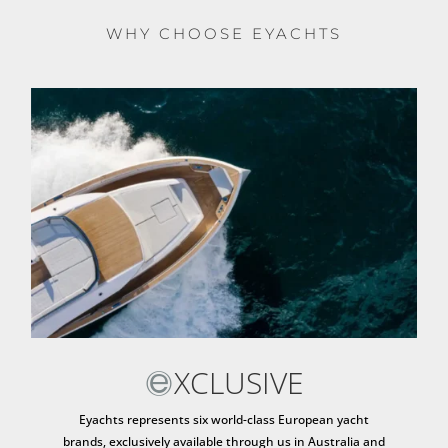
WHY CHOOSE EYACHTS
XCLUSIVE
Eyachts represents six world-class European yacht
brands, exclusively available through us in Australia and