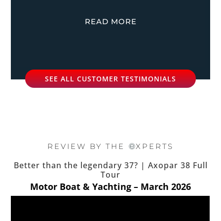
READ MORE
SEE ALL CUSTOMER TESTIMONIALS
REVIEW BY THE
XPERTS
Better than the legendary 37? | Axopar 38 Full
Tour
Motor Boat & Yachting – March 2026