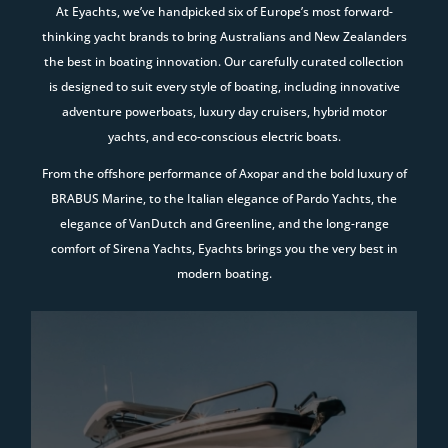
At Eyachts, we’ve handpicked six of Europe’s most forward-
thinking yacht brands to bring Australians and New Zealanders
the best in boating innovation. Our carefully curated collection
is designed to suit every style of boating, including innovative
adventure powerboats, luxury day cruisers, hybrid motor
yachts, and eco-conscious electric boats.
From the offshore performance of Axopar and the bold luxury of
BRABUS Marine, to the Italian elegance of Pardo Yachts, the
elegance of VanDutch and Greenline, and the long-range
comfort of Sirena Yachts, Eyachts brings you the very best in
modern boating.