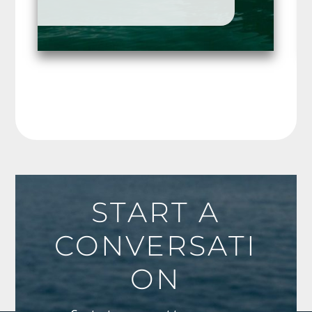
START A
CONVERSATI
ON