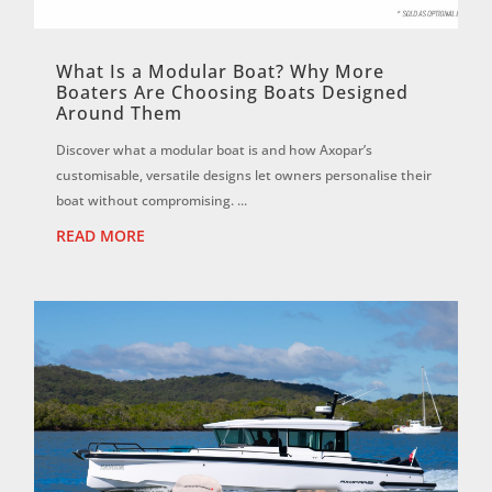
What Is a Modular Boat? Why More
Boaters Are Choosing Boats Designed
Around Them
Discover what a modular boat is and how Axopar’s
customisable, versatile designs let owners personalise their
boat without compromising. ...
READ MORE