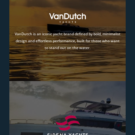
VanDutch is an iconic yacht brand defined by bold, minimalist
design and effortless performance, built for those who want
to stand out on the water.