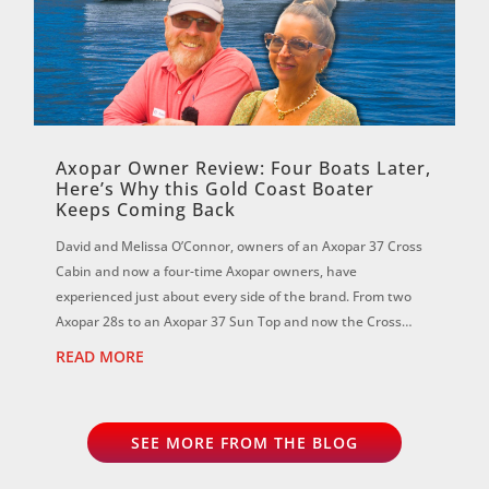
Axopar Owner Review: Four Boats Later,
Here’s Why this Gold Coast Boater
Keeps Coming Back
David and Melissa O’Connor, owners of an Axopar 37 Cross
Cabin and now a four-time Axopar owners, have
experienced just about every side of the brand. From two
Axopar 28s to an Axopar 37 Sun Top and now the Cross
Cabin, David says each boat has reinf...
READ MORE
SEE MORE FROM THE BLOG