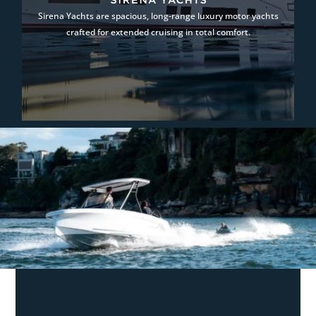
Sirena Yachts are spacious, long-range luxury motor yachts
crafted for extended cruising in total comfort.