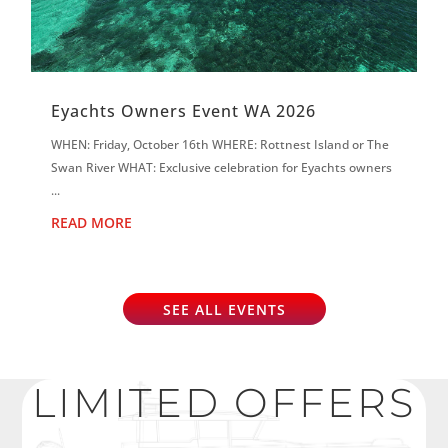
Eyachts Owners Event WA 2026
WHEN: Friday, October 16th WHERE: Rottnest Island or The
Swan River WHAT: Exclusive celebration for Eyachts owners
...
READ MORE
SEE ALL EVENTS
LIMITED OFFERS