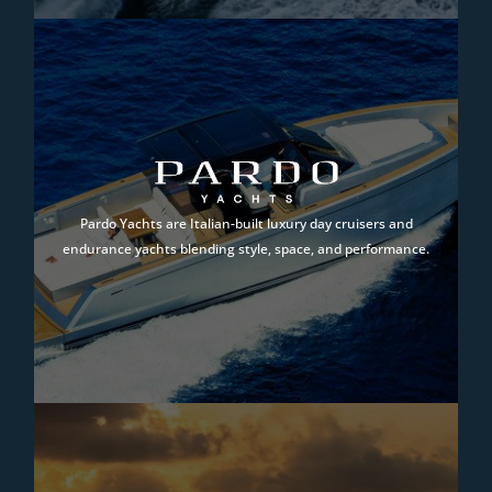
Pardo Yachts are Italian-built luxury day cruisers and
endurance yachts blending style, space, and performance.