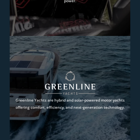
power.
Greenline Yachts are hybrid and solar-powered motor yachts
offering comfort, efficiency, and next-generation technology.