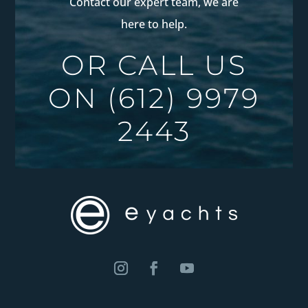
Contact our expert team, we are
here to help.
OR CALL US
ON
(612) 9979
2443