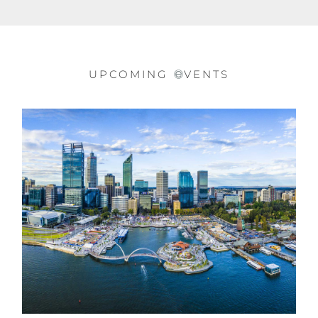
UPCOMING
VENTS