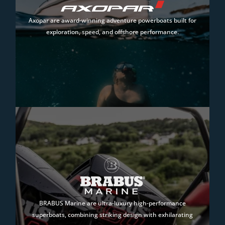
Axopar are award-winning adventure powerboats built for
exploration, speed, and offshore performance.
BRABUS Marine are ultra-luxury high-performance
superboats, combining striking design with exhilarating