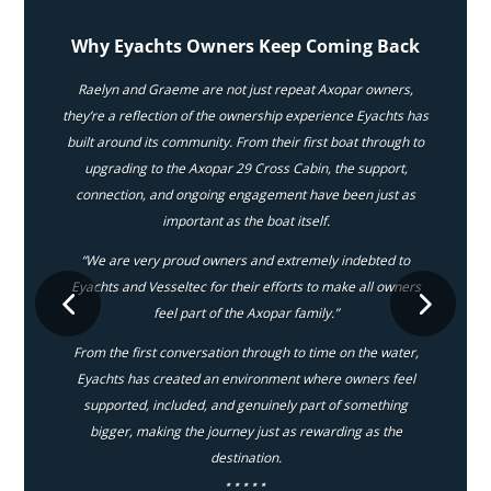
Why Eyachts Owners Keep Coming Back
Raelyn and Graeme are not just repeat Axopar owners,
they’re a reflection of the ownership experience Eyachts has
built around its community. From their first boat through to
upgrading to the Axopar 29 Cross Cabin, the support,
connection, and ongoing engagement have been just as
important as the boat itself.
“We are very proud owners and extremely indebted to
Eyachts and Vesseltec for their efforts to make all owners
feel part of the Axopar family.”
From the first conversation through to time on the water,
Eyachts has created an environment where owners feel
supported, included, and genuinely part of something
bigger, making the journey just as rewarding as the
destination.
⋆⋆⋆⋆⋆