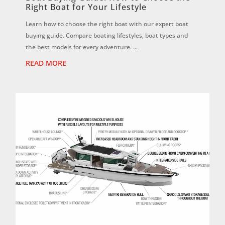
Right Boat for Your Lifestyle
Learn how to choose the right boat with our expert boat
buying guide. Compare boating lifestyles, boat types and
the best models for every adventure. ...
READ MORE