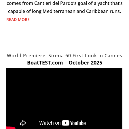
comes from Cantieri del Pardo’s goal of a yacht that’s
capable of long Mediterranean and Caribbean runs.
READ MORE
World Premiere: Sirena 60 First Look in Cannes
BoatTEST.com – October 2025