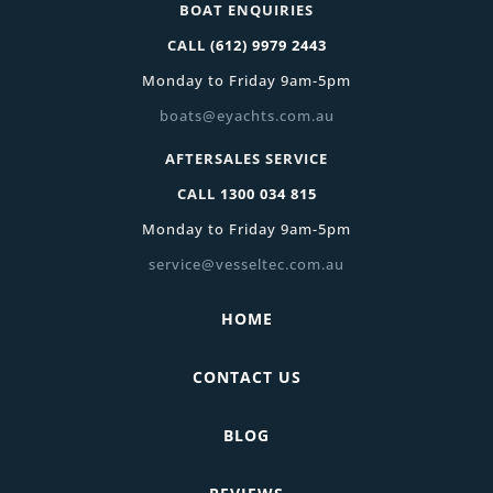
BOAT ENQUIRIES
CALL
(612) 9979 2443
Monday to Friday 9am-5pm
boats@eyachts.com.au
AFTERSALES SERVICE
CALL
1300 034 815
Monday to Friday 9am-5pm
service@vesseltec.com.au
HOME
CONTACT US
BLOG