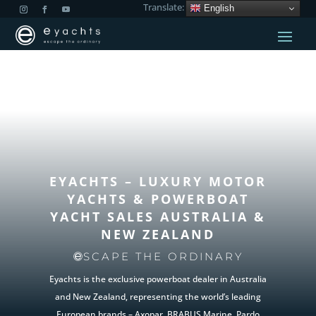
Translate:
English
EYACHTS – LUXURY MOTOR
YACHTS & POWERBOAT
YACHT SALES
AUSTRALIA &
NEW ZEALAND
SCAPE THE ORDINARY
Eyachts is the exclusive powerboat dealer in Australia
and New Zealand, representing the world’s leading
European brands – Axopar, BRABUS Marine, Pardo