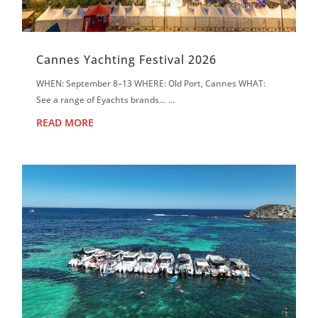
Cannes Yachting Festival 2026
WHEN: September 8–13 WHERE: Old Port, Cannes WHAT:
See a range of Eyachts brands… ...
READ MORE