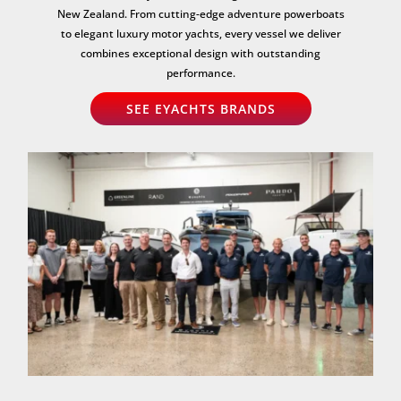
New Zealand. From cutting-edge adventure powerboats
to elegant luxury motor yachts, every vessel we deliver
combines exceptional design with outstanding
performance.
SEE EYACHTS BRANDS