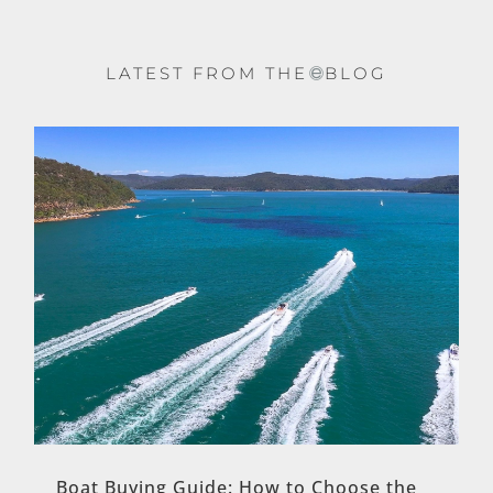
LATEST FROM THE
BLOG
Boat Buying Guide: How to Choose the