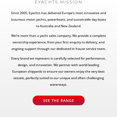
EYACHTS MISSION
Since 2005, Eyachts has delivered Europe’s most innovative and
luxurious motor yachts, powerboats, and sustainable day boats
to Australia and New Zealand.
We’re more than a yacht sales company. We provide a complete
ownership experience, from your first enquiry to delivery, and
ongoing support through our dedicated in-house service team.
Every brand we represent is carefully selected for performance,
design, and innovation. We partner with world-leading
European shipyards to ensure our owners enjoy the very best
vessels, perfectly suited to our unique and often challenging
waterways.
SEE THE RANGE