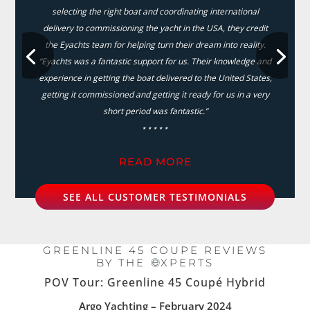
selecting the right boat and coordinating international
delivery to commissioning the yacht in the USA, they credit
the Eyachts team for helping turn their dream into reality.
“Eyachts was a fantastic support for us. Their knowledge and
experience in getting the boat delivered to the United States,
getting it commissioned and getting it ready for us in a very
short period was fantastic.”
⋆⋆⋆⋆⋆
READ MORE
SEE ALL CUSTOMER TESTIMONIALS
GREENLINE 45 COUPE REVIEWS
BY THE
XPERTS
POV Tour: Greenline 45 Coupé Hybrid
Argo Yachting – February 2024