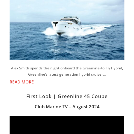
Alex Smith spends the night onboard the Greenline 45 Fly Hybrid,
Greenline’s latest generation hybrid cruiser…
READ MORE
First Look | Greenline 45 Coupe
Club Marine TV – August 2024