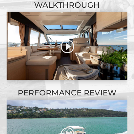
WALKTHROUGH
PERFORMANCE REVIEW