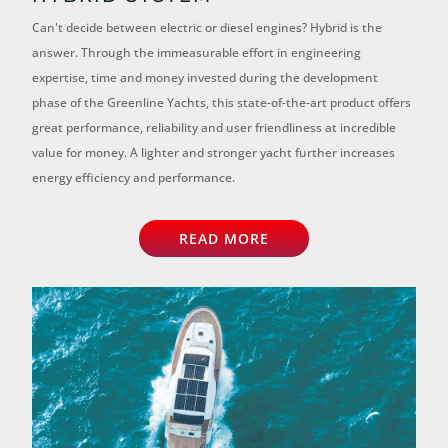
Can't decide between electric or diesel engines? Hybrid is the
answer. Through the immeasurable effort in engineering
expertise, time and money invested during the development
phase of the Greenline Yachts, this state-of-the-art product offers
great performance, reliability and user friendliness at incredible
value for money. A lighter and stronger yacht further increases
energy efficiency and performance.
READ MORE