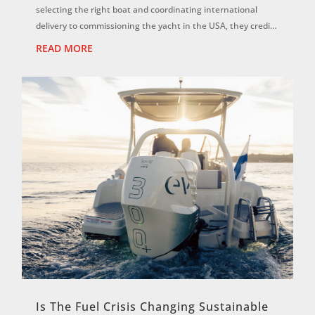
selecting the right boat and coordinating international
delivery to commissioning the yacht in the USA, they credit
the Eyachts team for...
READ MORE
Is The Fuel Crisis Changing Sustainable