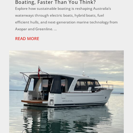
Boating, Faster Than You Think?
Explore how sustainable boating is reshaping Australia’s
waterways through electric boats, hybrid boats, fuel
efficient hulls, and next-generation marine technology from
Axopar and Greenline. ...
READ MORE