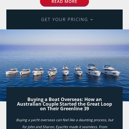
READ MORE
GET YOUR PRICING
Buying a Boat Overseas: How an
Australian Couple Started the Great Loop
on Their Greenline 39
Buying a yacht overseas can feel like a daunting process, but
for John and Sharon, Eyachts made it seamless. From