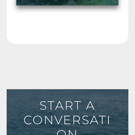
START A
CONVERSATI
ON