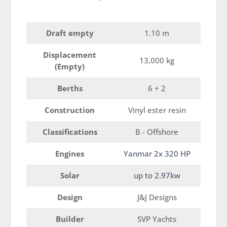
Draft empty
1.10 m
Displacement
13,000 kg
(Empty)
Berths
6 + 2
Construction
Vinyl ester resin
Classifications
B - Offshore
Engines
Yanmar 2x 320 HP
Solar
up to 2.97kw
Design
J&J Designs
Builder
SVP Yachts