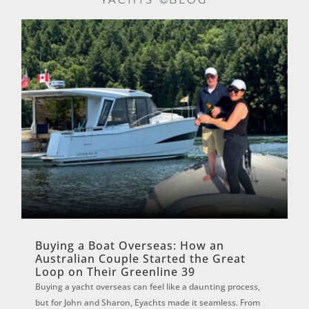
Buying a Boat Overseas: How an
Australian Couple Started the Great
Loop on Their Greenline 39
Buying a yacht overseas can feel like a daunting process,
but for John and Sharon, Eyachts made it seamless. From