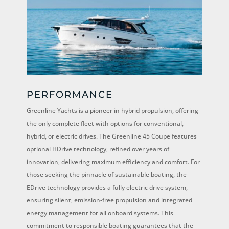
PERFORMANCE
Greenline Yachts is a pioneer in hybrid propulsion, offering
the only complete fleet with options for conventional,
hybrid, or electric drives. The Greenline 45 Coupe features
optional HDrive technology, refined over years of
innovation, delivering maximum efficiency and comfort. For
those seeking the pinnacle of sustainable boating, the
EDrive technology provides a fully electric drive system,
ensuring silent, emission-free propulsion and integrated
energy management for all onboard systems. This
commitment to responsible boating guarantees that the