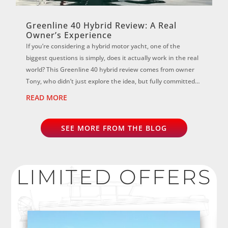
Greenline 40 Hybrid Review: A Real
Owner’s Experience
If you’re considering a hybrid motor yacht, one of the
biggest questions is simply, does it actually work in the real
world? This Greenline 40 hybrid review comes from owner
Tony, who didn’t just explore the idea, but fully committed
to it. ...
READ MORE
SEE MORE FROM THE BLOG
LIMITED OFFERS