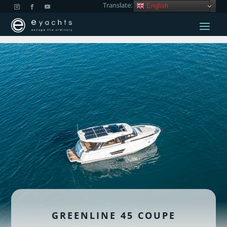
Translate:
English
GREENLINE 45 COUPE