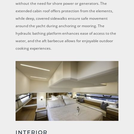
without the need for shore power or generators. The
extended cabin roof offers protection from the elements,
while deep, covered sidewalks ensure safe movement
around the yacht during anchoring or mooring. The
hydraulic bathing platform enhances ease of access to the
water, and the aft barbecue allows for enjoyable outdoor
cooking experiences.
INTERIOR