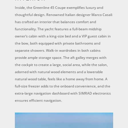
Inside, the Greenline 45 Coupe exemplifies luxury and
thoughtful design. Renowned Italian designer Marco Casali
has crafted an interior that balances comfort and
functionality. The yacht features a full-beam midship
owner’s cabin with a king-size bed and a VIP guest cabin in
the bow, both equipped with private bathrooms and
separate showers. Walk-in wardrobes in both cabins
provide ample storage space. The aft galley merges with
the cockpit to create a large, social area, while the salon,
adorned with natural wood elements and a lowerable
natural wood table, feels like a home away from home. A
full-size freezer adds to the onboard convenience, and the
extra-large navigation dashboard with SIMRAD electronics
ensures efficient navigation.