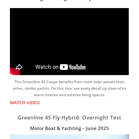
The Greenline 45 Coupe benefits from more solar panels than
other, similar yachts. On this tour see every detail up close of its
warm interior and exterior living spaces.
WATCH VIDEO
Greenline 45 Fly Hybrid: Overnight Test
Motor Boat & Yachting – June 2025