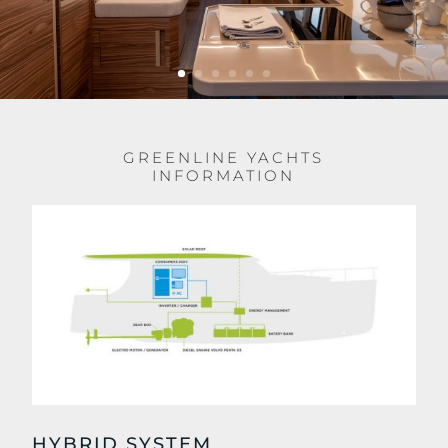
GREENLINE YACHTS
INFORMATION
HYBRID SYSTEM