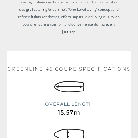
boating, enhancing the overall experience. The coupe-style
design, featuring Greenline’s ‘One Level Living’ concept and
refined Italian aesthetics, offers unparalleled living quality on
board, ensuring comfort and convenience during every
journey.
GREENLINE 45 COUPE SPECIFICATIONS
OVERALL LENGTH
15.57m