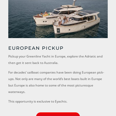
EUROPEAN PICKUP
Pickup your Greenline Yacht in Europe, explore the Adriatic and
then get it sent back to Australia.
For decades’ sailboat companies have been doing European pick-
ups. Not only are many of the world’s best boats built in Europe
but Europe is also home to some of the most picturesque
waterways.
This opportunity is exclusive to Eyachts.