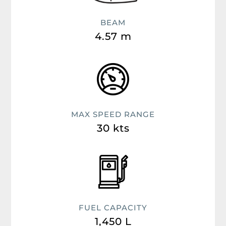
BEAM
4.57 m
MAX SPEED RANGE
30 kts
FUEL CAPACITY
1,450 L