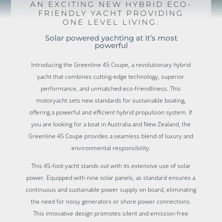
AN EXCITING NEW HYBRID ECO-
FRIENDLY YACHT PROVIDING
ONE LEVEL LIVING.
Solar powered yachting at it’s most
powerful
Introducing the Greenline 45 Coupe, a revolutionary hybrid
yacht that combines cutting-edge technology, superior
performance, and unmatched eco-friendliness. This
motoryacht sets new standards for sustainable boating,
offering a powerful and efficient hybrid propulsion system. If
you are looking for a boat in Australia and New Zealand, the
Greenline 45 Coupe provides a seamless blend of luxury and
environmental responsibility.
This 45-foot yacht stands out with its extensive use of solar
power. Equipped with nine solar panels, as standard ensures a
continuous and sustainable power supply on board, eliminating
the need for noisy generators or shore power connections.
This innovative design promotes silent and emission-free