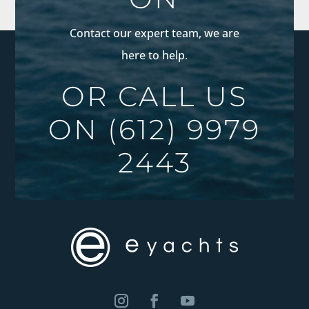
Contact our expert team, we are
here to help.
OR CALL US
ON
(612) 9979
2443