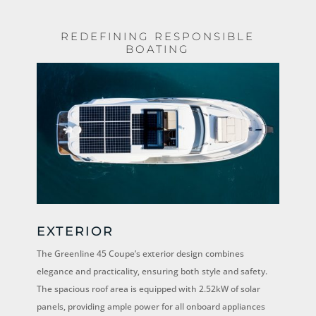
REDEFINING RESPONSIBLE
BOATING
EXTERIOR
The Greenline 45 Coupe’s exterior design combines
elegance and practicality, ensuring both style and safety.
The spacious roof area is equipped with 2.52kW of solar
panels, providing ample power for all onboard appliances