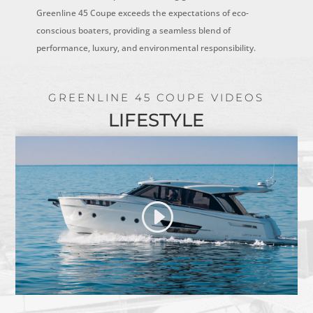
Greenline 45 Coupe exceeds the expectations of eco-
conscious boaters, providing a seamless blend of
performance, luxury, and environmental responsibility.
GREENLINE 45 COUPE VIDEOS
LIFESTYLE