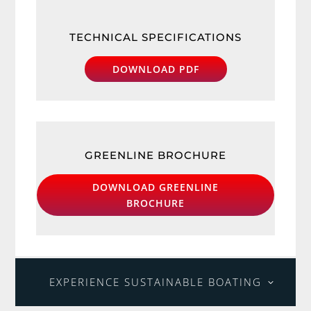
TECHNICAL SPECIFICATIONS
DOWNLOAD PDF
GREENLINE BROCHURE
DOWNLOAD GREENLINE
BROCHURE
EXPERIENCE SUSTAINABLE BOATING