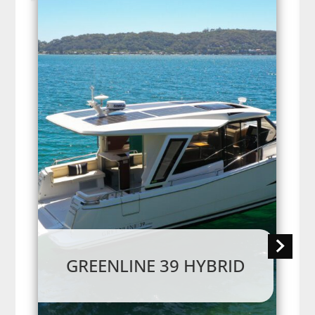
GREENLINE 39 HYBRID