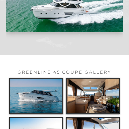
GREENLINE 45 COUPE GALLERY