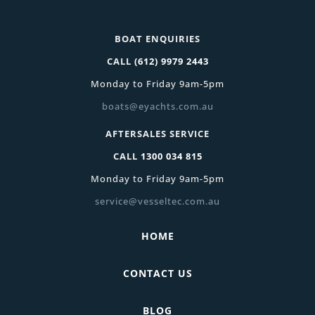
BOAT ENQUIRIES
CALL
(612) 9979 2443
Monday to Friday 9am-5pm
boats@eyachts.com.au
AFTERSALES SERVICE
CALL
1300 034 815
Monday to Friday 9am-5pm
service@vesseltec.com.au
HOME
CONTACT US
BLOG