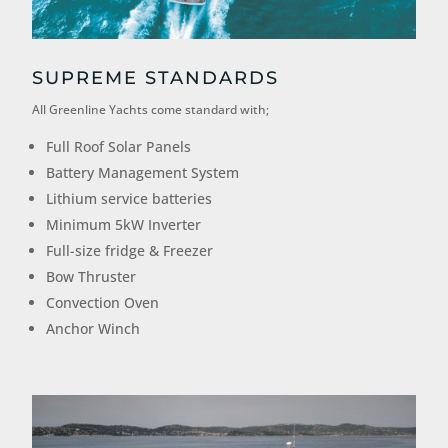
SUPREME STANDARDS
All Greenline Yachts come standard with;
Full Roof Solar Panels
Battery Management System
Lithium service batteries
Minimum 5kW Inverter
Full-size fridge & Freezer
Bow Thruster
Convection Oven
Anchor Winch