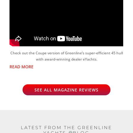
Check out the Coupe version of Greenline’s super-efficient 45 hull
with award-winning dealer eYachts.
READ MORE
SEE ALL MAGAZINE REVIEWS
LATEST FROM THE GREENLINE
YACHTS
BLOG