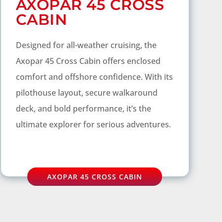
AXOPAR 45 CROSS
CABIN
Designed for all-weather cruising, the
Axopar 45 Cross Cabin offers enclosed
comfort and offshore confidence. With its
pilothouse layout, secure walkaround
deck, and bold performance, it’s the
ultimate explorer for serious adventures.
AXOPAR 45 CROSS CABIN