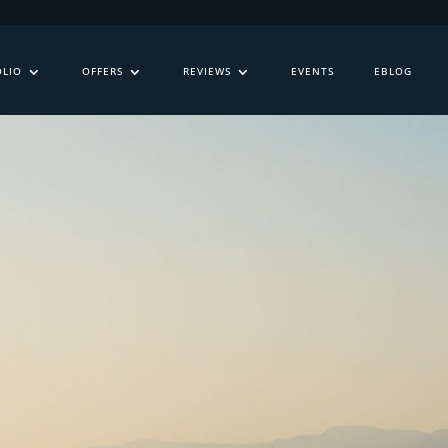
OLIO
OFFERS
REVIEWS
EVENTS
EBLOG