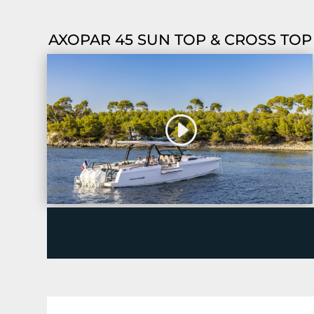
AXOPAR 45 SUN TOP & CROSS TOP