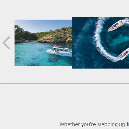
Whether you’re stepping up f