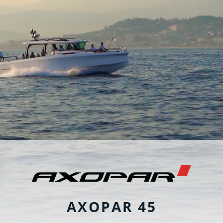
AXOPAR 45