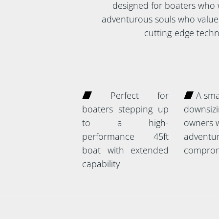
designed for boaters who wa
adventurous souls who value 
cutting-edge techno
Perfect for
A smar
boaters stepping up
downsizi
to a high-
owners w
performance 45ft
adventur
boat with extended
comprom
capability