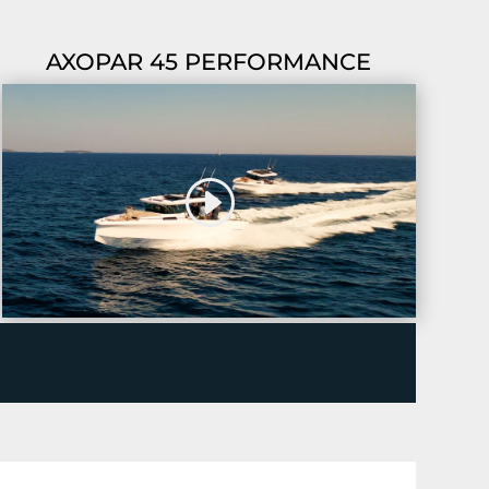
AXOPAR 45 PERFORMANCE