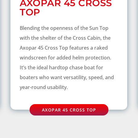
AXOPAR 45 CROSS
TOP
Blending the openness of the Sun Top
with the shelter of the Cross Cabin, the
Axopar 45 Cross Top features a raked
windscreen for added helm protection.
It’s the ideal hardtop chase boat for
boaters who want versatility, speed, and
year-round usability.
AXOPAR 45 CROSS TOP