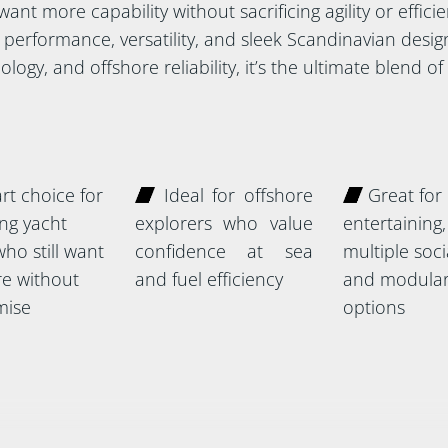
nt more capability without sacrificing agility or efficien
performance, versatility, and sleek Scandinavian design
logy, and offshore reliability, it’s the ultimate blend o
t choice for
Ideal for offshore
Great for
ng yacht
explorers who value
entertaining,
ho still want
confidence at sea
multiple soc
e without
and fuel efficiency
and modular
ise
options