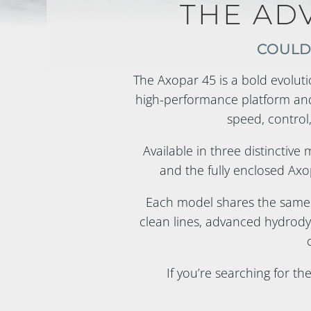
THE AD
COULD 
The Axopar 45 is a bold evoluti
high-performance platform and
speed, control,
Available in three distinctive
and the fully enclosed Axop
Each model shares the same
clean lines, advanced hydrody
If you’re searching for th