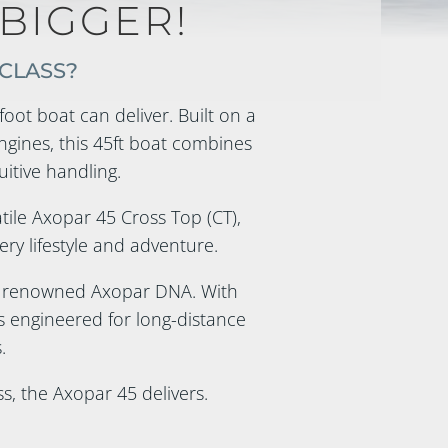
BIGGER!
 CLASS?
oot boat can deliver. Built on a
gines, this 45ft boat combines
uitive handling.
atile Axopar 45 Cross Top (CT),
ery lifestyle and adventure.
d renowned Axopar DNA. With
s engineered for long-distance
.
s, the Axopar 45 delivers.