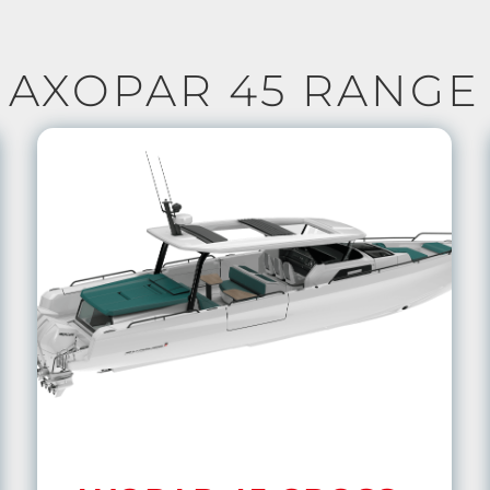
AXOPAR 45 RANGE