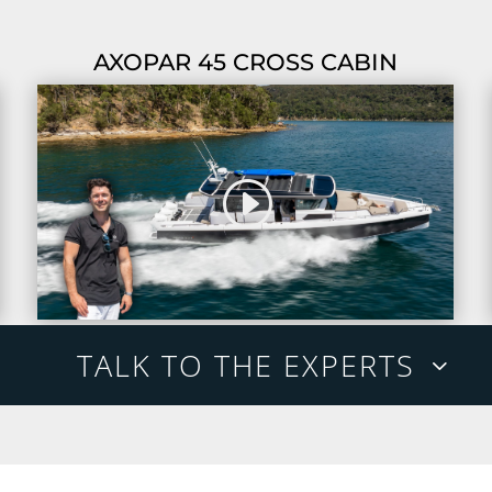
AXOPAR 45 CROSS CABIN
TALK TO THE EXPERTS