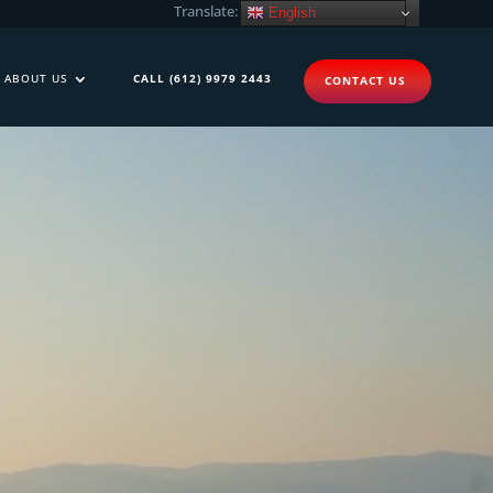
Translate:
English
ABOUT US
CALL (612) 9979 2443
CONTACT US