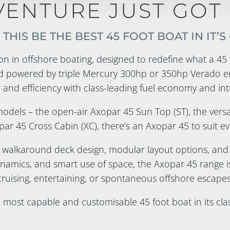
VENTURE JUST GOT 
THIS BE THE BEST 45 FOOT BOAT IN IT’S
on in offshore boating, designed to redefine what a 45 f
 powered by triple Mercury 300hp or 350hp Verado en
 and efficiency with class-leading fuel economy and int
 models – the open-air Axopar 45 Sun Top (ST), the vers
ar 45 Cross Cabin (XC), there’s an Axopar 45 to suit ev
 walkaround deck design, modular layout options, an
namics, and smart use of space, the Axopar 45 range i
cruising, entertaining, or spontaneous offshore escapes
e most capable and customisable 45 foot boat in its clas