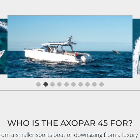
WHO IS THE AXOPAR 45 FOR?
rom a smaller sports boat or downsizing from a luxury 