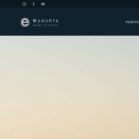
PORTF