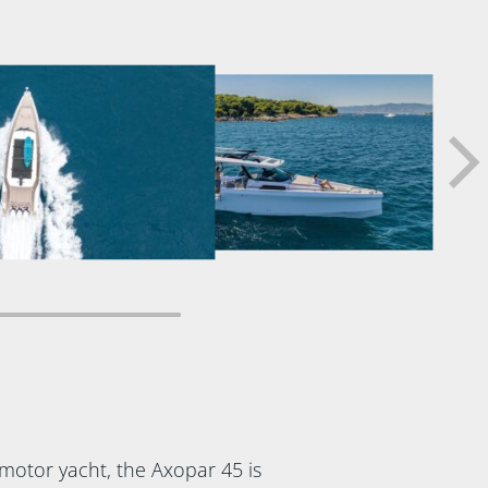
motor yacht, the Axopar 45 is