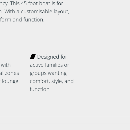
cy. This 45 foot boat is for
. With a customisable layout,
f form and function.
Designed for
 with
active families or
ial zones
groups wanting
 lounge
comfort, style, and
function