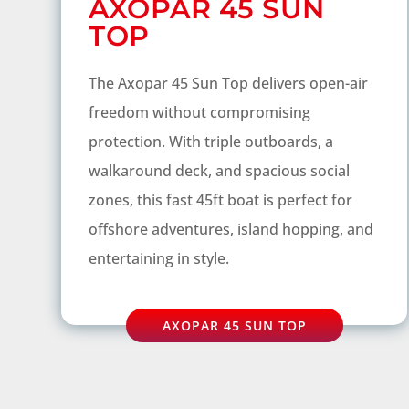
AXOPAR 45 SUN
TOP
The Axopar 45 Sun Top delivers open-air
freedom without compromising
protection. With triple outboards, a
walkaround deck, and spacious social
zones, this fast 45ft boat is perfect for
offshore adventures, island hopping, and
entertaining in style.
AXOPAR 45 SUN TOP