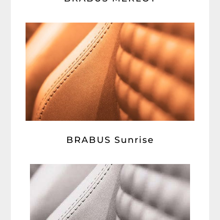
BRABUS Sunrise