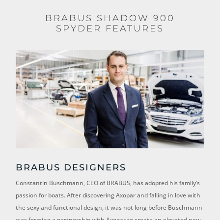
BRABUS SHADOW 900
SPYDER FEATURES
BRABUS DESIGNERS
Constantin Buschmann, CEO of BRABUS, has adopted his family’s
passion for boats. After discovering Axopar and falling in love with
the sexy and functional design, it was not long before Buschmann
was forming a partnership with Axopar to create an elevated new