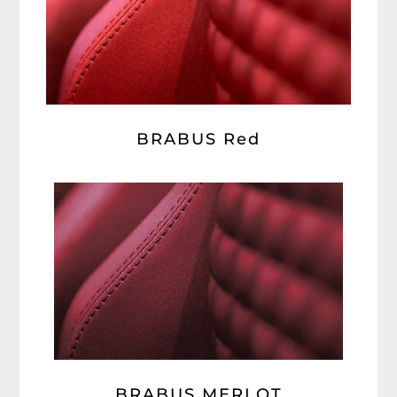
BRABUS Red
BRABUS MERLOT