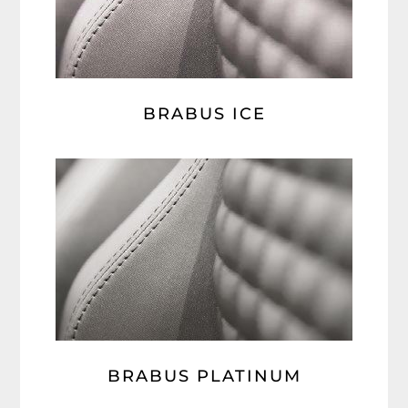
BRABUS ICE
BRABUS PLATINUM