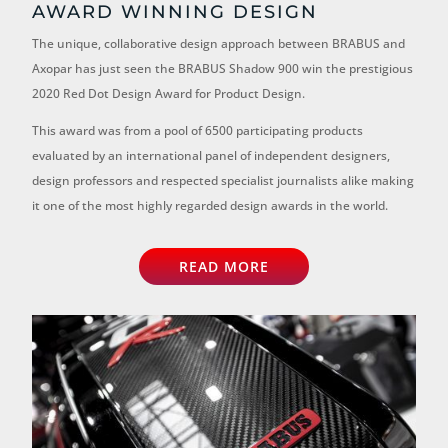
AWARD WINNING DESIGN
The unique, collaborative design approach between BRABUS and
Axopar has just seen the BRABUS Shadow 900 win the prestigious
2020 Red Dot Design Award for Product Design.
This award was from a pool of 6500 participating products
evaluated by an international panel of independent designers,
design professors and respected specialist journalists alike making
it one of the most highly regarded design awards in the world.
READ MORE