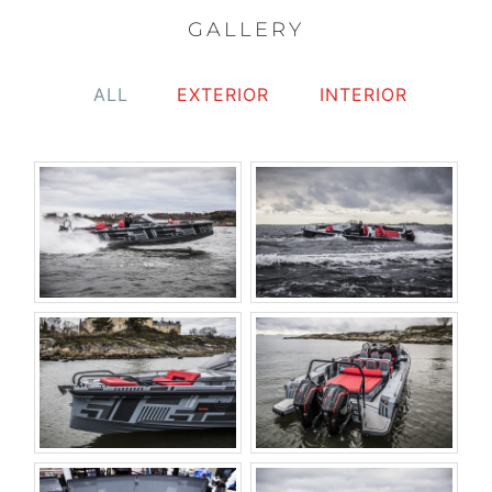
GALLERY
ALL
EXTERIOR
INTERIOR