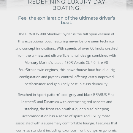
REDEFINING LUXURY DAY
BOATING.
Feel the exhilaration of the ultimate driver’s
boat.
The BRABUS 900 Shadow Spyder is the full open version of
this exceptional boat, featuring never before seen technical
and concept innovations. With speeds of over 60 knots created
from the all-new and ultra-efficient hull design combined with
Mercury Marine’s latest, 450R Verado XL 4.6 litre V8
FourStroke twin engines, this powerhouse boat has dual-rig
configuration and joystick control, offering vastly improved
performance and genuinely best-in-class drivability.
Swathed in ‘sport-pattern’, cool grey and black BRABUS Fine
Leather® and Dinamica with contrasting red accents and
stitching, the front cabin with a ‘queen-size’ sleeping
accommodation has a sense of space and luxury more
associated with a supremely comfortable lounge. Features that
come as standard including luxurious front lounge, ergonomic