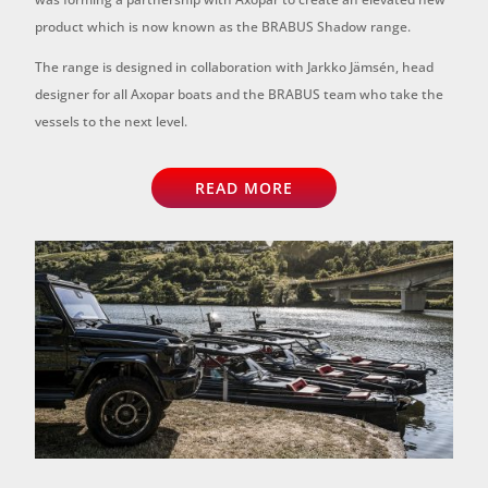
product which is now known as the BRABUS Shadow range.
The range is designed in collaboration with Jarkko Jämsén, head
designer for all Axopar boats and the BRABUS team who take the
vessels to the next level.
READ MORE