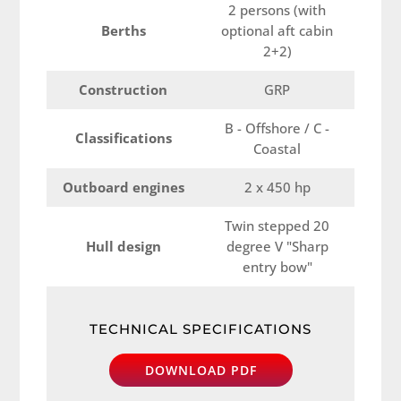
2 persons (with
Berths
optional aft cabin
2+2)
Construction
GRP
B - Offshore / C -
Classifications
Coastal
Outboard engines
2 x 450 hp
Twin stepped 20
Hull design
degree V "Sharp
entry bow"
TECHNICAL SPECIFICATIONS
DOWNLOAD PDF