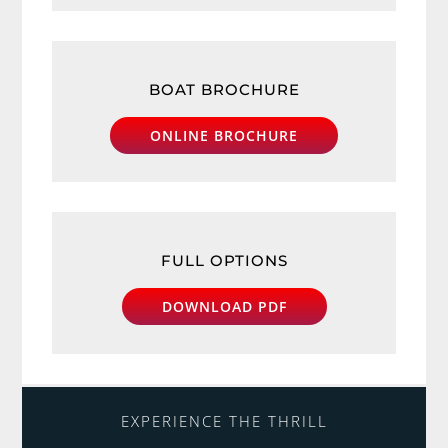
BOAT BROCHURE
ONLINE BROCHURE
FULL OPTIONS
DOWNLOAD PDF
EXPERIENCE THE THRILL