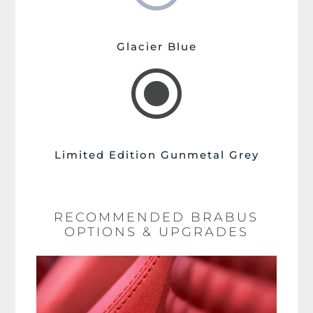
Glacier Blue
\
Limited Edition Gunmetal Grey
RECOMMENDED BRABUS
OPTIONS & UPGRADES