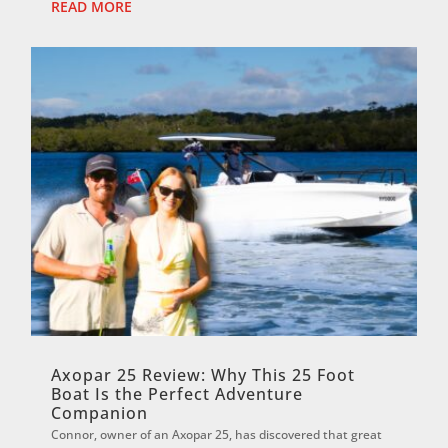
READ MORE
Axopar 25 Review: Why This 25 Foot
Boat Is the Perfect Adventure
Companion
Connor, owner of an Axopar 25, has discovered that great