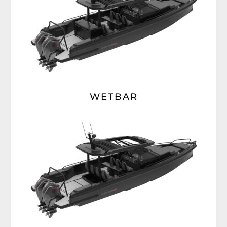
WETBAR