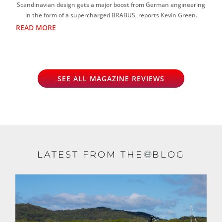
Scandinavian design gets a major boost from German engineering
in the form of a supercharged BRABUS, reports Kevin Green.
READ MORE
SEE ALL MAGAZINE REVIEWS
LATEST FROM THE
BLOG