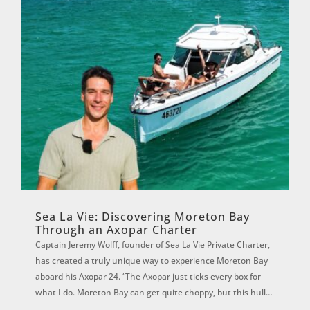
Sea La Vie: Discovering Moreton Bay
Through an Axopar Charter
Captain Jeremy Wolff, founder of Sea La Vie Private Charter,
has created a truly unique way to experience Moreton Bay
aboard his Axopar 24. “The Axopar just ticks every box for
what I do. Moreton Bay can get quite choppy, but this hull is
magic. It f...