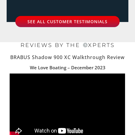
SEE ALL CUSTOMER TESTIMONIALS
REVIEWS BY THE
XPERTS
BRABUS Shadow 900 XC Walkthrough Review
We Love Boating – December 2023