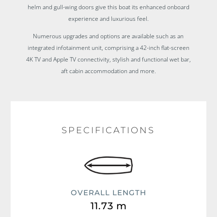
helm and gull-wing doors give this boat its enhanced onboard
experience and luxurious feel.
Numerous upgrades and options are available such as an
integrated infotainment unit, comprising a 42-inch flat-screen
4K TV and Apple TV connectivity, stylish and functional wet bar,
aft cabin accommodation and more.
SPECIFICATIONS
OVERALL LENGTH
11.73 m