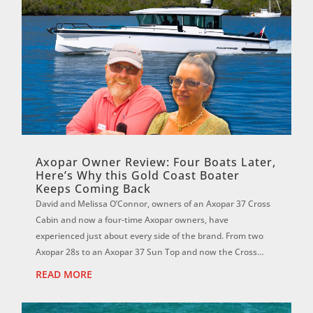
Axopar Owner Review: Four Boats Later,
Here’s Why this Gold Coast Boater
Keeps Coming Back
David and Melissa O’Connor, owners of an Axopar 37 Cross
Cabin and now a four-time Axopar owners, have
experienced just about every side of the brand. From two
Axopar 28s to an Axopar 37 Sun Top and now the Cross
Cabin, David says each boat has reinf...
READ MORE