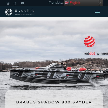
Translate:
English
BRABUS SHADOW 900 SPYDER