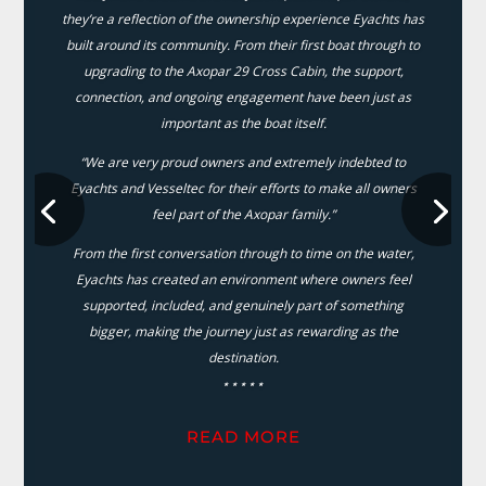
they’re a reflection of the ownership experience Eyachts has
built around its community. From their first boat through to
upgrading to the Axopar 29 Cross Cabin, the support,
connection, and ongoing engagement have been just as
important as the boat itself.
“We are very proud owners and extremely indebted to
Eyachts and Vesseltec for their efforts to make all owners
feel part of the Axopar family.”
From the first conversation through to time on the water,
Eyachts has created an environment where owners feel
supported, included, and genuinely part of something
bigger, making the journey just as rewarding as the
destination.
⋆⋆⋆⋆⋆
READ MORE