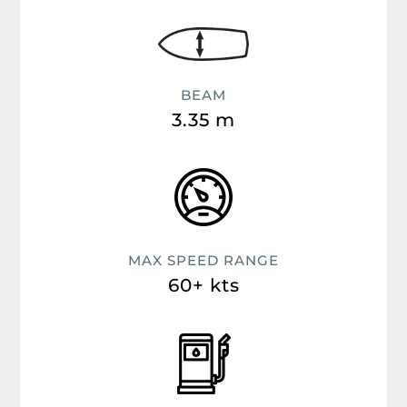
BEAM
3.35 m
MAX SPEED RANGE
60+ kts