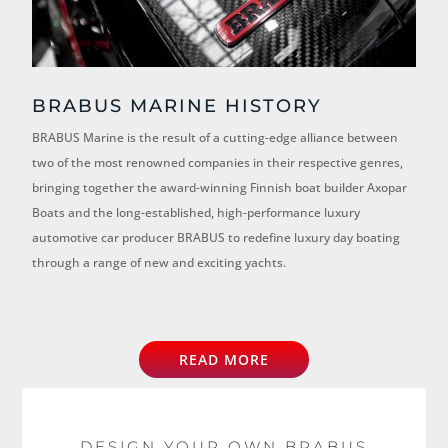
BRABUS MARINE HISTORY
BRABUS Marine is the result of a cutting-edge alliance between
two of the most renowned companies in their respective genres,
bringing together the award-winning Finnish boat builder Axopar
Boats and the long-established, high-performance luxury
automotive car producer BRABUS to redefine luxury day boating
through a range of new and exciting yachts.
READ MORE
DESIGN YOUR OWN BRABUS