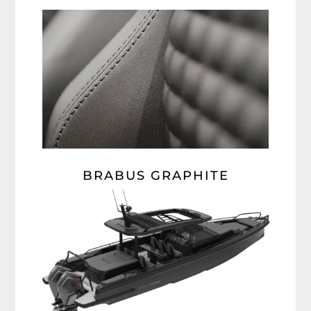
BRABUS GRAPHITE