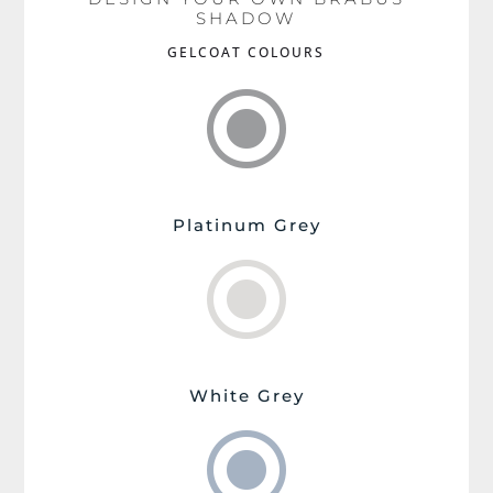
SHADOW
GELCOAT COLOURS
\
Platinum Grey
\
White Grey
\