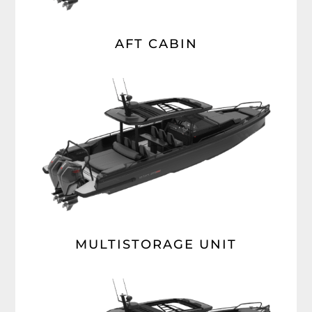
AFT CABIN
MULTISTORAGE UNIT