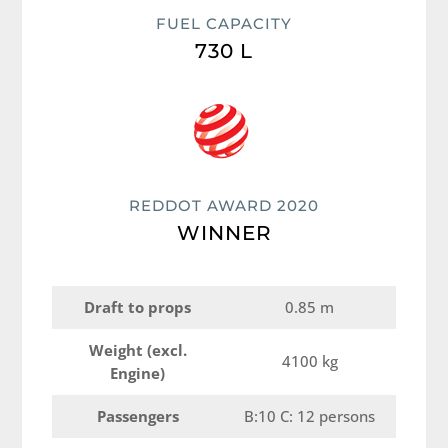
FUEL CAPACITY
730 L
REDDOT AWARD 2020
WINNER
Draft to props
0.85 m
Weight (excl.
4100 kg
Engine)
Passengers
B:10 C: 12 persons