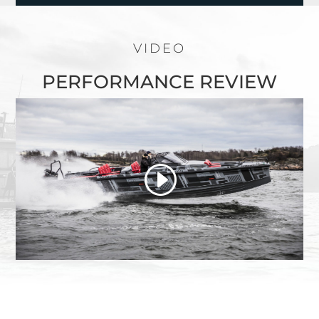
VIDEO
PERFORMANCE REVIEW