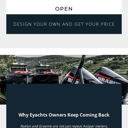
OPEN
DESIGN YOUR OWN AND GET YOUR PRICE
Why Eyachts Owners Keep Coming Back
Raelyn and Graeme are not just repeat Axopar owners,