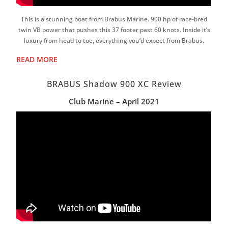
This is a stunning boat from Brabus Marine. 900 hp of race-bred
twin VB power that pushes this 37 footer past 60 knots. Inside it’s
luxury from head to toe, everything you’d expect from Brabus.
READ MORE
BRABUS Shadow 900 XC Review
Club Marine – April 2021