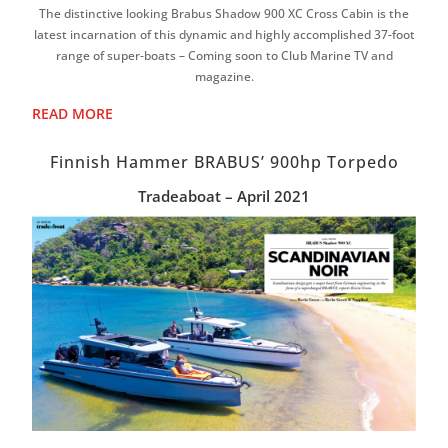
The distinctive looking Brabus Shadow 900 XC Cross Cabin is the
latest incarnation of this dynamic and highly accomplished 37-foot
range of super-boats – Coming soon to Club Marine TV and
magazine.
READ MORE
Finnish Hammer BRABUS’ 900hp Torpedo
Tradeaboat – April 2021