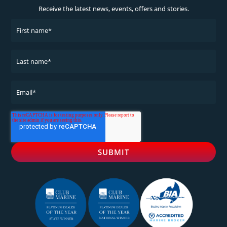
Receive the latest news, events, offers and stories.