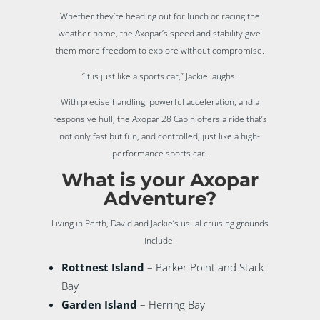
Whether they’re heading out for lunch or racing the
weather home, the Axopar’s speed and stability give
them more freedom to explore without compromise.
“It is just like a sports car,” Jackie laughs.
With precise handling, powerful acceleration, and a
responsive hull, the Axopar 28 Cabin offers a ride that’s
not only fast but fun, and controlled, just like a high-
performance sports car.
What is your Axopar
Adventure?
Living in Perth, David and Jackie’s usual cruising grounds
include:
Rottnest Island
– Parker Point and Stark
Bay
Garden Island
– Herring Bay