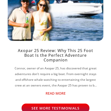
Axopar 25 Review: Why This 25 Foot
Boat Is the Perfect Adventure
Companion
Connor, owner of an Axopar 25, has discovered that great
adventures don’t require a big boat. From overnight stays
and offshore whale watching to entertaining the largest
crew at an owners event, the Axopar 25 has proven to be
the perfect all-rounder...
READ MORE
SEE MORE TESTIMONIALS