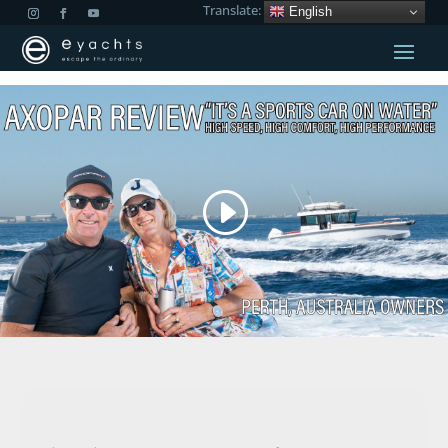
Translate:
English