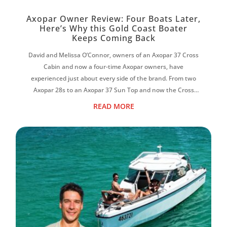
Axopar Owner Review: Four Boats Later,
Here’s Why this Gold Coast Boater
Keeps Coming Back
David and Melissa O’Connor, owners of an Axopar 37 Cross
Cabin and now a four-time Axopar owners, have
experienced just about every side of the brand. From two
Axopar 28s to an Axopar 37 Sun Top and now the Cross
Cabin, David says each boat has reinf...
READ MORE