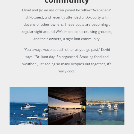
David and Jackie are often joined by fellow “Axaparians”
at Rottnest, and recently attended an Axoparty with
dozens of other owners. These boats are becoming a
regular sight around WA’s most iconic cruising grounds,
and their owners, a tight-knit community.
“You always wave at each other as you go past,” David
says. “Brilliant day. So organised. Amazing food and
weather. Just seeing so many Axopars out together, it’s
really cool.”