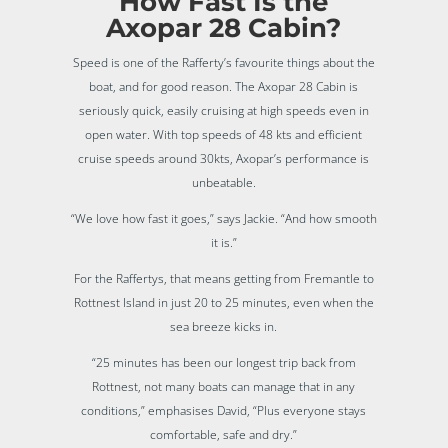
How Fast Is the
Axopar 28 Cabin?
Speed is one of the Rafferty’s favourite things about the
boat, and for good reason. The Axopar 28 Cabin is
seriously quick, easily cruising at high speeds even in
open water. With top speeds of 48 kts and efficient
cruise speeds around 30kts, Axopar’s performance is
unbeatable.
“We love how fast it goes,” says Jackie. “And how smooth
it is.”
For the Raffertys, that means getting from Fremantle to
Rottnest Island in just 20 to 25 minutes, even when the
sea breeze kicks in.
“25 minutes has been our longest trip back from
Rottnest, not many boats can manage that in any
conditions,” emphasises David, “Plus everyone stays
comfortable, safe and dry.”