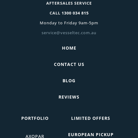
AFTERSALES SERVICE
CALL
1300 034 815
Monday to Friday 9am-5pm
service@vesseltec.com.au
HOME
CONTACT US
BLOG
REVIEWS
PORTFOLIO
LIMITED OFFERS
EUROPEAN PICKUP
AXOPAR