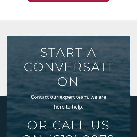
START A
CONVERSATI
ON
Contact our expert team, we are
here to help.
OR CALL US