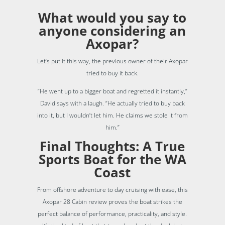
What would you say to
anyone considering an
Axopar?
Let’s put it this way, the previous owner of their Axopar
tried to buy it back.
“He went up to a bigger boat and regretted it instantly,”
David says with a laugh. “He actually tried to buy back
into it, but I wouldn’t let him. He claims we stole it from
him.”
Final Thoughts: A True
Sports Boat for the WA
Coast
From offshore adventure to day cruising with ease, this
Axopar 28 Cabin review proves the boat strikes the
perfect balance of performance, practicality, and style.