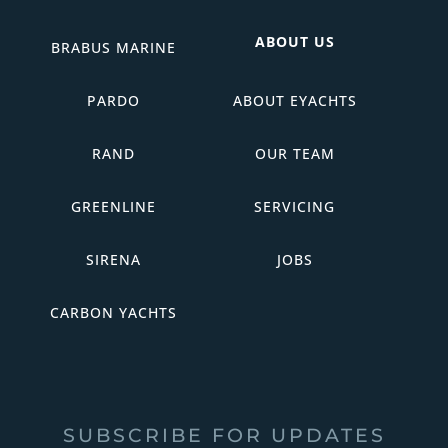
ABOUT US
BRABUS MARINE
PARDO
ABOUT EYACHTS
RAND
OUR TEAM
GREENLINE
SERVICING
SIRENA
JOBS
CARBON YACHTS
SUBSCRIBE FOR UPDATES