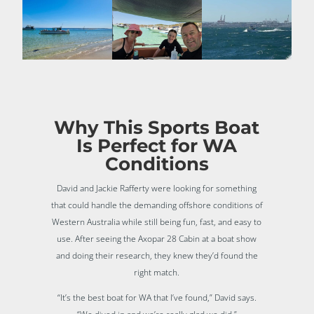
Why This Sports Boat
Is Perfect for WA
Conditions
David and Jackie Rafferty were looking for something
that could handle the demanding offshore conditions of
Western Australia while still being fun, fast, and easy to
use. After seeing the Axopar 28 Cabin at a boat show
and doing their research, they knew they’d found the
right match.
“It’s the best boat for WA that I’ve found,” David says.