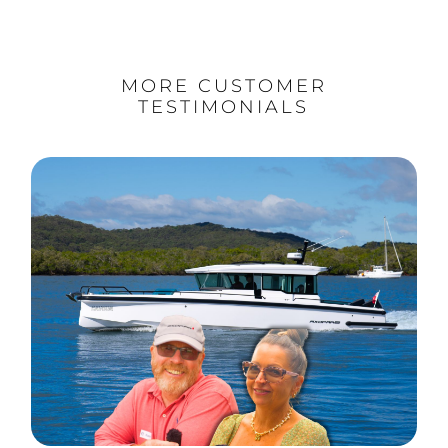
MORE CUSTOMER
TESTIMONIALS