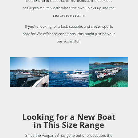
It’s the kind of boat that turns heads at the dock but
really proves its worth when the swell picks up and the
sea breeze sets in.
If you’re looking for a fast, capable, and clever sports
boat for WA offshore conditions, this might just be your
perfect match.
Looking for a New Boat
in This Size Range
Since the Axopar 28 has gone out of production, the