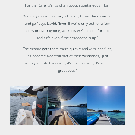
For the Rafferty’s it’s often about spontaneous trips.
“We just go down to the yacht club, throw the ropes off,
and go,” says David. “Even if we’re only out for a few
hours or overnighting, we know we’ll be comfortable
and safe even if the seabreeze is up.”
The Axopar gets them there quickly and with less fuss,
it’s become a central part of their weekends, “just
getting out into the ocean, it’s just fantastic, it’s such a
great boat.”