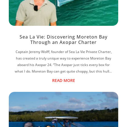
Sea La Vie: Discovering Moreton Bay
Through an Axopar Charter
Captain Jeremy Wolff, founder of Sea La Vie Private Charter,
has created a truly unique way to experience Moreton Bay
aboard his Axopar 24. “The Axopar just ticks every box for
what I do. Moreton Bay can get quite choppy, but this hull is
magic. It f...
READ MORE