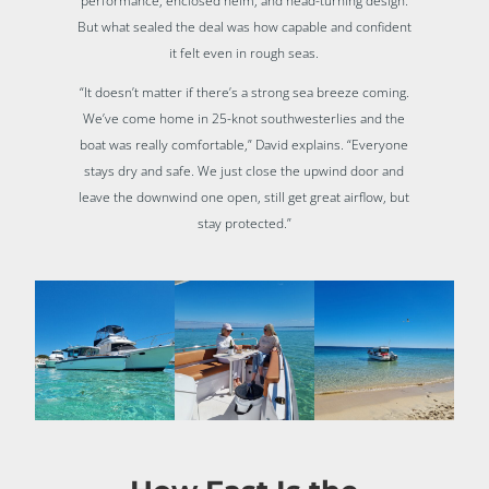
performance, enclosed helm, and head-turning design.
But what sealed the deal was how capable and confident
it felt even in rough seas.
“It doesn’t matter if there’s a strong sea breeze coming.
We’ve come home in 25-knot southwesterlies and the
boat was really comfortable,” David explains. “Everyone
stays dry and safe. We just close the upwind door and
leave the downwind one open, still get great airflow, but
stay protected.”