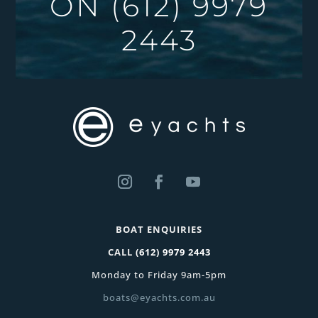
ON
(612) 9979
2443
BOAT ENQUIRIES
CALL
(612) 9979 2443
Monday to Friday 9am-5pm
boats@eyachts.com.au