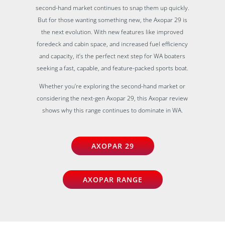
second-hand market continues to snap them up quickly.
But for those wanting something new, the Axopar 29 is
the next evolution. With new features like improved
foredeck and cabin space, and increased fuel efficiency
and capacity, it’s the perfect next step for WA boaters
seeking a fast, capable, and feature-packed sports boat.
Whether you’re exploring the second-hand market or
considering the next-gen Axopar 29, this Axopar review
shows why this range continues to dominate in WA.
AXOPAR 29
AXOPAR RANGE