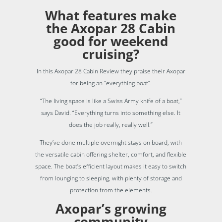
What features make
the Axopar 28 Cabin
good for weekend
cruising?
In this Axopar 28 Cabin Review they praise their Axopar
for being an “everything boat”.
“The living space is like a Swiss Army knife of a boat,”
says David. “Everything turns into something else. It
does the job really, really well.”
They’ve done multiple overnight stays on board, with
the versatile cabin offering shelter, comfort, and flexible
space. The boat’s efficient layout makes it easy to switch
from lounging to sleeping, with plenty of storage and
protection from the elements.
Axopar’s growing
community