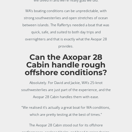
“We dived in and we’re really glad we did.”
WA’s boating conditions can be unpredictable, with
strong southwesterlies and open stretches of ocean
between islands. The Raffertys needed a boat that was
quick, safe, and suited to both day trips and
overnighters and that is exactly what the Axopar 28
provides.
Can the Axopar 28
Cabin handle rough
offshore conditions?
Absolutely. For David and Jackie, WA’s 25-knot
southwesterlies are just part of the experience, and the
Axopar 28 Cabin handles them with ease.
“We realised it’s actually a great boat for WA conditions,
which are pretty testing at the best of times.”
The Axopar 28 Cabin stood out for its offshore