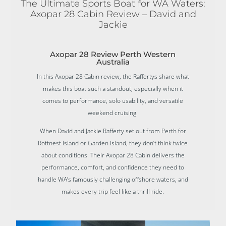
The Ultimate Sports Boat for WA Waters:
Axopar 28 Cabin Review – David and
Jackie
Axopar 28 Review Perth Western
Australia
In this Axopar 28 Cabin review, the Raffertys share what
makes this boat such a standout, especially when it
comes to performance, solo usability, and versatile
weekend cruising.
When David and Jackie Rafferty set out from Perth for
Rottnest Island or Garden Island, they don’t think twice
about conditions. Their Axopar 28 Cabin delivers the
performance, comfort, and confidence they need to
handle WA’s famously challenging offshore waters, and
makes every trip feel like a thrill ride.