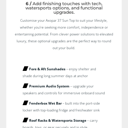
6 /
Add finishing touches with tech,
watersports options, and functional
upgrades.
Customise your Axopar 37 Sun Top to suit your lifestyle,
whether you’re seeking more comfort, independence or
entertaining potential. From clever power solutions to elevated
luxury, these optional upgrades are the perfect way to round
out your build.
Fore & Aft Sunshades
– enjoy shelter and
shade during long summer days at anchor
Premium Audio System
– upgrade your
speakers and controls for immersive onboard sound
Fenderbox Wet Bar
– built into the port-side
locker with top-loading fridge and freshwater sink
Roof Racks & Watersports Storage
– carry
boards, toys, or gear securely and in style