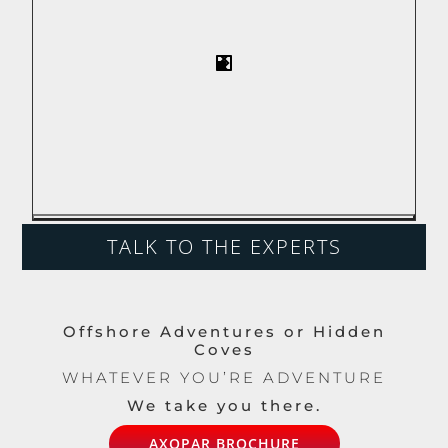
TALK TO THE EXPERTS
Offshore Adventures or Hidden
Coves
WHATEVER YOU’RE ADVENTURE
We take you there.
AXOPAR BROCHURE