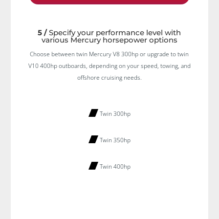
5 /
Specify your performance level with
various Mercury horsepower options
Choose between twin Mercury V8 300hp or upgrade to twin
V10 400hp outboards, depending on your speed, towing, and
offshore cruising needs.
Twin 300hp
Twin 350hp
Twin 400hp