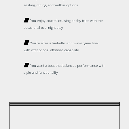
seating, dining, and wetbar options
You enjoy coastal cruising or day trips with the
occasional overnight stay
You’re after a fuel-efficient twin-engine boat
with exceptional offshore capability
You want a boat that balances performance with
style and functionality