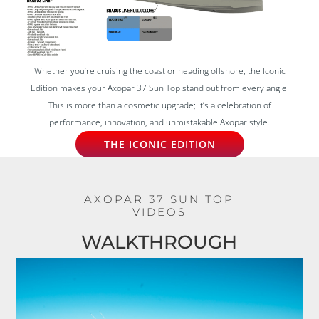
Whether you’re cruising the coast or heading offshore, the Iconic
Edition makes your Axopar 37 Sun Top stand out from every angle.
This is more than a cosmetic upgrade; it’s a celebration of
performance, innovation, and unmistakable Axopar style.
THE ICONIC EDITION
AXOPAR 37 SUN TOP
VIDEOS
WALKTHROUGH