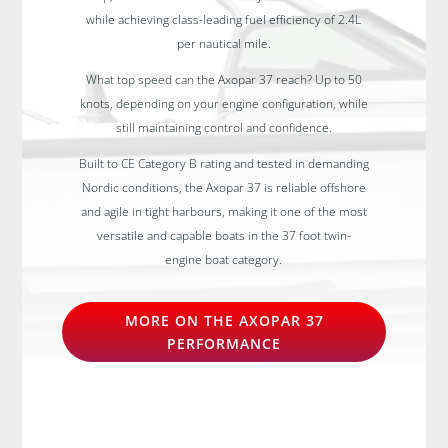
while achieving class-leading fuel efficiency of 2.4L
per nautical mile.
What top speed can the Axopar 37 reach? Up to 50
knots, depending on your engine configuration, while
still maintaining control and confidence.
Built to CE Category B rating and tested in demanding
Nordic conditions, the Axopar 37 is reliable offshore
and agile in tight harbours, making it one of the most
versatile and capable boats in the 37 foot twin-
engine boat category.
MORE ON THE AXOPAR 37
PERFORMANCE