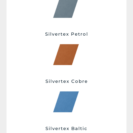
Silvertex Petrol
Silvertex Cobre
Silvertex Baltic