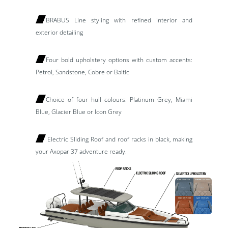
BRABUS Line styling with refined interior and
exterior detailing
Four bold upholstery options with custom accents:
Petrol, Sandstone, Cobre or Baltic
Choice of four hull colours: Platinum Grey, Miami
Blue, Glacier Blue or Icon Grey
Electric Sliding Roof and roof racks in black, making
your Axopar 37 adventure ready.