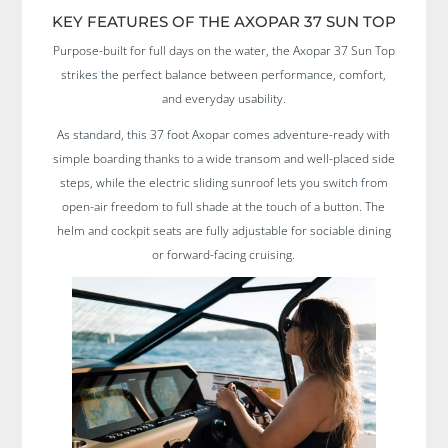
KEY FEATURES OF THE AXOPAR 37 SUN TOP
Purpose-built for full days on the water, the Axopar 37 Sun Top
strikes the perfect balance between performance, comfort,
and everyday usability.
As standard, this 37 foot Axopar comes adventure-ready with
simple boarding thanks to a wide transom and well-placed side
steps, while the electric sliding sunroof lets you switch from
open-air freedom to full shade at the touch of a button. The
helm and cockpit seats are fully adjustable for sociable dining
or forward-facing cruising.