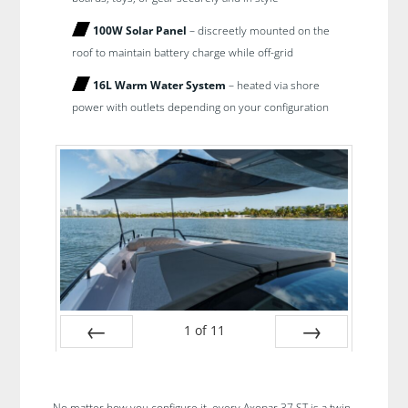
100W Solar Panel
– discreetly mounted on the
roof to maintain battery charge while off-grid
16L Warm Water System
– heated via shore
power with outlets depending on your configuration
1
of
11
Prev
Next
No matter how you configure it, every Axopar 37 ST is a twin-