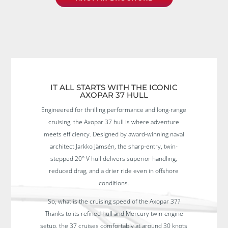
IT ALL STARTS WITH THE ICONIC
AXOPAR 37 HULL
Engineered for thrilling performance and long-range
cruising, the Axopar 37 hull is where adventure
meets efficiency. Designed by award-winning naval
architect Jarkko Jämsén, the sharp-entry, twin-
stepped 20° V hull delivers superior handling,
reduced drag, and a drier ride even in offshore
conditions.
So, what is the cruising speed of the Axopar 37?
Thanks to its refined hull and Mercury twin-engine
setup, the 37 cruises comfortably at around 30 knots