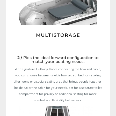
MULTISTORAGE
2 /
Pick the ideal forward configuration to
match your boating needs.
With signature Gullwing Doors connecting the bow and cabin,
you can choose between a wide forward sunbed for relaxing
afternoons or a social seating area that brings people together.
Inside, tailor the cabin for your needs, opt for a separate toilet
compartment for privacy or additional seating for more
comfort and flexibility below deck.