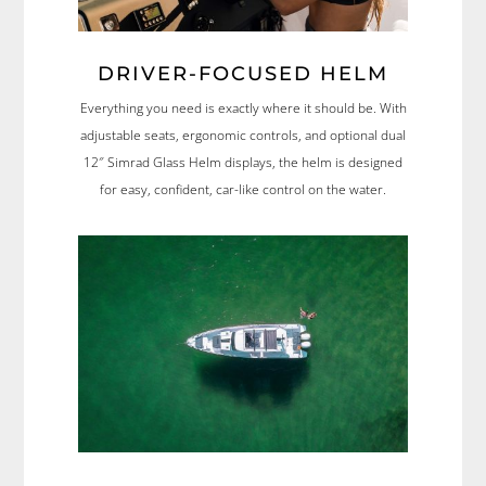
DRIVER-FOCUSED HELM
Everything you need is exactly where it should be. With
adjustable seats, ergonomic controls, and optional dual
12″ Simrad Glass Helm displays, the helm is designed
for easy, confident, car-like control on the water.