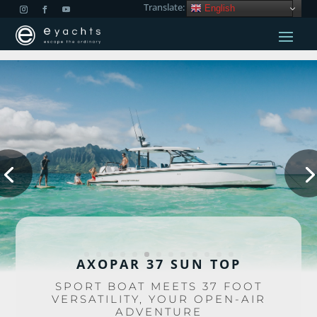
Translate:
English
AXOPAR 37 SUN TOP
SPORT BOAT MEETS 37 FOOT
VERSATILITY, YOUR OPEN-AIR
ADVENTURE