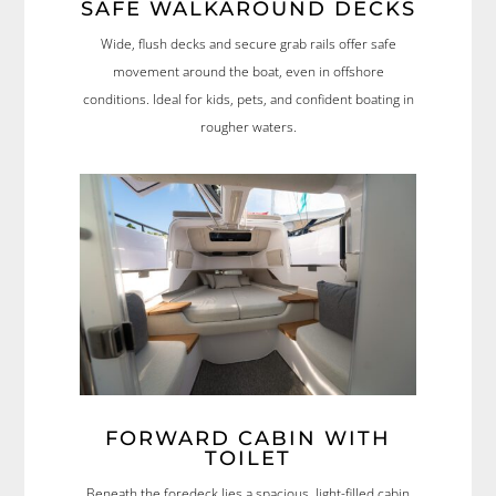
SAFE WALKAROUND DECKS
Wide, flush decks and secure grab rails offer safe
movement around the boat, even in offshore
conditions. Ideal for kids, pets, and confident boating in
rougher waters.
FORWARD CABIN WITH
TOILET
Beneath the foredeck lies a spacious, light-filled cabin