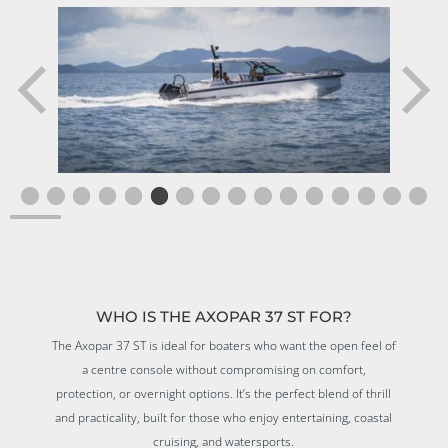
WHO IS THE AXOPAR 37 ST FOR?
The Axopar 37 ST is ideal for boaters who want the open feel of
a centre console without compromising on comfort,
protection, or overnight options. It’s the perfect blend of thrill
and practicality, built for those who enjoy entertaining, coastal
cruising, and watersports.