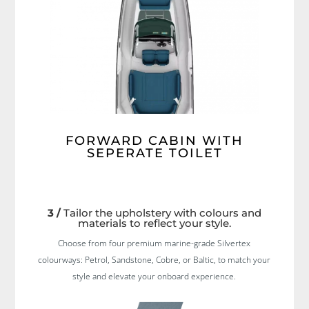
FORWARD CABIN WITH
SEPERATE TOILET
3 /
Tailor the upholstery with colours and
materials to reflect your style.
Choose from four premium marine-grade Silvertex
colourways: Petrol, Sandstone, Cobre, or Baltic, to match your
style and elevate your onboard experience.