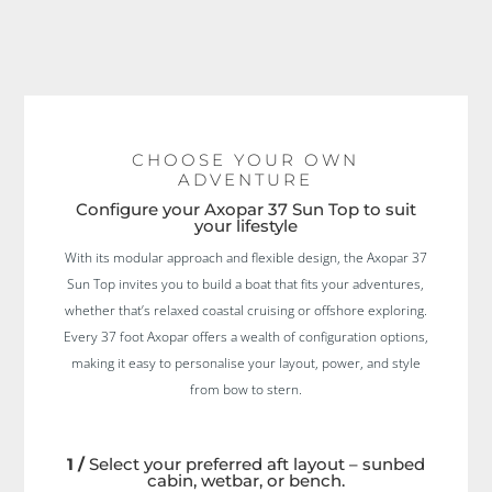
CHOOSE YOUR OWN
ADVENTURE
Configure your Axopar 37 Sun Top to suit
your lifestyle
With its modular approach and flexible design, the Axopar 37
Sun Top invites you to build a boat that fits your adventures,
whether that’s relaxed coastal cruising or offshore exploring.
Every 37 foot Axopar offers a wealth of configuration options,
making it easy to personalise your layout, power, and style
from bow to stern.
1 /
Select your preferred aft layout – sunbed
cabin, wetbar, or bench.