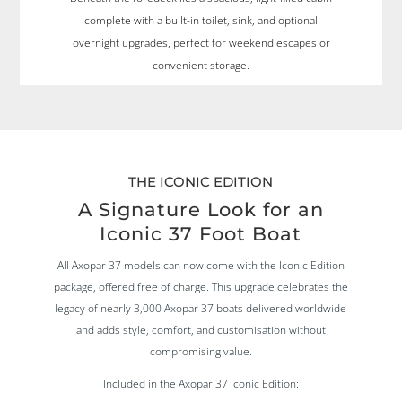
complete with a built-in toilet, sink, and optional
overnight upgrades, perfect for weekend escapes or
convenient storage.
THE ICONIC EDITION
A Signature Look for an
Iconic 37 Foot Boat
All Axopar 37 models can now come with the Iconic Edition
package, offered free of charge. This upgrade celebrates the
legacy of nearly 3,000 Axopar 37 boats delivered worldwide
and adds style, comfort, and customisation without
compromising value.
Included in the Axopar 37 Iconic Edition: