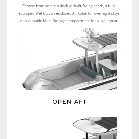
Choose from an open deck with aft-facing perch, a fully-
equipped Wet Bar, an enclosed Aft Cabin for overnight stays,
or a versatile Multi-Storage compartment for all your gear.
OPEN AFT