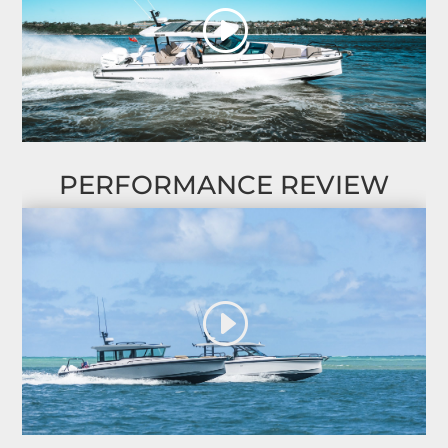
PERFORMANCE REVIEW