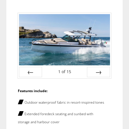
1
of
15
Prev
Next
Features include:
Outdoor waterproof fabric in resort-inspired tones
Extended foredeck seating and sunbed with
storage and harbour cover