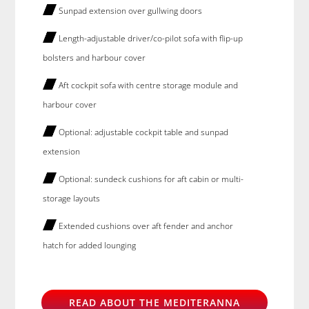
Sunpad extension over gullwing doors
Length-adjustable driver/co-pilot sofa with flip-up
bolsters and harbour cover
Aft cockpit sofa with centre storage module and
harbour cover
Optional: adjustable cockpit table and sunpad
extension
Optional: sundeck cushions for aft cabin or multi-
storage layouts
Extended cushions over aft fender and anchor
hatch for added lounging
READ ABOUT THE MEDITERANNA