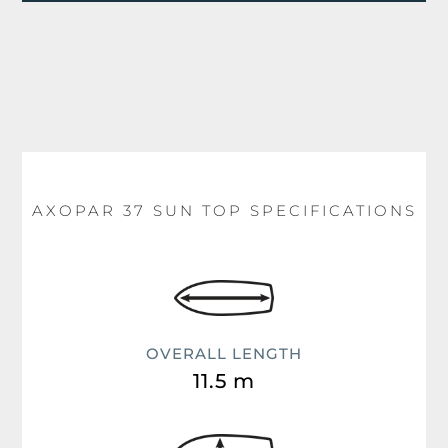
AXOPAR 37 SUN TOP SPECIFICATIONS
OVERALL LENGTH
11.5 m