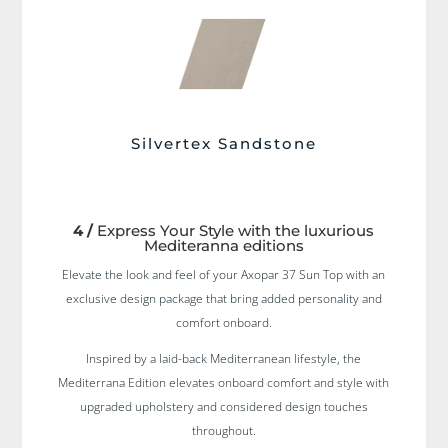
Silvertex Sandstone
4 /
Express Your Style with the luxurious
Mediteranna editions
Elevate the look and feel of your Axopar 37 Sun Top with an
exclusive design package that bring added personality and
comfort onboard.
Inspired by a laid-back Mediterranean lifestyle, the
Mediterrana Edition elevates onboard comfort and style with
upgraded upholstery and considered design touches
throughout.