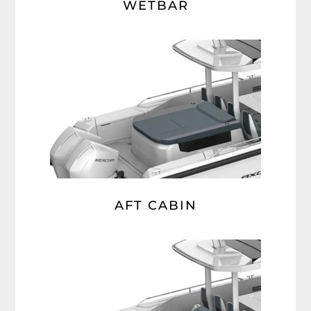
WETBAR
AFT CABIN