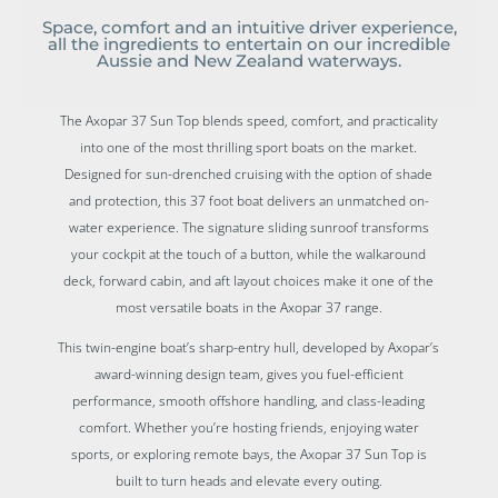
Space, comfort and an intuitive driver experience,
all the ingredients to entertain on our incredible
Aussie and New Zealand waterways.
The Axopar 37 Sun Top blends speed, comfort, and practicality
into one of the most thrilling sport boats on the market.
Designed for sun-drenched cruising with the option of shade
and protection, this 37 foot boat delivers an unmatched on-
water experience. The signature sliding sunroof transforms
your cockpit at the touch of a button, while the walkaround
deck, forward cabin, and aft layout choices make it one of the
most versatile boats in the Axopar 37 range.
This twin-engine boat’s sharp-entry hull, developed by Axopar’s
award-winning design team, gives you fuel-efficient
performance, smooth offshore handling, and class-leading
comfort. Whether you’re hosting friends, enjoying water
sports, or exploring remote bays, the Axopar 37 Sun Top is
built to turn heads and elevate every outing.