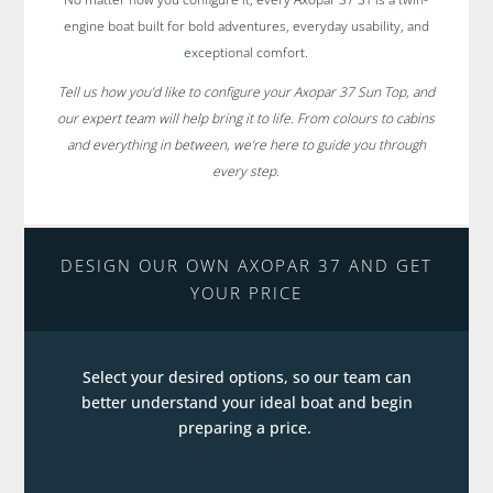
engine boat built for bold adventures, everyday usability, and
exceptional comfort.
Tell us how you’d like to configure your Axopar 37 Sun Top, and
our expert team will help bring it to life. From colours to cabins
and everything in between, we’re here to guide you through
every step.
DESIGN OUR OWN AXOPAR 37 AND GET
YOUR PRICE
Select your desired options, so our team can
better understand your ideal boat and begin
preparing a price.