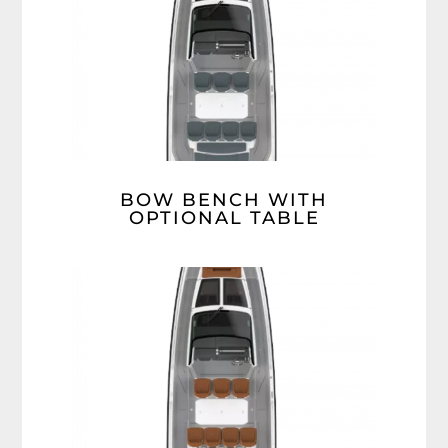
BOW BENCH WITH
OPTIONAL TABLE