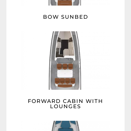
BOW SUNBED
FORWARD CABIN WITH
LOUNGES