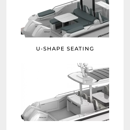
U-SHAPE SEATING