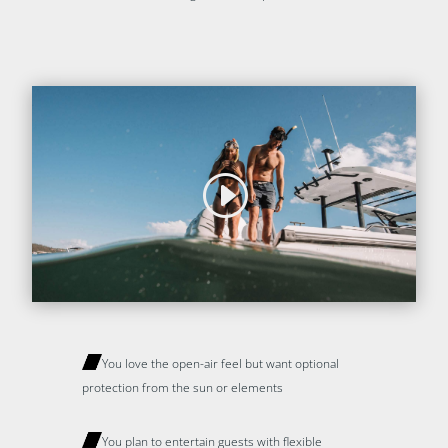
You love the open-air feel but want optional
protection from the sun or elements
You plan to entertain guests with flexible