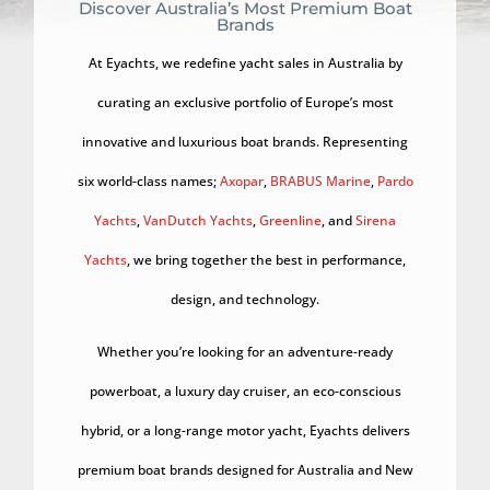
Discover Australia’s Most Premium Boat
Brands
At Eyachts, we redefine yacht sales in Australia by
curating an exclusive portfolio of Europe’s most
innovative and luxurious boat brands. Representing
six world-class names;
Axopar
,
BRABUS Marine
,
Pardo
Yachts
,
VanDutch Yachts
,
Greenline
, and
Sirena
Yachts
, we bring together the best in performance,
design, and technology.
Whether you’re looking for an adventure-ready
powerboat, a luxury day cruiser, an eco-conscious
hybrid, or a long-range motor yacht, Eyachts delivers
premium boat brands designed for Australia and New