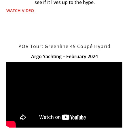
see if it lives up to the hype.
WATCH VIDEO
POV Tour: Greenline 45 Coupé Hybrid
Argo Yachting – February 2024