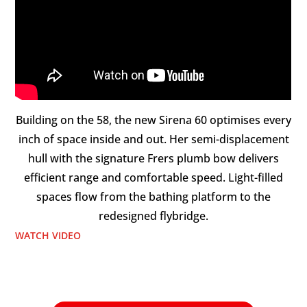
Building on the 58, the new Sirena 60 optimises every
inch of space inside and out. Her semi-displacement
hull with the signature Frers plumb bow delivers
efficient range and comfortable speed. Light-filled
spaces flow from the bathing platform to the
redesigned flybridge.
WATCH VIDEO