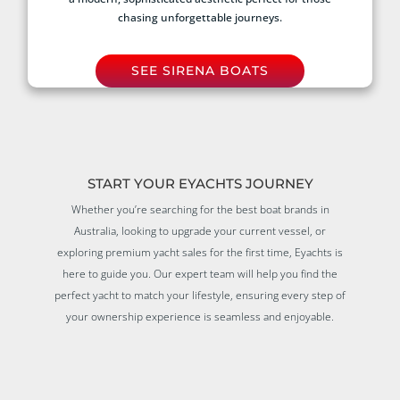
chasing unforgettable journeys.
SEE SIRENA BOATS
START YOUR EYACHTS JOURNEY
Whether you’re searching for the best boat brands in
Australia, looking to upgrade your current vessel, or
exploring premium yacht sales for the first time, Eyachts is
here to guide you. Our expert team will help you find the
perfect yacht to match your lifestyle, ensuring every step of
your ownership experience is seamless and enjoyable.