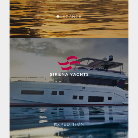
LEGANCE
XPEDITION