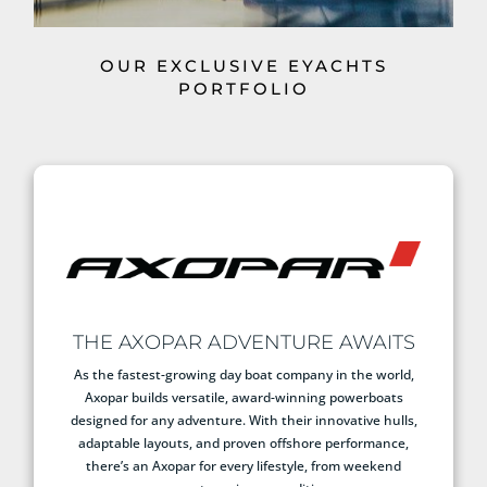
OUR EXCLUSIVE EYACHTS
PORTFOLIO
THE AXOPAR ADVENTURE AWAITS
As the fastest-growing day boat company in the world,
Axopar builds versatile, award-winning powerboats
designed for any adventure. With their innovative hulls,
adaptable layouts, and proven offshore performance,
there’s an Axopar for every lifestyle, from weekend