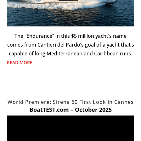
The “Endurance” in this $5 million yacht’s name
comes from Cantieri del Pardo’s goal of a yacht that’s
capable of long Mediterranean and Caribbean runs.
READ MORE
World Premiere: Sirena 60 First Look in Cannes
BoatTEST.com – October 2025