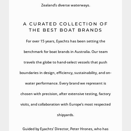
Zealand’s diverse waterways.
A CURATED COLLECTION OF
THE BEST BOAT BRANDS
For over 15 years, Eyachts has been setting the
benchmark for boat brands in Australia. Our team
travels the globe to hand-select vessels that push
boundaries in design, efficiency, sustainability, and on-
water performance. Every brand we represent is
chosen with precision, after extensive testing, factory
visits, and collaboration with Europe’s most respected
shipyards.
Guided by Eyachts’ Director, Peter Hrones, who has