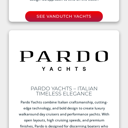
SEE VANDUTCH YACHTS
PARDO YACHTS – ITALIAN
TIMELESS ELEGANCE
Pardo Yachts combine Italian craftsmanship, cutting-
edge technology, and bold design to create luxury
walkaround day cruisers and performance yachts. With
open layouts, high cruising speeds, and premium
finishes, Pardo is designed for discerning boaters who