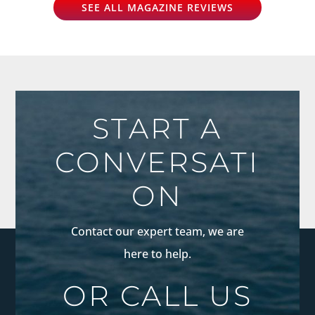
SEE ALL MAGAZINE REVIEWS
START A
CONVERSATI
ON
Contact our expert team, we are
here to help.
OR CALL US