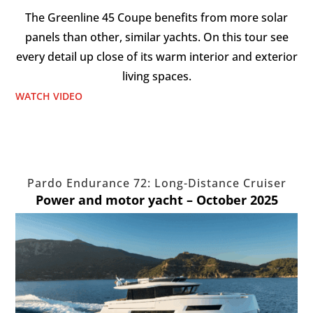
The Greenline 45 Coupe benefits from more solar
panels than other, similar yachts. On this tour see
every detail up close of its warm interior and exterior
living spaces.
WATCH VIDEO
Pardo Endurance 72: Long-Distance Cruiser
Power and motor yacht – October 2025