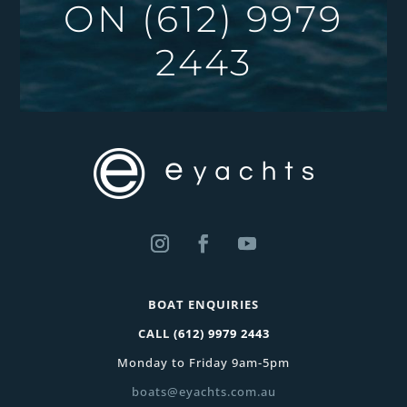
ON
(612) 9979
2443
BOAT ENQUIRIES
CALL
(612) 9979 2443
Monday to Friday 9am-5pm
boats@eyachts.com.au