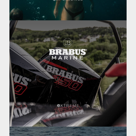
XTREME