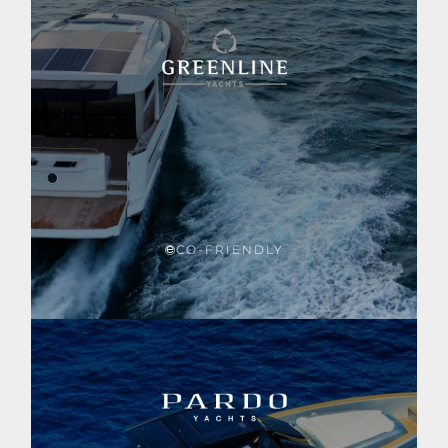
CO-FRIENDLY