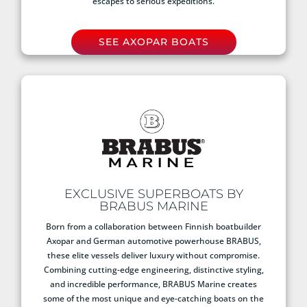
escapes to serious expeditions.
SEE AXOPAR BOATS
EXCLUSIVE SUPERBOATS BY
BRABUS MARINE
Born from a collaboration between Finnish boatbuilder
Axopar and German automotive powerhouse BRABUS,
these elite vessels deliver luxury without compromise.
Combining cutting-edge engineering, distinctive styling,
and incredible performance, BRABUS Marine creates
some of the most unique and eye-catching boats on the