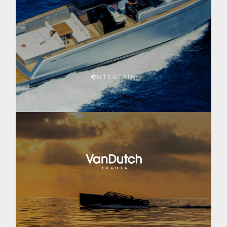
NTERTAIN