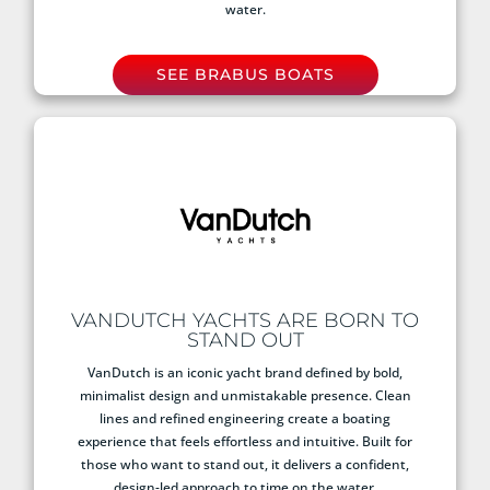
water.
SEE BRABUS BOATS
VANDUTCH YACHTS ARE BORN TO
STAND OUT
VanDutch is an iconic yacht brand defined by bold,
minimalist design and unmistakable presence. Clean
lines and refined engineering create a boating
experience that feels effortless and intuitive. Built for
those who want to stand out, it delivers a confident,
design-led approach to time on the water.