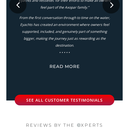
Eyachts and Vesseltec for their efforts to make all owners
feel part of the Axopar family.”
From the first conversation through to time on the water,
Eyachts has created an environment where owners feel
supported, included, and genuinely part of something
bigger, making the journey just as rewarding as the
destination.
⋆⋆⋆⋆⋆
READ MORE
SEE ALL CUSTOMER TESTIMONIALS
REVIEWS BY THE
XPERTS