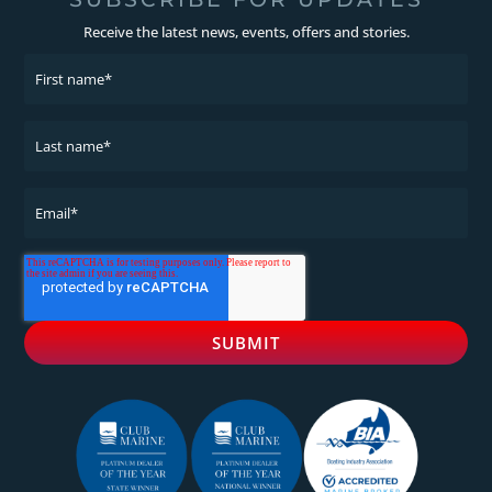
Receive the latest news, events, offers and stories.