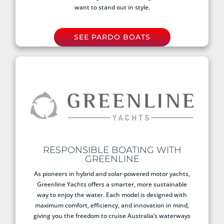
want to stand out in style.
SEE PARDO BOATS
RESPONSIBLE BOATING WITH
GREENLINE
As pioneers in hybrid and solar-powered motor yachts,
Greenline Yachts offers a smarter, more sustainable
way to enjoy the water. Each model is designed with
maximum comfort, efficiency, and innovation in mind,
giving you the freedom to cruise Australia’s waterways