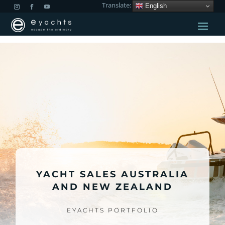
Translate:
English
YACHT SALES AUSTRALIA
AND NEW ZEALAND
EYACHTS PORTFOLIO