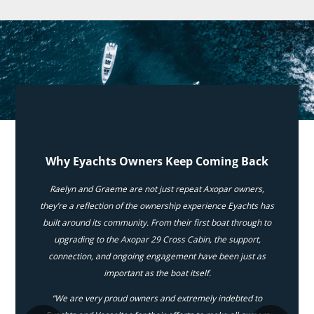
Why Eyachts Owners Keep Coming Back
Raelyn and Graeme are not just repeat Axopar owners,
they’re a reflection of the ownership experience Eyachts has
built around its community. From their first boat through to
upgrading to the Axopar 29 Cross Cabin, the support,
connection, and ongoing engagement have been just as
important as the boat itself.
“We are very proud owners and extremely indebted to