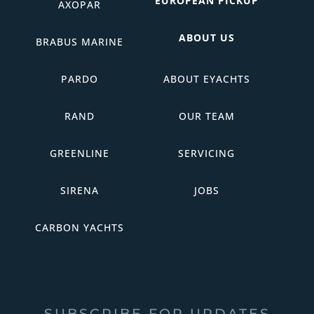
EUROPEAN PICKUP
AXOPAR
ABOUT US
BRABUS MARINE
PARDO
ABOUT EYACHTS
RAND
OUR TEAM
GREENLINE
SERVICING
SIRENA
JOBS
CARBON YACHTS
SUBSCRIBE FOR UPDATES