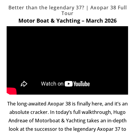
Better than the legendary 37? | Axopar 38 Full
Tour
Motor Boat & Yachting – March 2026
The long-awaited Axopar 38 is finally here, and it’s an
absolute cracker. In today’s full walkthrough, Hugo
Andreae of Motorboat & Yachting takes an in-depth
look at the successor to the legendary Axopar 37 to