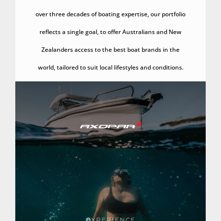
over three decades of boating expertise, our portfolio
reflects a single goal, to offer Australians and New
Zealanders access to the best boat brands in the
world, tailored to suit local lifestyles and conditions.
XPERIENCE