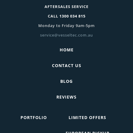
AFTERSALES SERVICE
CALL
1300 034 815
Monday to Friday 9am-5pm
service@vesseltec.com.au
HOME
CONTACT US
BLOG
REVIEWS
PORTFOLIO
LIMITED OFFERS