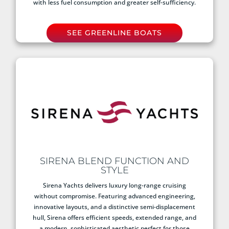
with less fuel consumption and greater self-sufficiency.
SEE GREENLINE BOATS
SIRENA BLEND FUNCTION AND
STYLE
Sirena Yachts delivers luxury long-range cruising
without compromise. Featuring advanced engineering,
innovative layouts, and a distinctive semi-displacement
hull, Sirena offers efficient speeds, extended range, and
a modern, sophisticated aesthetic perfect for those