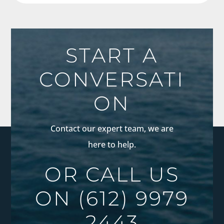
START A
CONVERSATI
ON
Contact our expert team, we are
here to help.
OR CALL US
ON
(612) 9979
2443