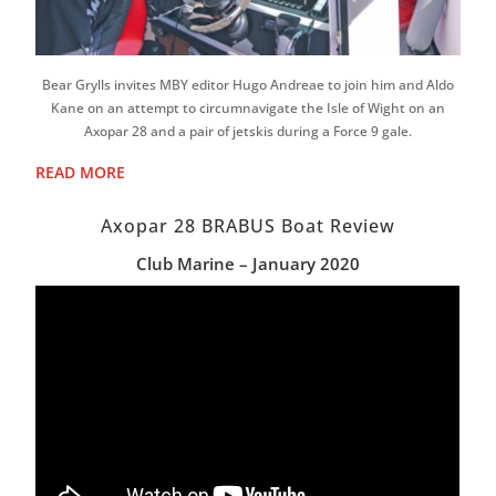
Bear Grylls invites MBY editor Hugo Andreae to join him and Aldo
Kane on an attempt to circumnavigate the Isle of Wight on an
Axopar 28 and a pair of jetskis during a Force 9 gale.
READ MORE
Axopar 28 BRABUS Boat Review
Club Marine – January 2020