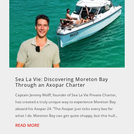
Sea La Vie: Discovering Moreton Bay
Through an Axopar Charter
Captain Jeremy Wolff, founder of Sea La Vie Private Charter,
has created a truly unique way to experience Moreton Bay
aboard his Axopar 24. “The Axopar just ticks every box for
what I do. Moreton Bay can get quite choppy, but this hull is
magic. It f...
READ MORE