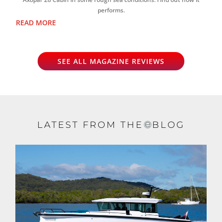
performs.
READ MORE
SEE ALL MAGAZINE REVIEWS
LATEST FROM THE
BLOG