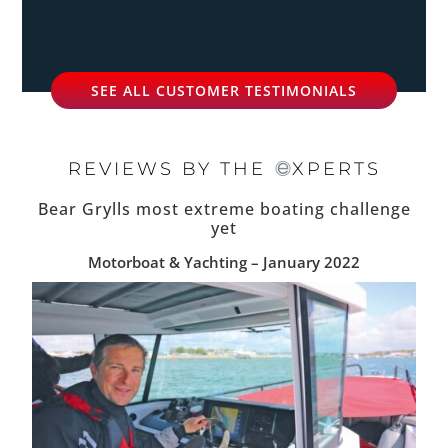
SEE ALL CUSTOMER TESTIMONIALS
REVIEWS BY THE
XPERTS
Bear Grylls most extreme boating challenge
yet
Motorboat & Yachting – January 2022