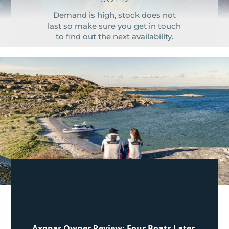
Demand is high, stock does not
last so make sure you get in touch
to find out the next availability.
Axopar Owner Review: Four Boats Later,