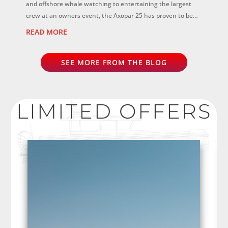
and offshore whale watching to entertaining the largest
crew at an owners event, the Axopar 25 has proven to be
the perfect all-rounder...
READ MORE
SEE MORE FROM THE BLOG
LIMITED OFFERS