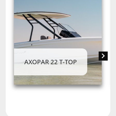
AXOPAR 22 T-TOP