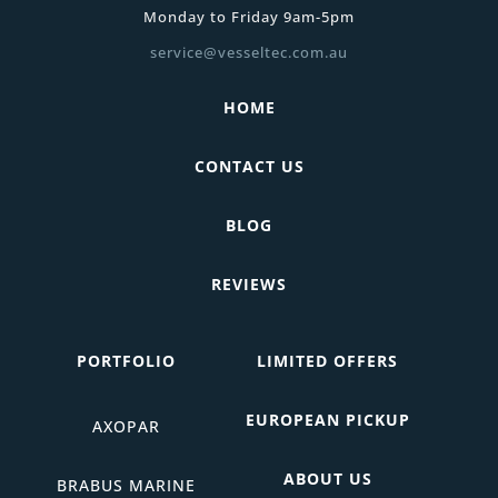
Monday to Friday 9am-5pm
service@vesseltec.com.au
HOME
CONTACT US
BLOG
REVIEWS
PORTFOLIO
LIMITED OFFERS
EUROPEAN PICKUP
AXOPAR
ABOUT US
BRABUS MARINE