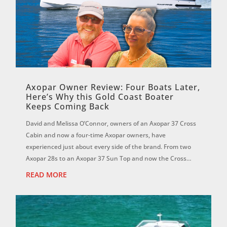
Axopar Owner Review: Four Boats Later,
Here’s Why this Gold Coast Boater
Keeps Coming Back
David and Melissa O’Connor, owners of an Axopar 37 Cross
Cabin and now a four-time Axopar owners, have
experienced just about every side of the brand. From two
Axopar 28s to an Axopar 37 Sun Top and now the Cross
Cabin, David says each boat has reinf...
READ MORE