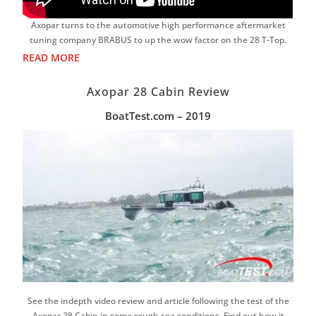
Axopar turns to the automotive high performance aftermarket
tuning company BRABUS to up the wow factor on the 28 T-Top.
READ MORE
Axopar 28 Cabin Review
BoatTest.com – 2019
See the indepth video review and article following the test of the
Axopar 28 Cabin in some rough sea conditions. Find out how it