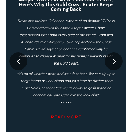
Here’s Why this Gold Coast Boater Keeps
Coming Back
David and Melissa O’Connor, owners of an Axopar 37 Cross
Cabin and now a four-time Axopar owners, have
experienced just about every side of the brand. From two
Axopar 28s to an Axopar 37 Sun Top and now the Cross
Cabin, David says each boat has reinforced why he
continues to choose Axopar for his family’s adventures on
the Gold Coast.
“It’s an all weather boat, and it’s a fast boat. We can zip up to
Tangalooma or Peel Island and go a little bit further than
most Gold Coast boaties. It’s its ability to go fast and be
economical, and I just love the look of it.”
⋆⋆⋆⋆⋆
READ MORE