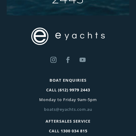
BOAT ENQUIRIES
CALL
(612) 9979 2443
Monday to Friday 9am-5pm
boats@eyachts.com.au
AFTERSALES SERVICE
CALL
1300 034 815