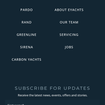
PARDO
ABOUT EYACHTS
RAND
OUR TEAM
GREENLINE
SERVICING
SIRENA
JOBS
CARBON YACHTS
SUBSCRIBE FOR UPDATES
Receive the latest news, events, offers and stories.