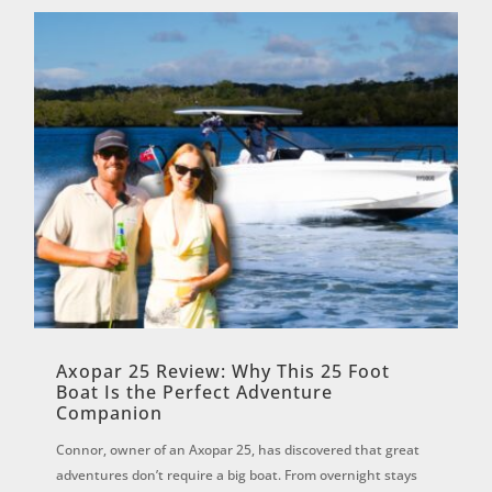
Axopar 25 Review: Why This 25 Foot
Boat Is the Perfect Adventure
Companion
Connor, owner of an Axopar 25, has discovered that great
adventures don’t require a big boat. From overnight stays