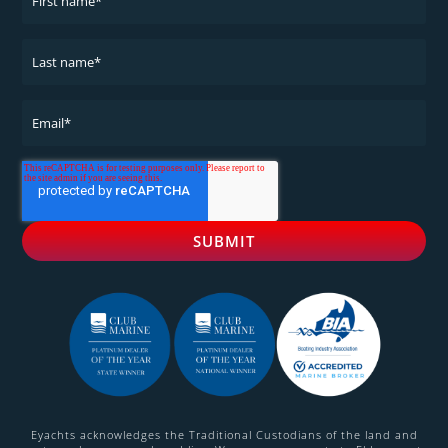
Eyachts acknowledges the Traditional Custodians of the land and