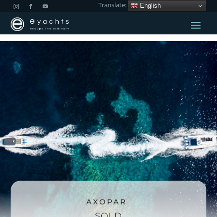
Translate:
English
AXOPAR
SOLD