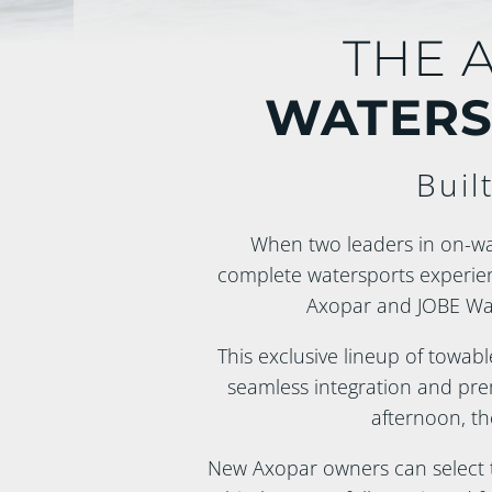
THE 
WATERS
Buil
When two leaders in on-wat
complete watersports experie
Axopar and JOBE Wat
This exclusive lineup of towabl
seamless integration and prem
afternoon, th
New Axopar owners can select th