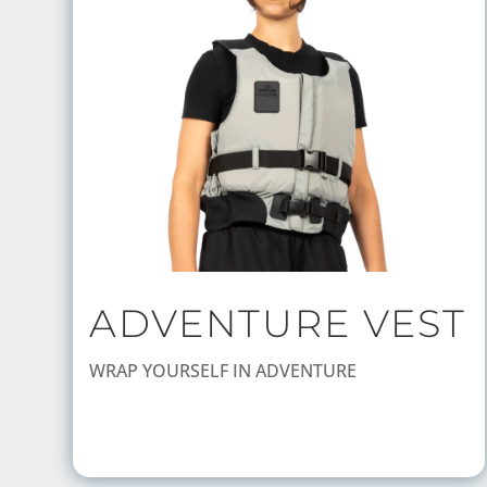
ADVENTURE VEST
WRAP YOURSELF IN ADVENTURE