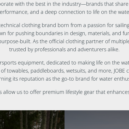
borate with the best in the industry—brands that share
erformance, and a deep connection to life on the wate
technical clothing brand born from a passion for sailin
 for pushing boundaries in design, materials, and funct
urpose-built. As the official clothing partner of multiple 
trusted by professionals and adventurers alike.
ersports equipment, dedicated to making life on the wate
e of towables, paddleboards, wetsuits, and more, JOBE 
ning its reputation as the go-to brand for water enthu
s allow us to offer premium lifestyle gear that enhance