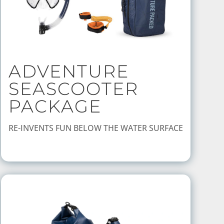
ADVENTURE
SEASCOOTER
PACKAGE
RE-INVENTS FUN BELOW THE WATER SURFACE