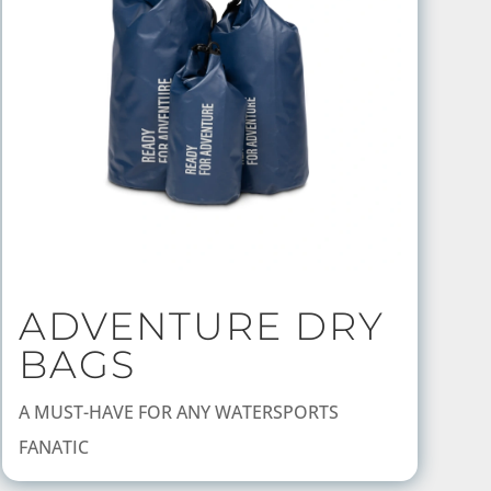
ADVENTURE DRY
BAGS
A MUST-HAVE FOR ANY WATERSPORTS
FANATIC