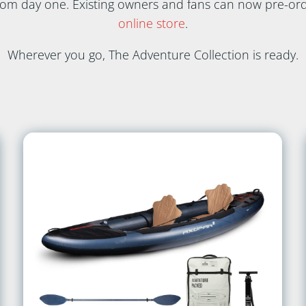
from day one. Existing owners and fans can now pre-ord
online store
.
Wherever you go, The Adventure Collection is ready.