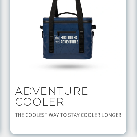
ADVENTURE
COOLER
THE COOLEST WAY TO STAY COOLER LONGER