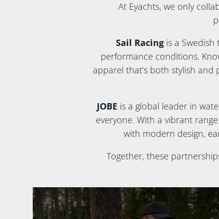
At Eyachts, we only colla
p
Sail Racing
is a Swedish 
performance conditions. Known
apparel that’s both stylish and p
JOBE
is a global leader in wat
everyone. With a vibrant rang
with modern design, ear
Together, these partnership