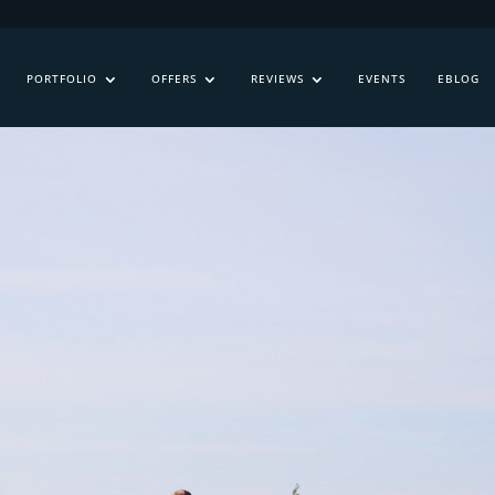
PORTFOLIO
OFFERS
REVIEWS
EVENTS
EBLOG