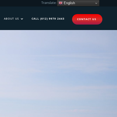
Translate:
English
ABOUT US
CALL (612) 9979 2443
CONTACT US