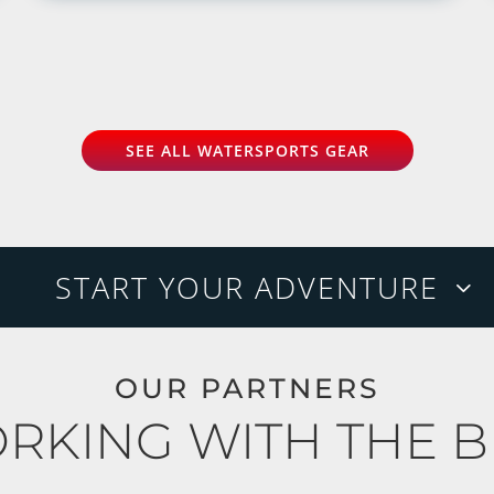
SEE ALL WATERSPORTS GEAR
START YOUR ADVENTURE
OUR PARTNERS
RKING WITH THE B