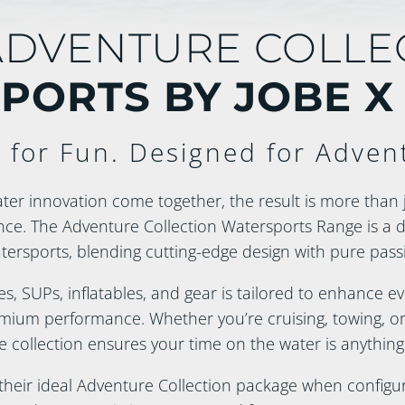
ADVENTURE COLLE
PORTS BY JOBE X
t for Fun. Designed for Adven
er innovation come together, the result is more than 
nce. The Adventure Collection Watersports Range is a 
ersports, blending cutting-edge design with pure passi
es, SUPs, inflatables, and gear is tailored to enhance 
ium performance. Whether you’re cruising, towing, or 
e collection ensures your time on the water is anything
eir ideal Adventure Collection package when configuri