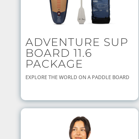
ADVENTURE SUP
BOARD 11.6
PACKAGE
EXPLORE THE WORLD ON A PADDLE BOARD