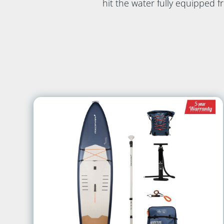
hit the water fully equipped 