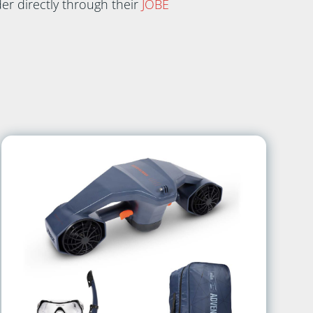
er directly through their
JOBE