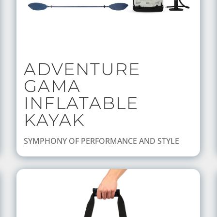
ADVENTURE
GAMA
INFLATABLE
KAYAK
SYMPHONY OF PERFORMANCE AND STYLE