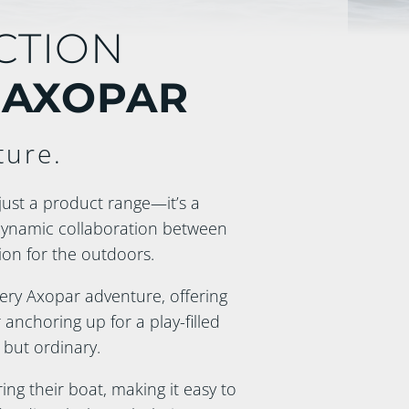
CTION
 AXOPAR
ture.
just a product range—it’s a
dynamic collaboration between
on for the outdoors.
every Axopar adventure, offering
anchoring up for a play-filled
 but ordinary.
ng their boat, making it easy to