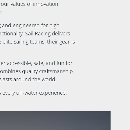
 our values of innovation,
r.
g and engineered for high-
ionality, Sail Racing delivers
elite sailing teams, their gear is
r accessible, safe, and fun for
combines quality craftsmanship
siasts around the world.
s every on-water experience.