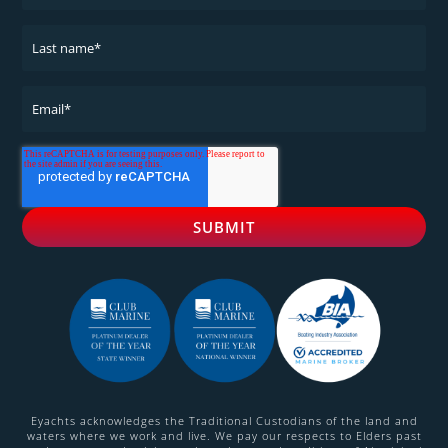
Eyachts acknowledges the Traditional Custodians of the land and
waters where we work and live. We pay our respects to Elders past