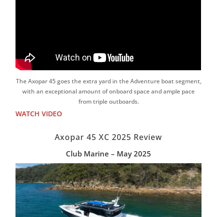
The Axopar 45 goes the extra yard in the Adventure boat segment,
with an exceptional amount of onboard space and ample pace
from triple outboards.
WATCH VIDEO
Axopar 45 XC 2025 Review
Club Marine – May 2025