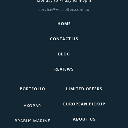
Monday to Friday 9am-5pm
service@vesseltec.com.au
HOME
CONTACT US
BLOG
REVIEWS
PORTFOLIO
LIMITED OFFERS
EUROPEAN PICKUP
AXOPAR
ABOUT US
BRABUS MARINE