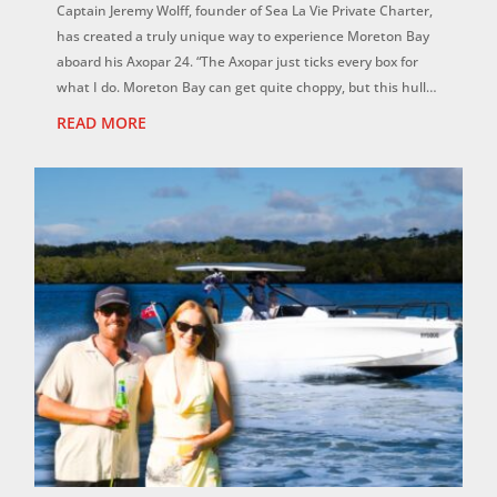
Captain Jeremy Wolff, founder of Sea La Vie Private Charter,
has created a truly unique way to experience Moreton Bay
aboard his Axopar 24. “The Axopar just ticks every box for
what I do. Moreton Bay can get quite choppy, but this hull is
magic. It f...
READ MORE