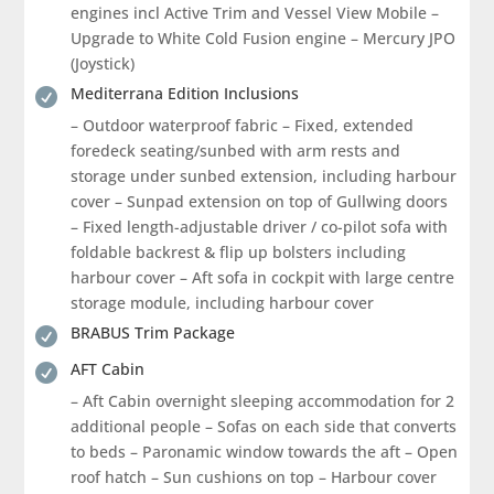
engines incl Active Trim and Vessel View Mobile –
Upgrade to White Cold Fusion engine – Mercury JPO
(Joystick)
Mediterrana Edition Inclusions

– Outdoor waterproof fabric – Fixed, extended
foredeck seating/sunbed with arm rests and
storage under sunbed extension, including harbour
cover – Sunpad extension on top of Gullwing doors
– Fixed length-adjustable driver / co-pilot sofa with
foldable backrest & flip up bolsters including
harbour cover – Aft sofa in cockpit with large centre
storage module, including harbour cover
BRABUS Trim Package

AFT Cabin

– Aft Cabin overnight sleeping accommodation for 2
additional people – Sofas on each side that converts
to beds – Paronamic window towards the aft – Open
roof hatch – Sun cushions on top – Harbour cover