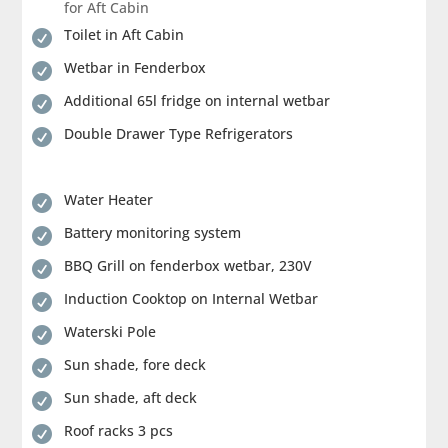
for Aft Cabin
Toilet in Aft Cabin

Wetbar in Fenderbox

Additional 65l fridge on internal wetbar

Double Drawer Type Refrigerators

Water Heater

Battery monitoring system

BBQ Grill on fenderbox wetbar, 230V

Induction Cooktop on Internal Wetbar

Waterski Pole

Sun shade, fore deck

Sun shade, aft deck

Roof racks 3 pcs
