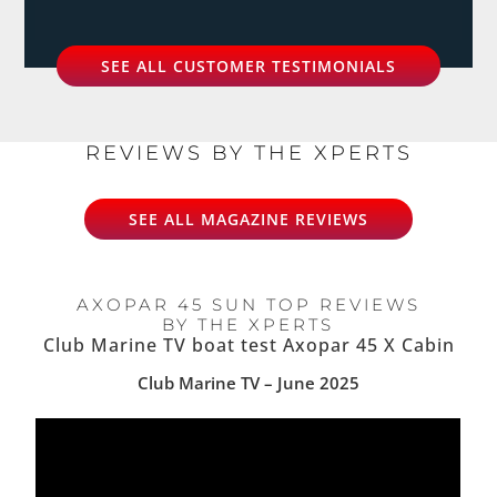
SEE ALL CUSTOMER TESTIMONIALS
REVIEWS BY THE XPERTS
SEE ALL MAGAZINE REVIEWS
AXOPAR 45 SUN TOP REVIEWS
BY THE XPERTS
Club Marine TV boat test Axopar 45 X Cabin
Club Marine TV – June 2025