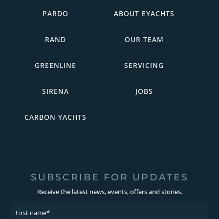
PARDO
ABOUT EYACHTS
RAND
OUR TEAM
GREENLINE
SERVICING
SIRENA
JOBS
CARBON YACHTS
SUBSCRIBE FOR UPDATES
Receive the latest news, events, offers and stories.