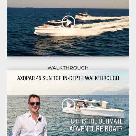
WALKTHROUGH