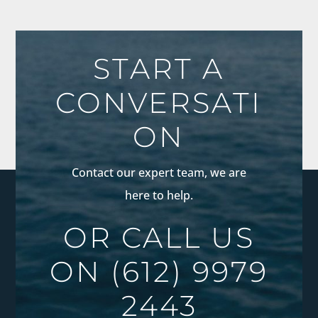
START A
CONVERSATI
ON
Contact our expert team, we are
here to help.
OR CALL US
ON
(612) 9979
2443