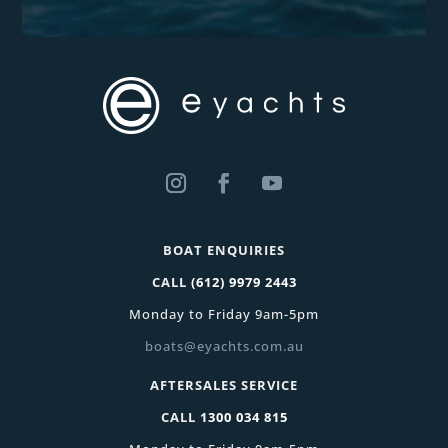
BOAT ENQUIRIES
CALL
(612) 9979 2443
Monday to Friday 9am-5pm
boats@eyachts.com.au
AFTERSALES SERVICE
CALL
1300 034 815