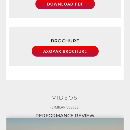
DOWNLOAD PDF
BROCHURE
AXOPAR BROCHURE
VIDEOS
(SIMILAR VESSEL)
PERFORMANCE REVIEW