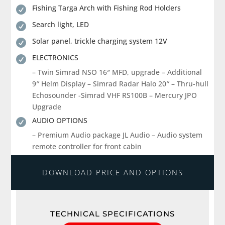
Fishing Targa Arch with Fishing Rod Holders

Search light, LED

Solar panel, trickle charging system 12V

ELECTRONICS

– Twin Simrad NSO 16″ MFD, upgrade – Additional
9″ Helm Display – Simrad Radar Halo 20″ – Thru-hull
Echosounder -Simrad VHF RS100B – Mercury JPO
Upgrade
AUDIO OPTIONS

– Premium Audio package JL Audio – Audio system
remote controller for front cabin
DOWNLOAD PRICE AND OPTIONS
TECHNICAL SPECIFICATIONS