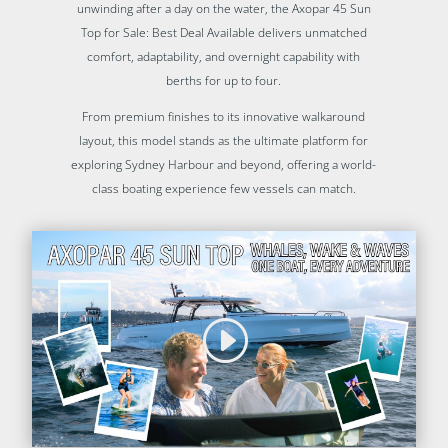
unwinding after a day on the water, the Axopar 45 Sun
Top for Sale: Best Deal Available delivers unmatched
comfort, adaptability, and overnight capability with
berths for up to four.
From premium finishes to its innovative walkaround
layout, this model stands as the ultimate platform for
exploring Sydney Harbour and beyond, offering a world-
class boating experience few vessels can match.