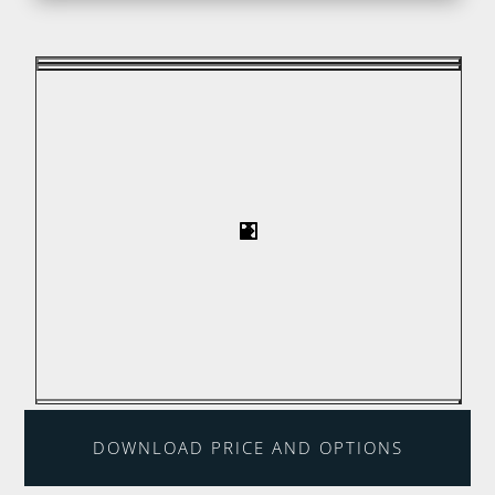
DOWNLOAD PRICE AND OPTIONS