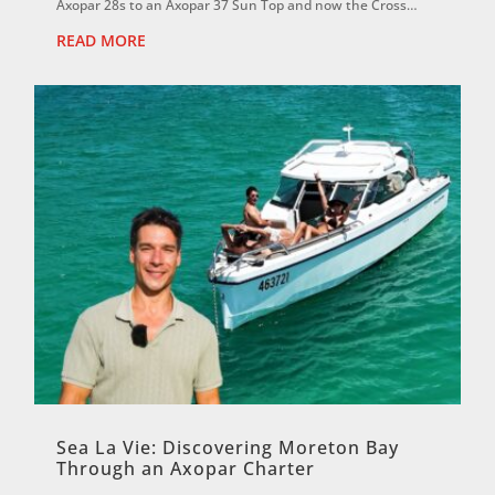
Axopar 28s to an Axopar 37 Sun Top and now the Cross
Cabin, David says each boat has reinf...
READ MORE
Sea La Vie: Discovering Moreton Bay
Through an Axopar Charter