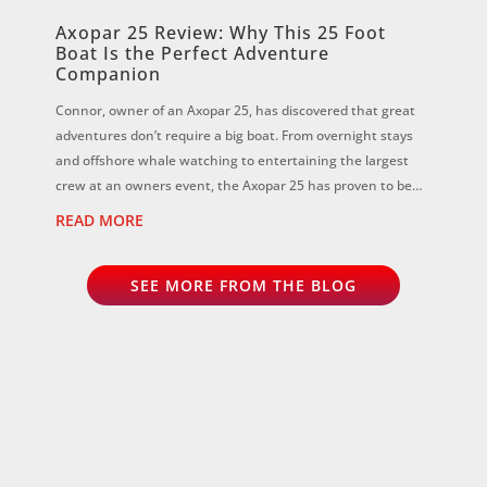
Axopar 25 Review: Why This 25 Foot
Boat Is the Perfect Adventure
Companion
Connor, owner of an Axopar 25, has discovered that great
adventures don’t require a big boat. From overnight stays
and offshore whale watching to entertaining the largest
crew at an owners event, the Axopar 25 has proven to be
the perfect all-rounder...
READ MORE
SEE MORE FROM THE BLOG