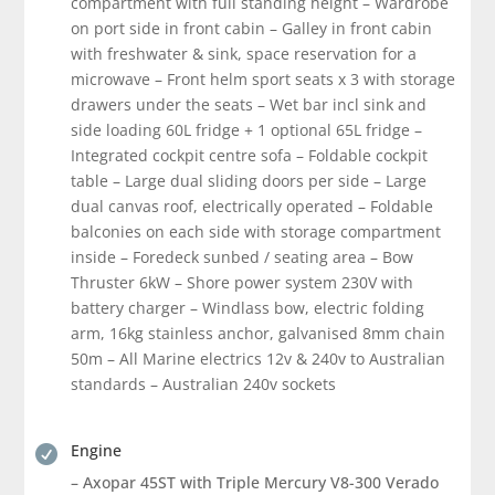
compartment with full standing height – Wardrobe
on port side in front cabin – Galley in front cabin
with freshwater & sink, space reservation for a
microwave – Front helm sport seats x 3 with storage
drawers under the seats – Wet bar incl sink and
side loading 60L fridge + 1 optional 65L fridge –
Integrated cockpit centre sofa – Foldable cockpit
table – Large dual sliding doors per side – Large
dual canvas roof, electrically operated – Foldable
balconies on each side with storage compartment
inside – Foredeck sunbed / seating area – Bow
Thruster 6kW – Shore power system 230V with
battery charger – Windlass bow, electric folding
arm, 16kg stainless anchor, galvanised 8mm chain
50m – All Marine electrics 12v & 240v to Australian
standards – Australian 240v sockets
Engine

– Axopar 45ST with Triple Mercury V8-300 Verado