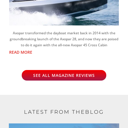
Axopar transformed the dayboat market back in 2014 with the
groundbreaking launch of the Axopar 28, and now they are poised
to do it again with the all-new Axopar 45 Cross Cabin
READ MORE
SEE ALL MAGAZINE REVIEWS
LATEST FROM THEBLOG