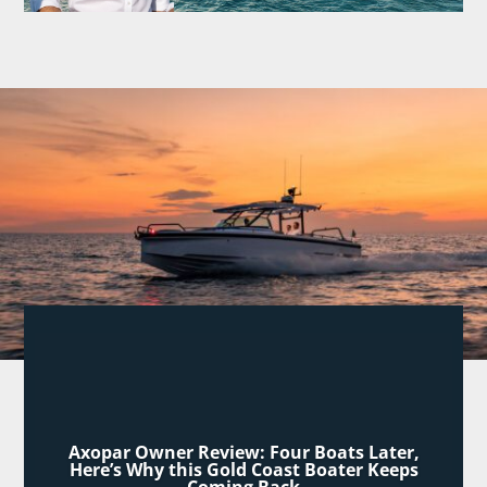
Axopar Owner Review: Four Boats Later,
Here’s Why this Gold Coast Boater Keeps
Coming Back