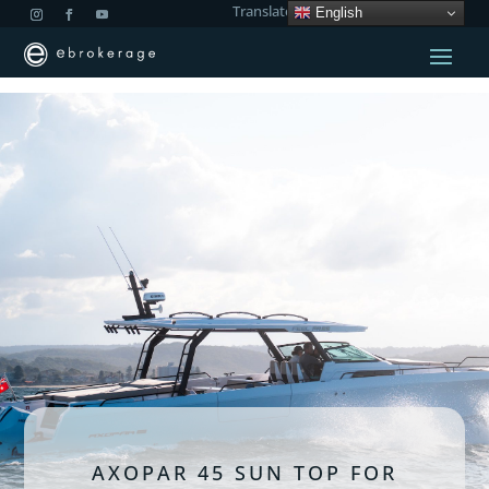
Translate:
English
AXOPAR 45 SUN TOP FOR