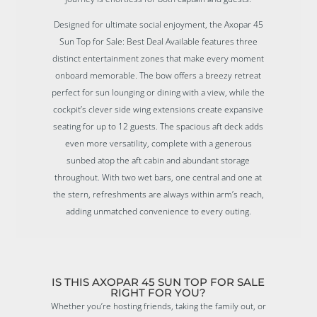
Designed for ultimate social enjoyment, the Axopar 45
Sun Top for Sale: Best Deal Available features three
distinct entertainment zones that make every moment
onboard memorable. The bow offers a breezy retreat
perfect for sun lounging or dining with a view, while the
cockpit’s clever side wing extensions create expansive
seating for up to 12 guests. The spacious aft deck adds
even more versatility, complete with a generous
sunbed atop the aft cabin and abundant storage
throughout. With two wet bars, one central and one at
the stern, refreshments are always within arm’s reach,
adding unmatched convenience to every outing.
IS THIS AXOPAR 45 SUN TOP FOR SALE
RIGHT FOR YOU?
Whether you’re hosting friends, taking the family out, or