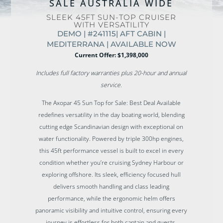
SALE AUSTRALIA WIDE
SLEEK 45FT SUN-TOP CRUISER
WITH VERSATILITY
DEMO | #241115| AFT CABIN |
MEDITERRANA | AVAILABLE NOW
Current Offer: $1,398,000
Includes full factory warranties plus 20-hour and annual
service.
The Axopar 45 Sun Top for Sale: Best Deal Available
redefines versatility in the day boating world, blending
cutting edge Scandinavian design with exceptional on
water functionality. Powered by triple 300hp engines,
this 45ft performance vessel is built to excel in every
condition whether you’re cruising Sydney Harbour or
exploring offshore. Its sleek, efficiency focused hull
delivers smooth handling and class leading
performance, while the ergonomic helm offers
panoramic visibility and intuitive control, ensuring every
journey is effortless for both captain and guests.