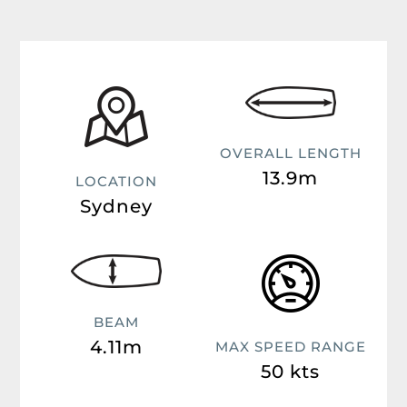
OVERALL LENGTH
13.9m
LOCATION
Sydney
BEAM
4.11m
MAX SPEED RANGE
50 kts