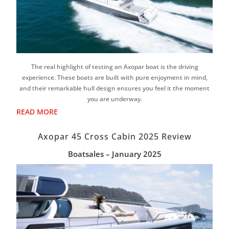
The real highlight of testing an Axopar boat is the driving
experience. These boats are built with pure enjoyment in mind,
and their remarkable hull design ensures you feel it the moment
you are underway.
READ MORE
Axopar 45 Cross Cabin 2025 Review
Boatsales – January 2025