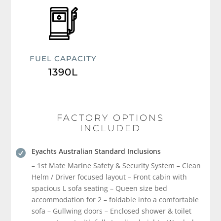
FUEL CAPACITY
1390L
FACTORY OPTIONS
INCLUDED
Eyachts Australian Standard Inclusions

– 1st Mate Marine Safety & Security System – Clean
Helm / Driver focused layout – Front cabin with
spacious L sofa seating – Queen size bed
accommodation for 2 – foldable into a comfortable
sofa – Gullwing doors – Enclosed shower & toilet