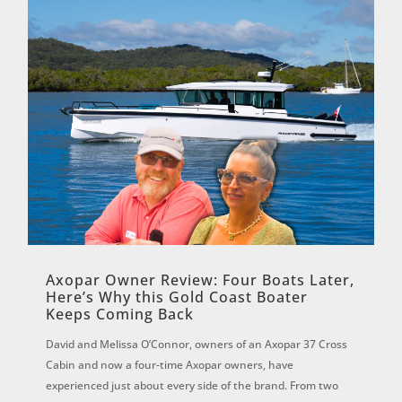
Axopar Owner Review: Four Boats Later,
Here’s Why this Gold Coast Boater
Keeps Coming Back
David and Melissa O’Connor, owners of an Axopar 37 Cross
Cabin and now a four-time Axopar owners, have
experienced just about every side of the brand. From two