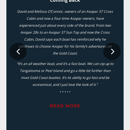
David and Melissa O’Connor, owners of an Axopar 37 Cross
Cabin and now a four-time Axopar owners, have
experienced just about every side of the brand. From two
Axopar 28s to an Axopar 37 Sun Top and now the Cross
Cabin, David says each boat has reinforced why he
continues to choose Axopar for his family’s adventures on
the Gold Coast.
“It’s an all weather boat, and it’s a fast boat. We can zip up to
Tangalooma or Peel Island and go a little bit further than
most Gold Coast boaties. It’s its ability to go fast and be
economical, and I just love the look of it.”
⋆⋆⋆⋆⋆
READ MORE