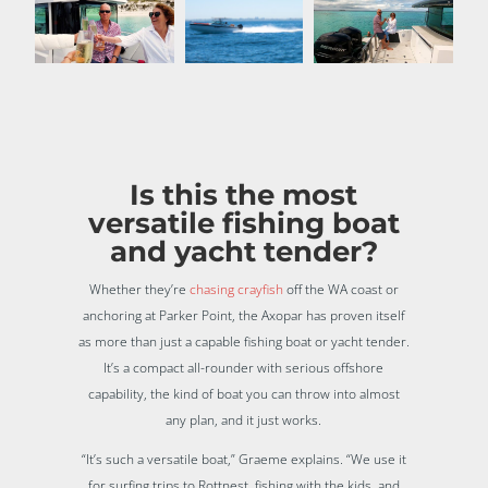
Is this the most
versatile fishing boat
and yacht tender?
Whether they’re
chasing crayfish
off the WA coast or
anchoring at Parker Point, the Axopar has proven itself
as more than just a capable fishing boat or yacht tender.
It’s a compact all-rounder with serious offshore
capability, the kind of boat you can throw into almost
any plan, and it just works.
“It’s such a versatile boat,” Graeme explains. “We use it
for surfing trips to Rottnest, fishing with the kids, and