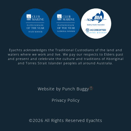
Eyachts acknowledges the Traditional Custodians of the land and
waters where we work and live. We pay our respects to Elders past
and present and celebrate the culture and traditions of Aboriginal
and Torres Strait Islander peoples all around Australia.
Website by Punch Buggy
Privacy Policy
©2026 All Rights Reserved Eyachts