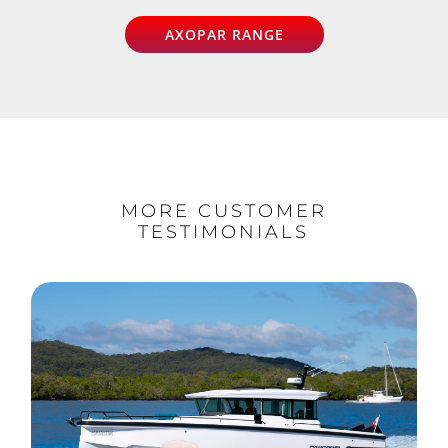
AXOPAR RANGE
MORE CUSTOMER
TESTIMONIALS