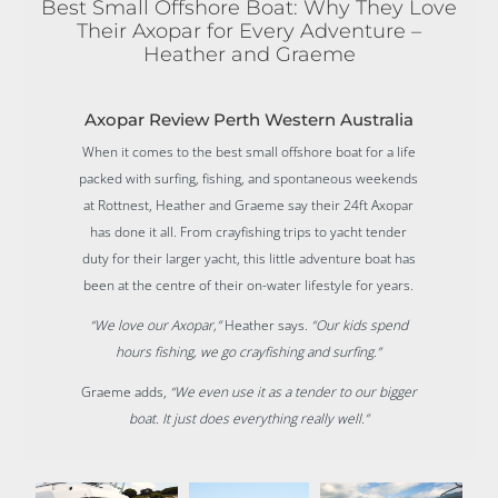
Best Small Offshore Boat: Why They Love
Their Axopar for Every Adventure –
Heather and Graeme
Axopar Review Perth Western Australia
When it comes to the best small offshore boat for a life
packed with surfing, fishing, and spontaneous weekends
at Rottnest, Heather and Graeme say their 24ft Axopar
has done it all. From crayfishing trips to yacht tender
duty for their larger yacht, this little adventure boat has
been at the centre of their on-water lifestyle for years.
“We love our Axopar,”
Heather says.
“Our kids spend
hours fishing, we go crayfishing and surfing.”
Graeme adds,
“We even use it as a tender to our bigger
boat. It just does everything really well.”