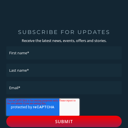
SUBSCRIBE FOR UPDATES
Receive the latest news, events, offers and stories.