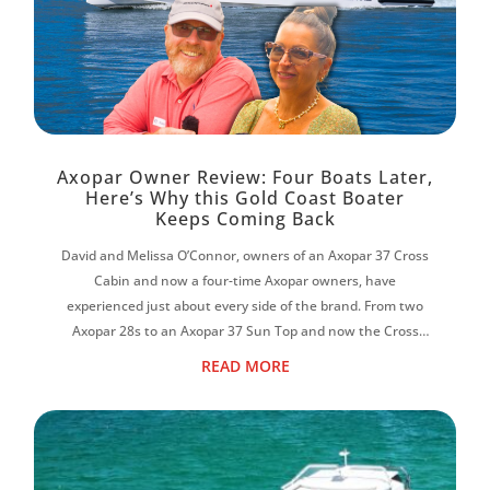
Axopar Owner Review: Four Boats Later,
Here’s Why this Gold Coast Boater
Keeps Coming Back
David and Melissa O’Connor, owners of an Axopar 37 Cross
Cabin and now a four-time Axopar owners, have
experienced just about every side of the brand. From two
Axopar 28s to an Axopar 37 Sun Top and now the Cross
Cabin, David says each boat has reinf...
READ MORE