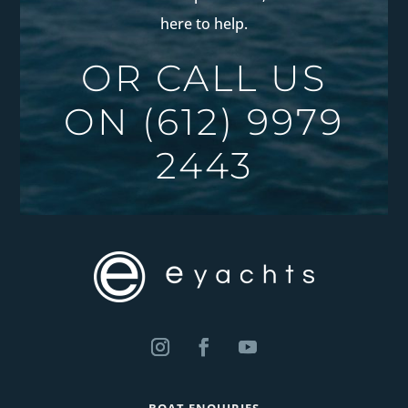
here to help.
OR CALL US
ON
(612) 9979
2443
BOAT ENQUIRIES