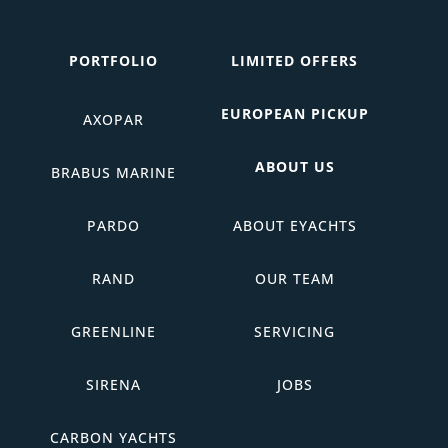
PORTFOLIO
LIMITED OFFERS
EUROPEAN PICKUP
AXOPAR
ABOUT US
BRABUS MARINE
PARDO
ABOUT EYACHTS
RAND
OUR TEAM
GREENLINE
SERVICING
SIRENA
JOBS
CARBON YACHTS