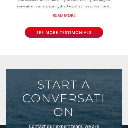
crew at an owners event, the Axopar 25 has proven to be
the perfect all-rounder...
READ MORE
SEE MORE TESTIMONIALS
START A
CONVERSATI
ON
Contact our expert team, we are