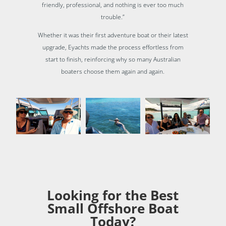
friendly, professional, and nothing is ever too much
trouble.”
Whether it was their first adventure boat or their latest
upgrade, Eyachts made the process effortless from
start to finish, reinforcing why so many Australian
boaters choose them again and again.
Looking for the Best
Small Offshore Boat
Today?