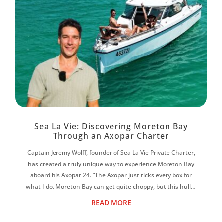
Sea La Vie: Discovering Moreton Bay
Through an Axopar Charter
Captain Jeremy Wolff, founder of Sea La Vie Private Charter,
has created a truly unique way to experience Moreton Bay
aboard his Axopar 24. “The Axopar just ticks every box for
what I do. Moreton Bay can get quite choppy, but this hull is
magic. It f...
READ MORE