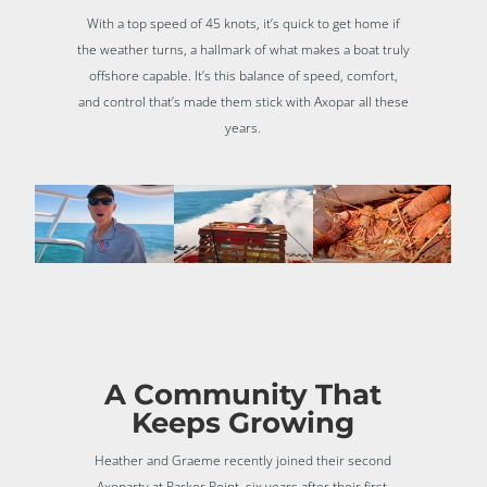
With a top speed of 45 knots, it’s quick to get home if
the weather turns, a hallmark of what makes a boat truly
offshore capable. It’s this balance of speed, comfort,
and control that’s made them stick with Axopar all these
years.
A Community That
Keeps Growing
Heather and Graeme recently joined their second
Axoparty at Parker Point, six years after their first,