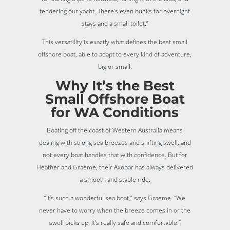
tendering our yacht. There’s even bunks for overnight
stays and a small toilet.”
This versatility is exactly what defines the best small
offshore boat, able to adapt to every kind of adventure,
big or small.
Why It’s the Best
Small Offshore Boat
for WA Conditions
Boating off the coast of Western Australia means
dealing with strong sea breezes and shifting swell, and
not every boat handles that with confidence. But for
Heather and Graeme, their Axopar has always delivered
a smooth and stable ride.
“It’s such a wonderful sea boat,” says Graeme. “We
never have to worry when the breeze comes in or the
swell picks up. It’s really safe and comfortable.”