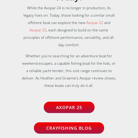
While the Axopar 24 is no longer in production, its
legacy lives on. Today, those looking for a similar small
offshore boat can explore the new
Axopar 22
and
Axopar 25
, each designed to build on the same
principles of offshore performance, versatility, and all-
day comfort.
Whether you’re searching for an adventure boat for
weekend escapes, a capable fishing boat for the kids, or
a reliable yacht tender, this size range continues to
deliver. As Heather and Graeme’s Axopar review shows,
these boats can truly do it all.
AXOPAR 25
CRAYFISHING BLOG