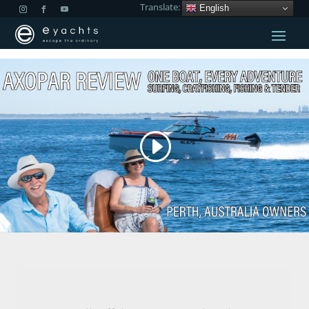
Translate:
English