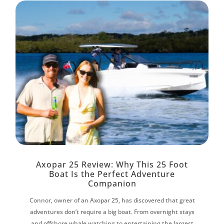
Axopar 25 Review: Why This 25 Foot
Boat Is the Perfect Adventure
Companion
Connor, owner of an Axopar 25, has discovered that great
adventures don’t require a big boat. From overnight stays
and offshore whale watching to entertaining the largest