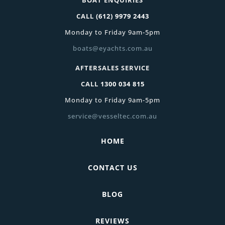
CALL
(612) 9979 2443
Monday to Friday 9am-5pm
boats@eyachts.com.au
AFTERSALES SERVICE
CALL
1300 034 815
Monday to Friday 9am-5pm
service@vesseltec.com.au
HOME
CONTACT US
BLOG
REVIEWS