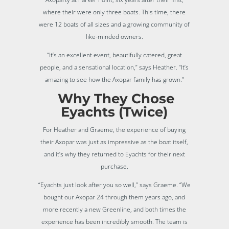
where their were only three boats. This time, there
were 12 boats of all sizes and a growing community of
like-minded owners.
“It’s an excellent event, beautifully catered, great
people, and a sensational location,” says Heather. “It’s
amazing to see how the Axopar family has grown.”
Why They Chose
Eyachts (Twice)
For Heather and Graeme, the experience of buying
their Axopar was just as impressive as the boat itself,
and it’s why they returned to Eyachts for their next
purchase.
“Eyachts just look after you so well,” says Graeme. “We
bought our Axopar 24 through them years ago, and
more recently a new Greenline, and both times the
experience has been incredibly smooth. The team is