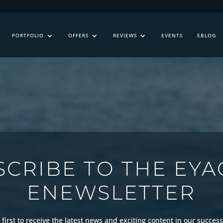
PORTFOLIO
OFFERS
REVIEWS
EVENTS
EBLOG
SCRIBE TO THE EYA
ENEWSLETTER
first to receive the latest news and exciting content in our success