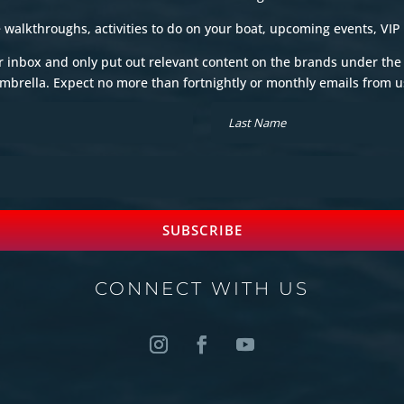
e walkthroughs, activities to do on your boat, upcoming events, VIP
r inbox and only put out relevant content on the brands under th
mbrella. Expect no more than fortnightly or monthly emails from u
SUBSCRIBE
CONNECT WITH US