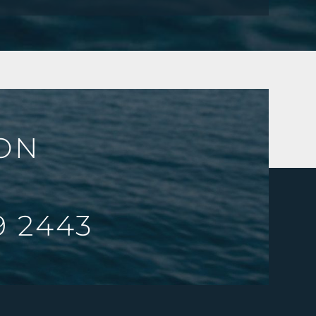
ION
9 2443