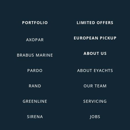
PORTFOLIO
LIMITED OFFERS
EUROPEAN PICKUP
AXOPAR
ABOUT US
BRABUS MARINE
PARDO
ABOUT EYACHTS
RAND
OUR TEAM
GREENLINE
SERVICING
SIRENA
JOBS