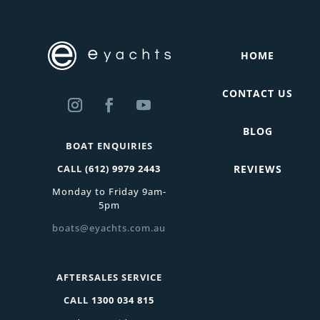
HOME
CONTACT US
BLOG
BOAT ENQUIRIES
CALL
(612) 9979 2443
REVIEWS
Monday to Friday 9am-
5pm
boats@eyachts.com.au
AFTERSALES SERVICE
CALL
1300 034 815