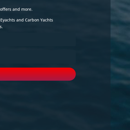
 offers and more.
e Eyachts and Carbon Yachts
s.