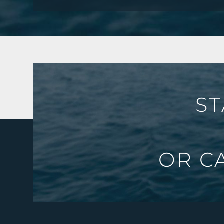
ST
OR C