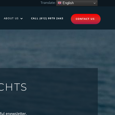
Translate:
English
ABOUT US
CALL (612) 9979 2443
CONTACT US
CHTS
ful enewsletter.