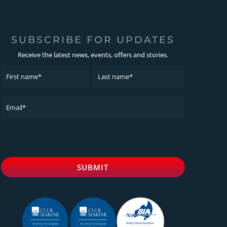
SUBSCRIBE FOR UPDATES
Receive the latest news, events, offers and stories.