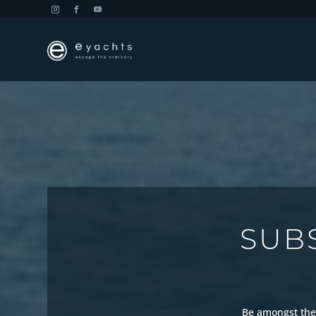
SUB
Be amongst the 