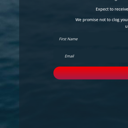
Expect to receiv
We promise not to clog you
u