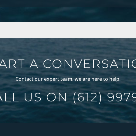
ART A CONVERSAT
Contact our expert team, we are here to help.
ALL US ON
(612) 997