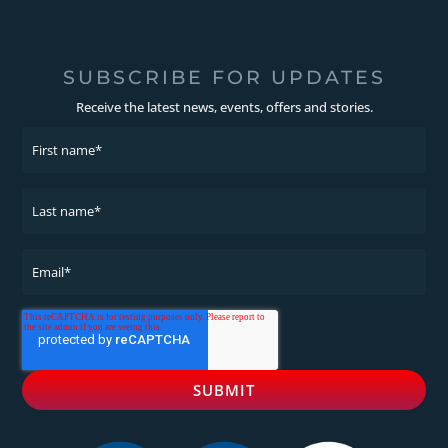
SUBSCRIBE FOR UPDATES
Receive the latest news, events, offers and stories.