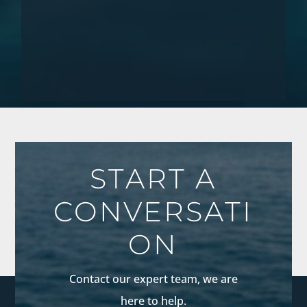
START A
CONVERSATI
ON
Contact our expert team, we are
here to help.