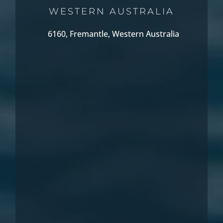
WESTERN AUSTRALIA
6160, Fremantle, Western Australia