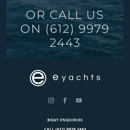
OR CALL US
ON
(612) 9979
2443
BOAT ENQUIRIES
CALL
(612) 9979 2443