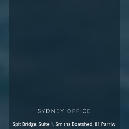
SYDNEY OFFICE
Spit Bridge, Suite 1, Smiths Boatshed, 81 Parriwi