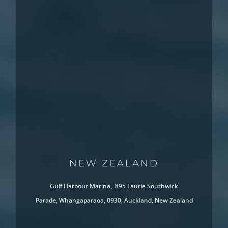
NEW ZEALAND
Gulf Harbour Marina, 895 Laurie Southwick
Parade, Whangaparaoa, 0930, Auckland, New Zealand