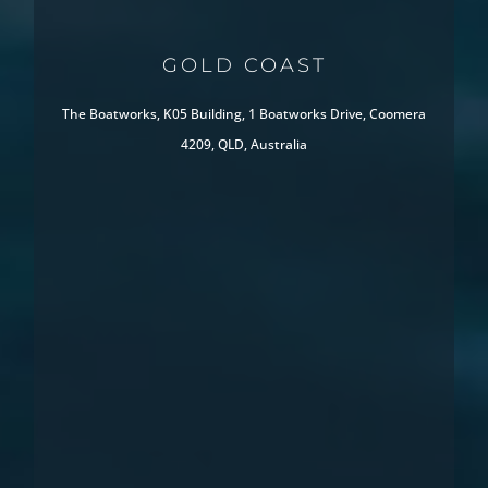
GOLD COAST
The Boatworks, K05 Building, 1 Boatworks Drive, Coomera
4209, QLD, Australia