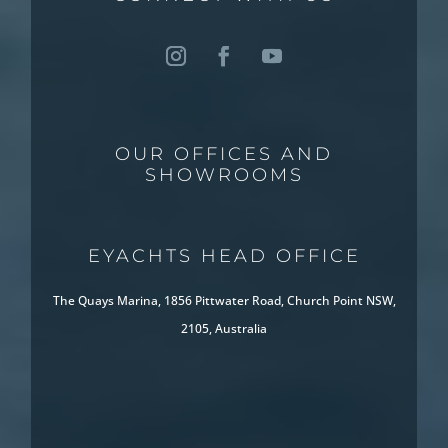
OUR OFFICES AND
SHOWROOMS
EYACHTS HEAD OFFICE
The Quays Marina, 1856 Pittwater Road, Church Point NSW,
2105, Australia