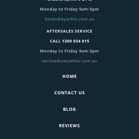
Monday to Friday 9am-5pm
boats@eyachts.com.au
AFTERSALES SERVICE
CALL
1300 034 815
Monday to Friday 9am-5pm
service@vesseltec.com.au
HOME
CONTACT US
BLOG
REVIEWS