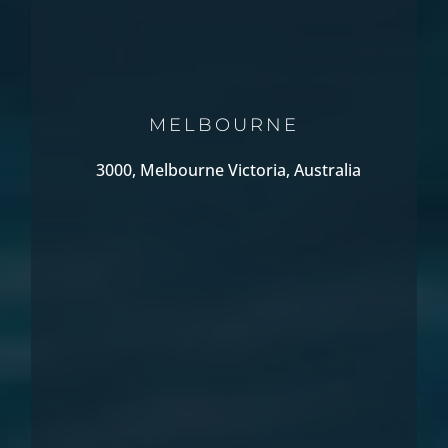
MELBOURNE
3000, Melbourne Victoria, Australia