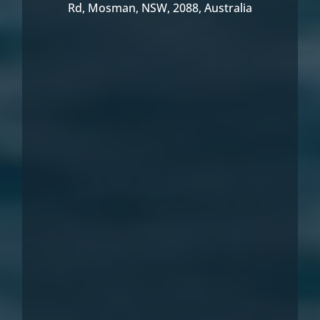
Rd, Mosman, NSW, 2088, Australia