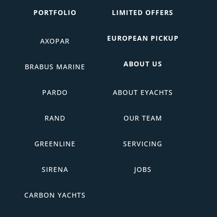
PORTFOLIO
LIMITED OFFERS
EUROPEAN PICKUP
AXOPAR
ABOUT US
BRABUS MARINE
PARDO
ABOUT EYACHTS
RAND
OUR TEAM
GREENLINE
SERVICING
SIRENA
JOBS
CARBON YACHTS