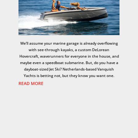
We’ll assume your marine garage is already overflowing
with see-through kayaks, a custom DeLorean
Hovercraft, waverunners for everyone in the house, and
maybe even a speedboat submarine. But, do you have a
dayboat-sized Jet Ski? Netherlands-based Vanquish
Yachts is betting not, but they know you want one.
READ MORE