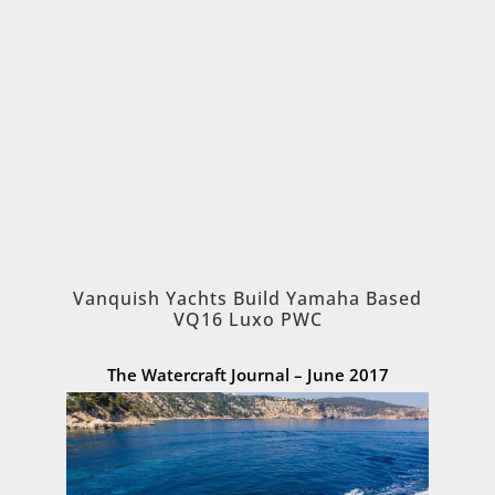
Vanquish Yachts Build Yamaha Based
VQ16 Luxo PWC
The Watercraft Journal – June 2017