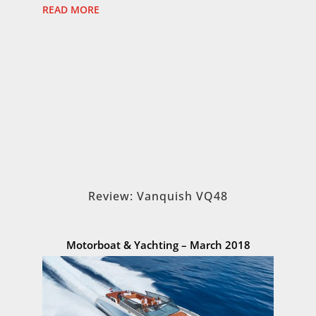
READ MORE
Review: Vanquish VQ48
Motorboat & Yachting – March 2018