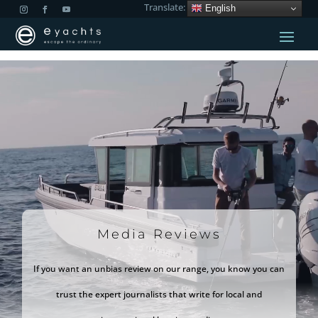
Translate:
English
Video
Player
Media Reviews
If you want an unbias review on our range, you know you can
trust the expert journalists that write for local and