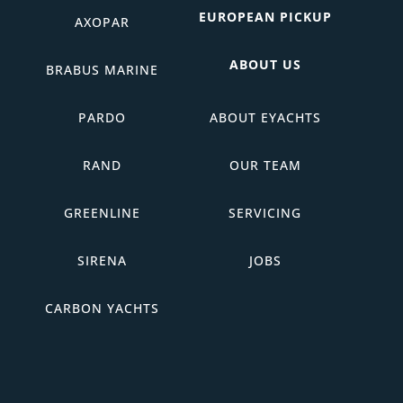
EUROPEAN PICKUP
AXOPAR
ABOUT US
BRABUS MARINE
PARDO
ABOUT EYACHTS
RAND
OUR TEAM
GREENLINE
SERVICING
SIRENA
JOBS
CARBON YACHTS