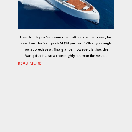
This Dutch yard’s aluminium craft look sensational, but
how does the Vanquish VQ48 perform? What you might
not appreciate at first glance, however, is that the
Vanquish is also a thoroughly seamanlike vessel.
READ MORE