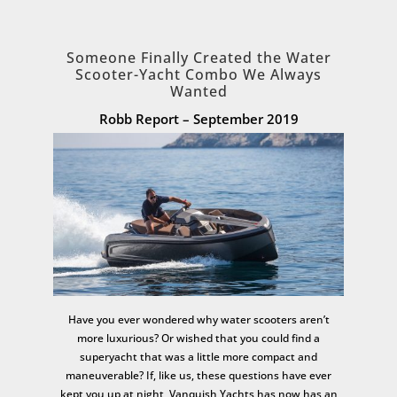
Someone Finally Created the Water
Scooter-Yacht Combo We Always
Wanted
Robb Report – September 2019
Have you ever wondered why water scooters aren’t
more luxurious? Or wished that you could find a
superyacht that was a little more compact and
maneuverable? If, like us, these questions have ever
kept you up at night, Vanquish Yachts has now has an