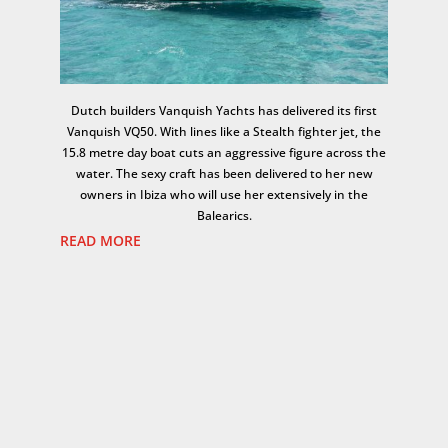
Dutch builders Vanquish Yachts has delivered its first
Vanquish VQ50. With lines like a Stealth fighter jet, the
15.8 metre day boat cuts an aggressive figure across the
water. The sexy craft has been delivered to her new
owners in Ibiza who will use her extensively in the
Balearics.
READ MORE