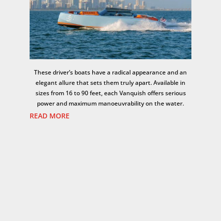
These driver’s boats have a radical appearance and an
elegant allure that sets them truly apart. Available in
sizes from 16 to 90 feet, each Vanquish offers serious
power and maximum manoeuvrability on the water.
READ MORE