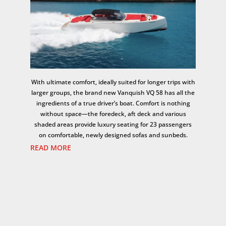
With ultimate comfort, ideally suited for longer trips with
larger groups, the brand new Vanquish VQ 58 has all the
ingredients of a true driver’s boat. Comfort is nothing
without space—the foredeck, aft deck and various
shaded areas provide luxury seating for 23 passengers
on comfortable, newly designed sofas and sunbeds.
READ MORE