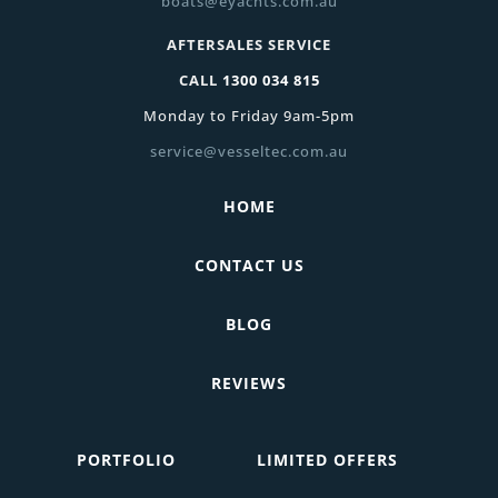
boats@eyachts.com.au
AFTERSALES SERVICE
CALL
1300 034 815
Monday to Friday 9am-5pm
service@vesseltec.com.au
HOME
CONTACT US
BLOG
REVIEWS
PORTFOLIO
LIMITED OFFERS