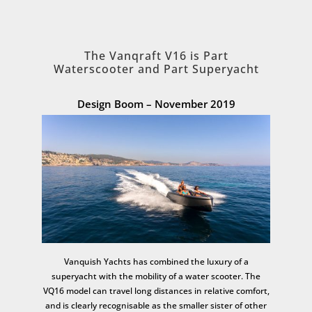
The Vanqraft V16 is Part
Waterscooter and Part Superyacht
Design Boom – November 2019
Vanquish Yachts has combined the luxury of a
superyacht with the mobility of a water scooter. The
VQ16 model can travel long distances in relative comfort,
and is clearly recognisable as the smaller sister of other