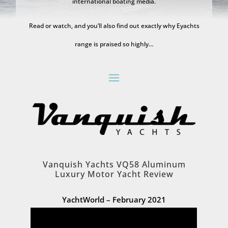
international boating media.
Read or watch, and you’ll also find out exactly why Eyachts
range is praised so highly…
Vanquish Yachts VQ58 Aluminum
Luxury Motor Yacht Review
YachtWorld – February 2021