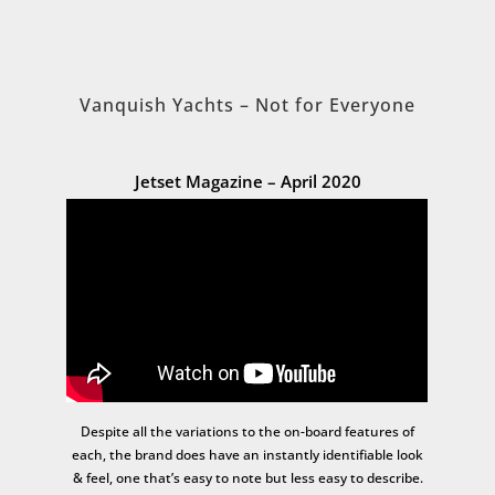
Vanquish Yachts – Not for Everyone
Jetset Magazine – April 2020
Despite all the variations to the on-board features of
each, the brand does have an instantly identifiable look
& feel, one that’s easy to note but less easy to describe.