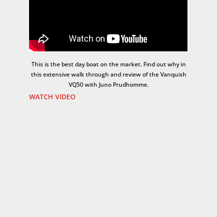
This is the best day boat on the market. Find out why in
this extensive walk through and review of the Vanquish
VQ50 with Juno Prudhomme.
WATCH VIDEO