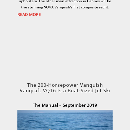
upholstery. The other main attraction in Cannes will be
the stunning VQ40, Vanquish’s first composite yacht.
READ MORE
The 200-Horsepower Vanquish
Vanqraft VQ16 Is a Boat-Sized Jet Ski
The Manual – September 2019