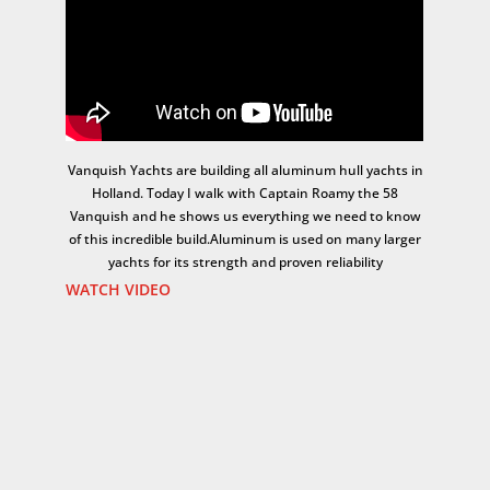
Vanquish Yachts are building all aluminum hull yachts in
Holland. Today I walk with Captain Roamy the 58
Vanquish and he shows us everything we need to know
of this incredible build.Aluminum is used on many larger
yachts for its strength and proven reliability
WATCH VIDEO