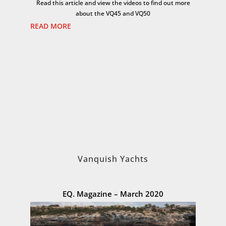
Read this article and view the videos to find out more
about the VQ45 and VQ50
READ MORE
Vanquish Yachts
EQ. Magazine – March 2020