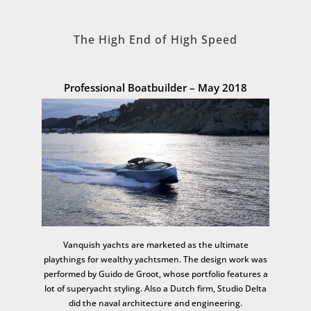
The High End of High Speed
Professional Boatbuilder – May 2018
Vanquish yachts are marketed as the ultimate
playthings for wealthy yachtsmen. The design work was
performed by Guido de Groot, whose portfolio features a
lot of superyacht styling. Also a Dutch firm, Studio Delta
did the naval architecture and engineering.