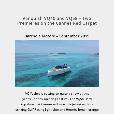
Vanquish VQ40 and VQ58 – Two
Premieres on the Cannes Red Carpet
Barche a Motore – September 2019
VQ Yachts is putting on quite a show at this
year’s Cannes Yachting Festival. The VQ58 Hard
top shown at Cannes will wow the jet set with its
striking Gulf Racing light blue and Hermès brown orange