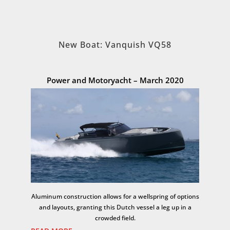
New Boat: Vanquish VQ58
Power and Motoryacht – March 2020
Aluminum construction allows for a wellspring of options
and layouts, granting this Dutch vessel a leg up in a
crowded field.