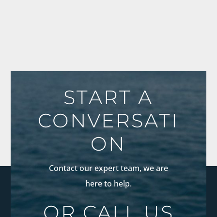
START A
CONVERSATI
ON
Contact our expert team, we are
here to help.
OR CALL US