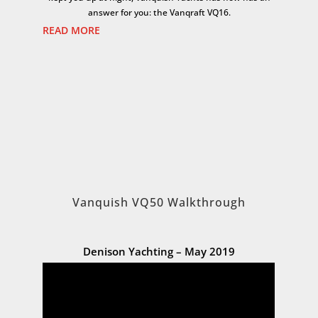
answer for you: the Vanqraft VQ16.
READ MORE
Vanquish VQ50 Walkthrough
Denison Yachting – May 2019