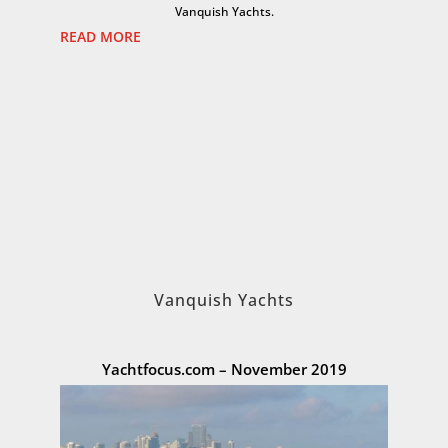
Vanquish Yachts.
READ MORE
Vanquish Yachts
Yachtfocus.com – November 2019