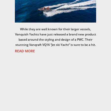
While they are well known for their larger vessels,
Vanquish Yachts have just released a brand new product
based around the styling and design of a PWC. Their
stunning Vanqraft VQ16 “Jet ski Yacht” is sure to be a hit.
READ MORE