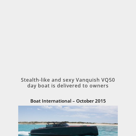
Stealth-like and sexy Vanquish VQ50
day boat is delivered to owners
Boat International – October 2015