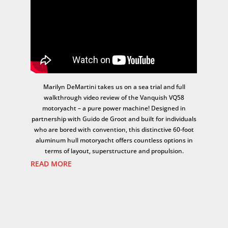
Marilyn DeMartini takes us on a sea trial and full
walkthrough video review of the Vanquish VQ58
motoryacht – a pure power machine! Designed in
partnership with Guido de Groot and built for individuals
who are bored with convention, this distinctive 60-foot
aluminum hull motoryacht offers countless options in
terms of layout, superstructure and propulsion.
READ MORE