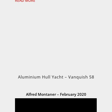
READ MORE
Aluminium Hull Yacht – Vanquish 58
Alfred Montaner – February 2020