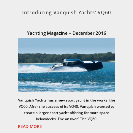
Introducing Vanquish Yachts’ VQ60
Yachting Magazine – December 2016
Vanquish Yachts has a new sport yacht in the works: the
VQ60. After the success of its VQ48, Vanquish wanted to
create a larger sport yacht offering for more space
belowdecks. The answer? The VQ60.
READ MORE