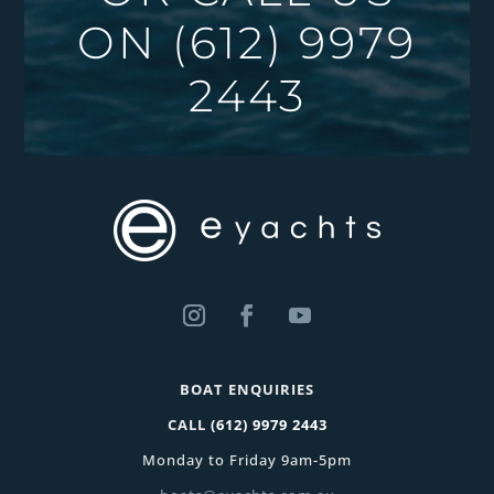
ON
(612) 9979
2443
BOAT ENQUIRIES
CALL
(612) 9979 2443
Monday to Friday 9am-5pm