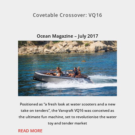
Covetable Crossover: VQ16
Ocean Magazine – July 2017
Positioned as “a fresh look at water scooters and a new
take on tenders”, the Vanqraft VQ16 was conceived as
the ultimate fun machine, set to revolutionise the water
toy and tender market
READ MORE