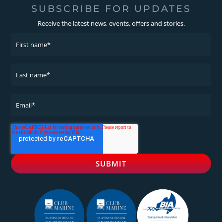
SUBSCRIBE FOR UPDATES
Receive the latest news, events, offers and stories.