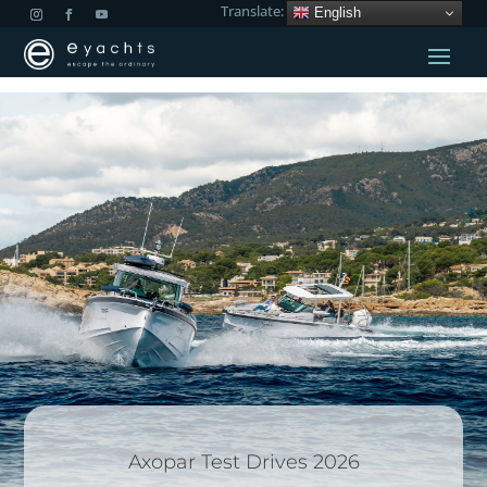
Translate:
English
Axopar Test Drives 2026