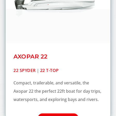
AXOPAR 22
22 SPYDER
|
22 T-TOP
Compact, trailerable, and versatile, the
Axopar 22 the perfect 22ft boat for day trips,
watersports, and exploring bays and rivers.