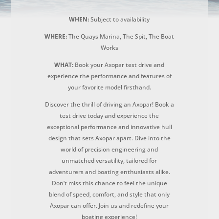
WHEN:
Subject to availability
WHERE:
The Quays Marina, The Spit, The Boat
Works
WHAT:
Book your Axopar test drive and
experience the performance and features of
your favorite model firsthand.
Discover the thrill of driving an Axopar! Book a
test drive today and experience the
exceptional performance and innovative hull
design that sets Axopar apart. Dive into the
world of precision engineering and
unmatched versatility, tailored for
adventurers and boating enthusiasts alike.
Don’t miss this chance to feel the unique
blend of speed, comfort, and style that only
Axopar can offer. Join us and redefine your
boating experience!