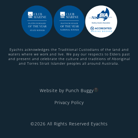
Eyachts acknowledges the Traditional Custodians of the land and
waters where we work and live. We pay our respects to Elders past
and present and celebrate the culture and traditions of Aboriginal
and Torres Strait Islander peoples all around Australia.
Website by Punch Buggy
Privacy Policy
©2026 All Rights Reserved Eyachts