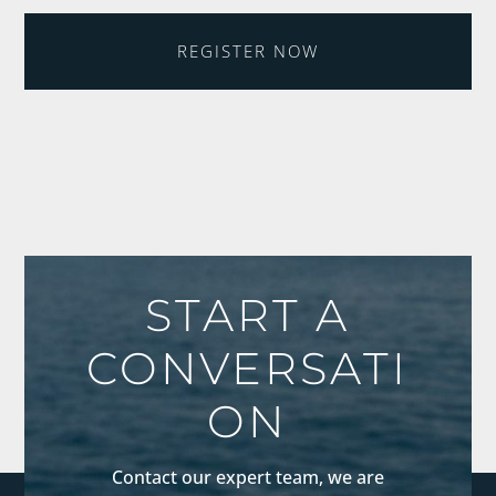
REGISTER NOW
START A
CONVERSATI
ON
Contact our expert team, we are