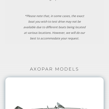
*Please note that, in some cases, the exact
boat you wish to test drive may not be
available due to different boats being located
at various locations. However, we will do our
best to accommodate your request.
AXOPAR MODELS