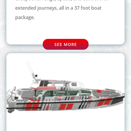
extended journeys, all in a 37 foot boat
package.
SEE MORE