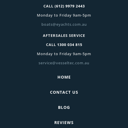
CALL
(612) 9979 2443
Monday to Friday 9am-5pm
boats@eyachts.com.au
AFTERSALES SERVICE
CALL
1300 034 815
Monday to Friday 9am-5pm
service@vesseltec.com.au
HOME
CONTACT US
BLOG
REVIEWS