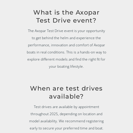
What is the Axopar
Test Drive event?
The Axopar Test Drive event is your opportunity
to get behind the helm and experience the
performance, innovation and comfort of Axopar
boats in real conditions. This is a hands-on way to
explore different models and find the right fit for
your boating lifestyle.
When are test drives
available?
Test drives are available by appointment
throughout 2025, depending on location and
model availability. We recommend registering
early to secure your preferred time and boat.