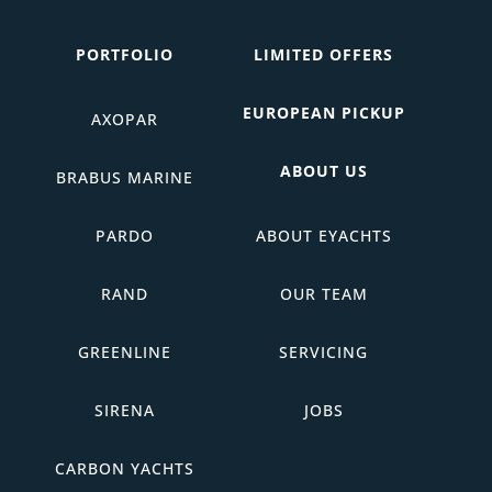
PORTFOLIO
LIMITED OFFERS
EUROPEAN PICKUP
AXOPAR
ABOUT US
BRABUS MARINE
PARDO
ABOUT EYACHTS
RAND
OUR TEAM
GREENLINE
SERVICING
SIRENA
JOBS
CARBON YACHTS