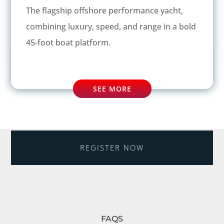
The flagship offshore performance yacht,
combining luxury, speed, and range in a bold
45-foot boat platform.
SEE MORE
REGISTER NOW
FAQS