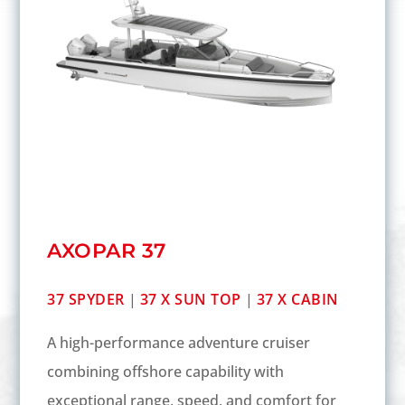
AXOPAR 37
37 SPYDER
|
37 X SUN TOP
|
37 X CABIN
A high-performance adventure cruiser
combining offshore capability with
exceptional range, speed, and comfort for