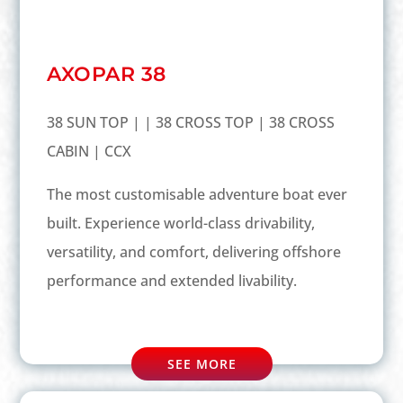
AXOPAR 38
38 SUN TOP | | 38 CROSS TOP | 38 CROSS
CABIN | CCX
The most customisable adventure boat ever
built. Experience world-class drivability,
versatility, and comfort, delivering offshore
performance and extended livability.
SEE MORE