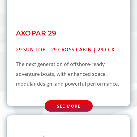
AXOPAR 29
29 SUN TOP
|
29 CROSS CABIN |
29 CCX
The next generation of offshore-ready
adventure boats, with enhanced space,
modular design, and powerful performance.
SEE MORE