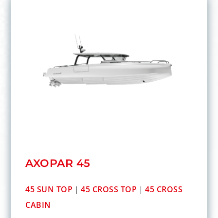
AXOPAR 45
45 SUN TOP
|
45 CROSS TOP
|
45 CROSS
CABIN