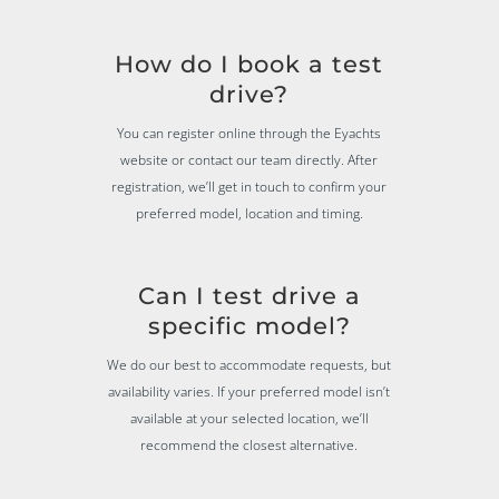
How do I book a test
drive?
You can register online through the Eyachts
website or contact our team directly. After
registration, we’ll get in touch to confirm your
preferred model, location and timing.
Can I test drive a
specific model?
We do our best to accommodate requests, but
availability varies. If your preferred model isn’t
available at your selected location, we’ll
recommend the closest alternative.