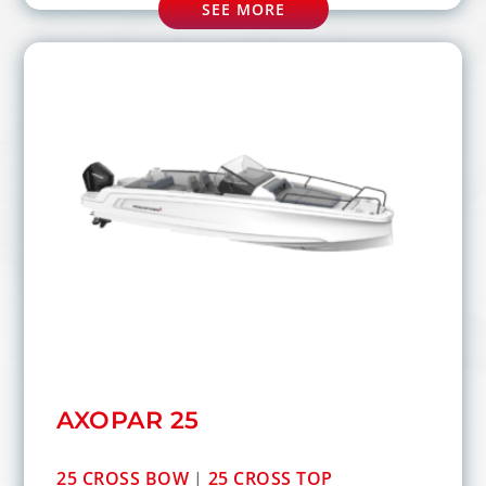
SEE MORE
AXOPAR 25
25 CROSS BOW
|
25 CROSS TOP