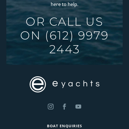
here to help.
OR CALL US
ON
(612) 9979
2443
BOAT ENQUIRIES