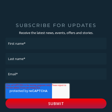
SUBSCRIBE FOR UPDATES
Receive the latest news, events, offers and stories.