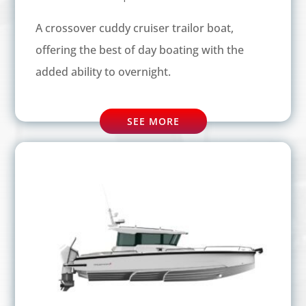
A crossover cuddy cruiser trailor boat,
offering the best of day boating with the
added ability to overnight.
SEE MORE