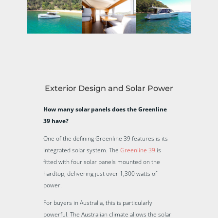
Exterior Design and Solar Power
How many solar panels does the Greenline
39 have?
One of the defining Greenline 39 features is its
integrated solar system. The
Greenline 39
is
fitted with four solar panels mounted on the
hardtop, delivering just over 1,300 watts of
power.
For buyers in Australia, this is particularly
powerful. The Australian climate allows the solar