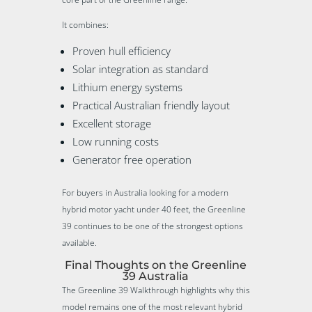
It combines:
Proven hull efficiency
Solar integration as standard
Lithium energy systems
Practical Australian friendly layout
Excellent storage
Low running costs
Generator free operation
For buyers in Australia looking for a modern
hybrid motor yacht under 40 feet, the Greenline
39 continues to be one of the strongest options
available.
Final Thoughts on the Greenline
39 Australia
The Greenline 39 Walkthrough highlights why this
model remains one of the most relevant hybrid