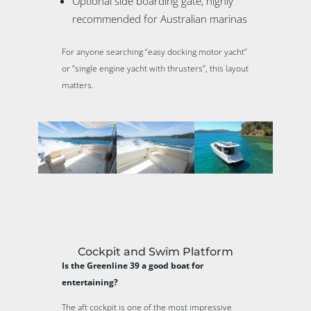
Optional side boarding gate, highly
recommended for Australian marinas
For anyone searching “easy docking motor yacht”
or “single engine yacht with thrusters”, this layout
matters.
Cockpit and Swim Platform
Is the Greenline 39 a good boat for
entertaining?
The aft cockpit is one of the most impressive