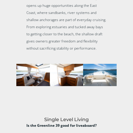
opens up huge opportunities along the East
Coast, where sandbanks, river systems and
shallow anchorages are part of everyday cruising.
From exploring estuaries and tucked away bays
to getting closer to the beach, the shallow draft
gives owners greater freedom and flexibility
without sacrificing stability or performance.
Single Level Living
Is the Greenline 39 good for liveaboard?