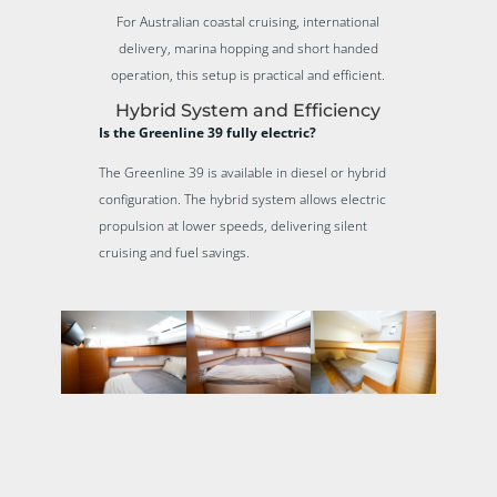
For Australian coastal cruising, international
delivery, marina hopping and short handed
operation, this setup is practical and efficient.
Hybrid System and Efficiency
Is the Greenline 39 fully electric?
The Greenline 39 is available in diesel or hybrid
configuration. The hybrid system allows electric
propulsion at lower speeds, delivering silent
cruising and fuel savings.