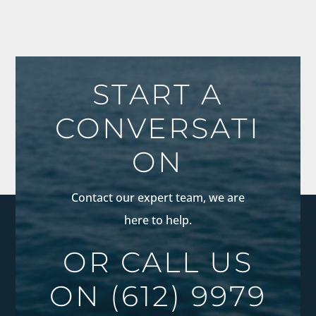
START A
CONVERSATI
ON
Contact our expert team, we are
here to help.
OR CALL US
ON
(612) 9979