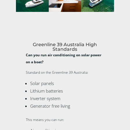
Greenline 39 Australia High
Standards
Can you run air conditioning on solar power
on a boat?
Standard on the Greenline 39 Australia:
Solar panels
Lithium batteries
Inverter system
Generator free living
This means you can run: