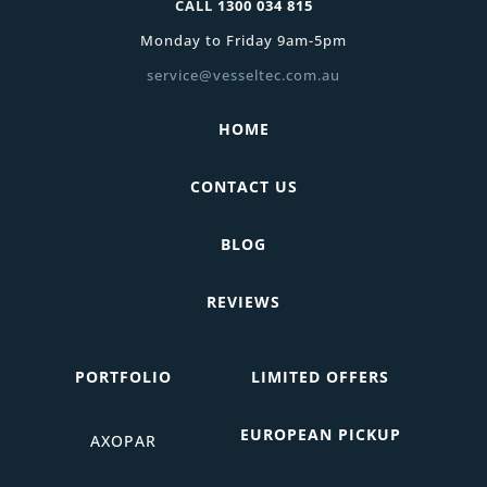
CALL
1300 034 815
Monday to Friday 9am-5pm
service@vesseltec.com.au
HOME
CONTACT US
BLOG
REVIEWS
PORTFOLIO
LIMITED OFFERS
EUROPEAN PICKUP
AXOPAR