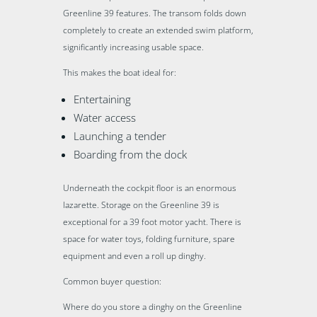
Greenline 39 features. The transom folds down
completely to create an extended swim platform,
significantly increasing usable space.
This makes the boat ideal for:
Entertaining
Water access
Launching a tender
Boarding from the dock
Underneath the cockpit floor is an enormous
lazarette. Storage on the Greenline 39 is
exceptional for a 39 foot motor yacht. There is
space for water toys, folding furniture, spare
equipment and even a roll up dinghy.
Common buyer question:
Where do you store a dinghy on the Greenline