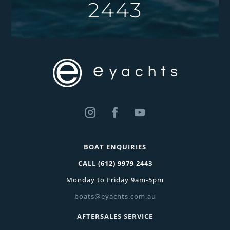
2443
BOAT ENQUIRIES
CALL
(612) 9979 2443
Monday to Friday 9am-5pm
boats@eyachts.com.au
AFTERSALES SERVICE