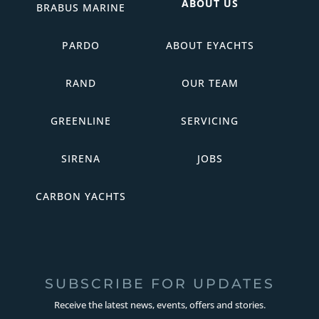
ABOUT US
BRABUS MARINE
PARDO
ABOUT EYACHTS
RAND
OUR TEAM
GREENLINE
SERVICING
SIRENA
JOBS
CARBON YACHTS
SUBSCRIBE FOR UPDATES
Receive the latest news, events, offers and stories.