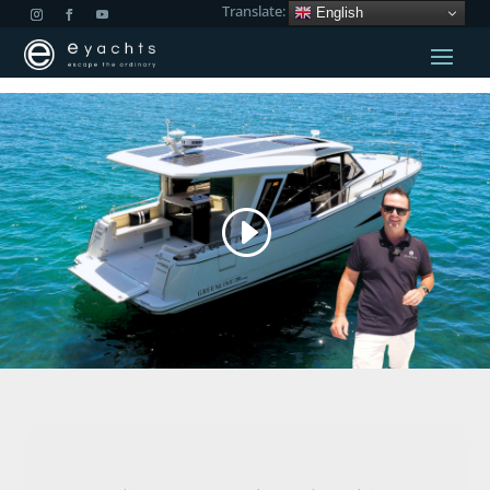
Translate:
English