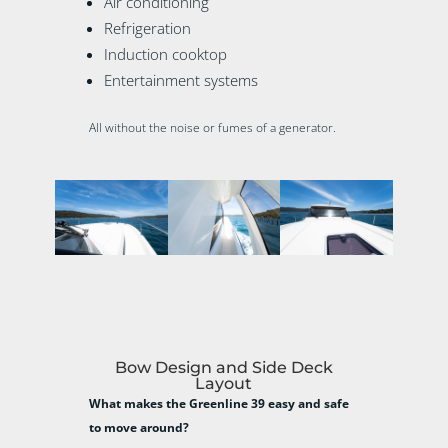
Air conditioning
Refrigeration
Induction cooktop
Entertainment systems
All without the noise or fumes of a generator.
Bow Design and Side Deck
Layout
What makes the Greenline 39 easy and safe
to move around?