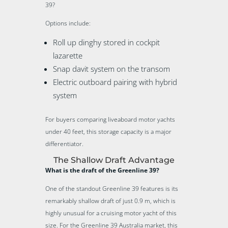
39?
Options include:
Roll up dinghy stored in cockpit
lazarette
Snap davit system on the transom
Electric outboard pairing with hybrid
system
For buyers comparing liveaboard motor yachts
under 40 feet, this storage capacity is a major
differentiator.
The Shallow Draft Advantage
What is the draft of the Greenline 39?
One of the standout Greenline 39 features is its
remarkably shallow draft of just 0.9 m, which is
highly unusual for a cruising motor yacht of this
size. For the Greenline 39 Australia market, this