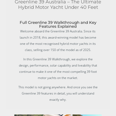
Greenline 39 Australia – The Ultimate
Hybrid Motor Yacht Under 40 Feet
Full Greenline 39 Walkthrough and Key
Features Explained
Welcome aboard the Greenline 39 Australia. Since its
launch in 2018, this award-winning model has become
one of the most recognised hybrid motor yachts in its
class, selling over 150 of the model as of 2025.
In this Greenline 39 Walkthrough, we explore the
design, performance, solar capability and liveability that
continue to make it one of the most compelling 39 foot
motor yachts on the market.
This model is not going anywhere. And once you see the
Greenline 39 features in detail, you will understand
exactly why.