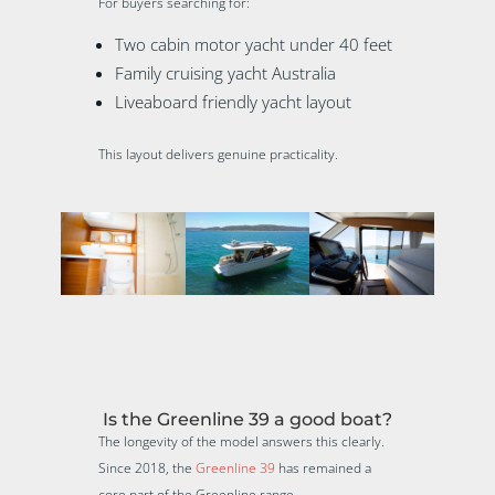
For buyers searching for:
Two cabin motor yacht under 40 feet
Family cruising yacht Australia
Liveaboard friendly yacht layout
This layout delivers genuine practicality.
Is the Greenline 39 a good boat?
The longevity of the model answers this clearly.
Since 2018, the
Greenline 39
has remained a
core part of the Greenline range.