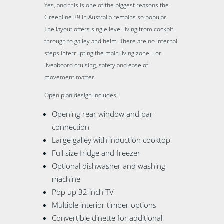
Yes, and this is one of the biggest reasons the
Greenline 39 in Australia remains so popular.
The layout offers single level living from cockpit
through to galley and helm. There are no internal
steps interrupting the main living zone. For
liveaboard cruising, safety and ease of
movement matter.
Open plan design includes:
Opening rear window and bar
connection
Large galley with induction cooktop
Full size fridge and freezer
Optional dishwasher and washing
machine
Pop up 32 inch TV
Multiple interior timber options
Convertible dinette for additional