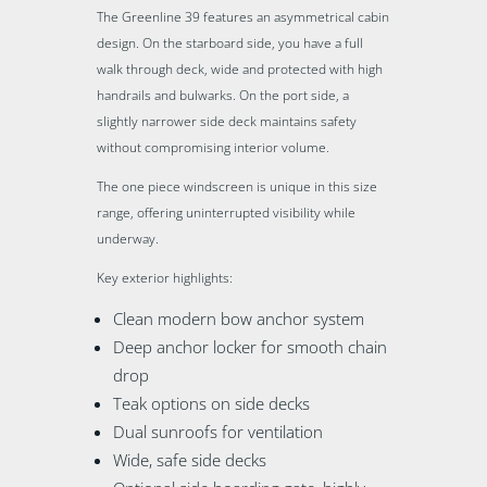
The Greenline 39 features an asymmetrical cabin
design. On the starboard side, you have a full
walk through deck, wide and protected with high
handrails and bulwarks. On the port side, a
slightly narrower side deck maintains safety
without compromising interior volume.
The one piece windscreen is unique in this size
range, offering uninterrupted visibility while
underway.
Key exterior highlights:
Clean modern bow anchor system
Deep anchor locker for smooth chain
drop
Teak options on side decks
Dual sunroofs for ventilation
Wide, safe side decks