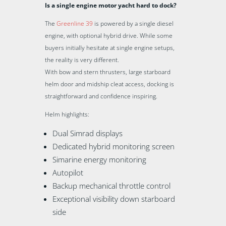
Is a single engine motor yacht hard to dock?
The
Greenline 39
is powered by a single diesel
engine, with optional hybrid drive. While some
buyers initially hesitate at single engine setups,
the reality is very different.
With bow and stern thrusters, large starboard
helm door and midship cleat access, docking is
straightforward and confidence inspiring.
Helm highlights:
Dual Simrad displays
Dedicated hybrid monitoring screen
Simarine energy monitoring
Autopilot
Backup mechanical throttle control
Exceptional visibility down starboard
side