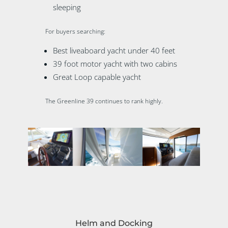
sleeping
For buyers searching:
Best liveaboard yacht under 40 feet
39 foot motor yacht with two cabins
Great Loop capable yacht
The Greenline 39 continues to rank highly.
Helm and Docking