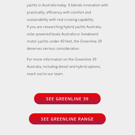
yachts in Australia today. It blends innovation with
practicality, efficiency with comfort and
sustainability with real cruising capability.
If you are researching hybrid yachts Australia,
solar powered boats Australia or liveaboard
motor yachts under 40 feet, the Greenline 39
deserves serious consideration.
For more information on the Greenline 39
Australia, including diesel and hybrid options,
reach out to our team.
SEE GREENLINE 39
SEE GREENLINE RANGE