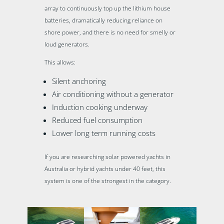
array to continuously top up the lithium house
batteries, dramatically reducing reliance on
shore power, and there is no need for smelly or
loud generators.
This allows:
Silent anchoring
Air conditioning without a generator
Induction cooking underway
Reduced fuel consumption
Lower long term running costs
If you are researching solar powered yachts in
Australia or hybrid yachts under 40 feet, this
system is one of the strongest in the category.