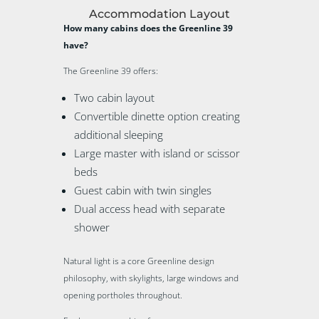
Accommodation Layout
How many cabins does the Greenline 39
have?
The Greenline 39 offers:
Two cabin layout
Convertible dinette option creating
additional sleeping
Large master with island or scissor
beds
Guest cabin with twin singles
Dual access head with separate
shower
Natural light is a core Greenline design
philosophy, with skylights, large windows and
opening portholes throughout.