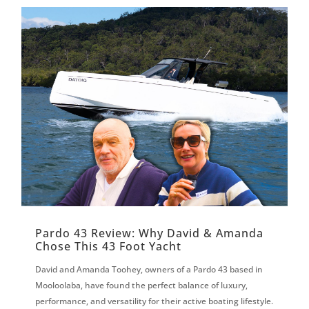
Pardo 43 Review: Why David & Amanda
Chose This 43 Foot Yacht
David and Amanda Toohey, owners of a Pardo 43 based in
Mooloolaba, have found the perfect balance of luxury,
performance, and versatility for their active boating lifestyle.