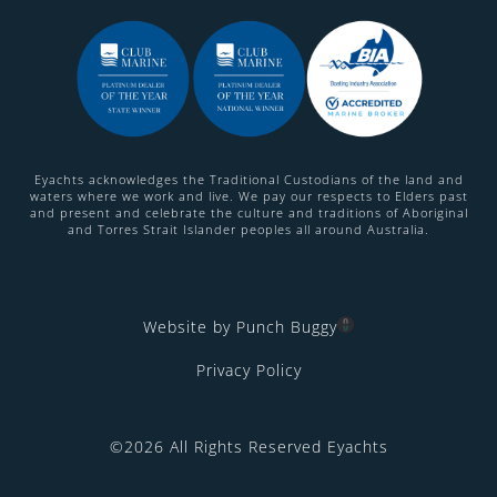
Eyachts acknowledges the Traditional Custodians of the land and
waters where we work and live. We pay our respects to Elders past
and present and celebrate the culture and traditions of Aboriginal
and Torres Strait Islander peoples all around Australia.
Website by Punch Buggy
Privacy Policy
©2026 All Rights Reserved Eyachts