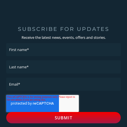
SUBSCRIBE FOR UPDATES
Receive the latest news, events, offers and stories.