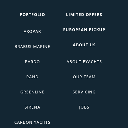
PORTFOLIO
LIMITED OFFERS
EUROPEAN PICKUP
AXOPAR
ABOUT US
BRABUS MARINE
PARDO
ABOUT EYACHTS
RAND
OUR TEAM
GREENLINE
SERVICING
SIRENA
JOBS
CARBON YACHTS