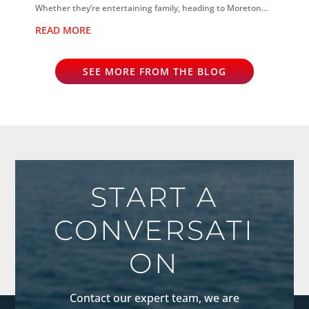
Whether they’re entertaining family, heading to Moreton
Island, scuba diving...
READ MORE
SEE MORE FROM THE BLOG
START A
CONVERSATI
ON
Contact our expert team, we are