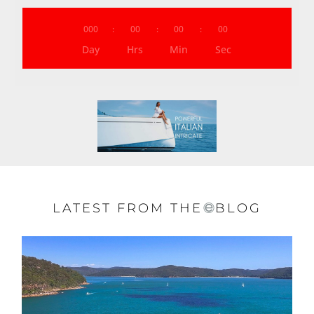
000
:
00
:
00
:
00
Day
Hrs
Min
Sec
LATEST FROM THE
BLOG