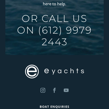
here to help.
OR CALL US
ON
(612) 9979
2443
BOAT ENQUIRIES