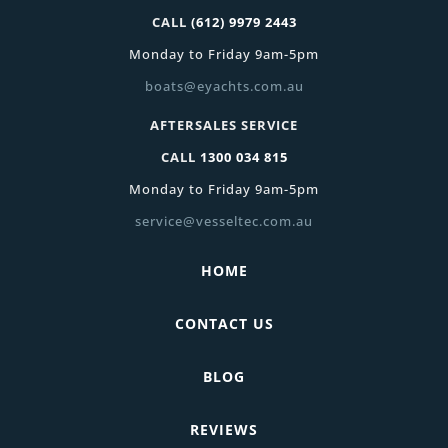
CALL
(612) 9979 2443
Monday to Friday 9am-5pm
boats@eyachts.com.au
AFTERSALES SERVICE
CALL
1300 034 815
Monday to Friday 9am-5pm
service@vesseltec.com.au
HOME
CONTACT US
BLOG
REVIEWS