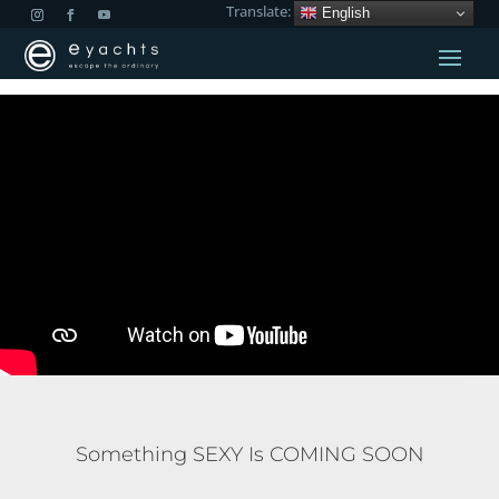
Translate:
English
Something SEXY Is COMING SOON