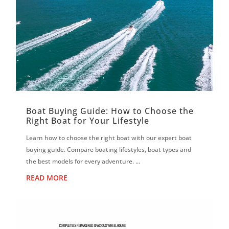
Boat Buying Guide: How to Choose the
Right Boat for Your Lifestyle
Learn how to choose the right boat with our expert boat
buying guide. Compare boating lifestyles, boat types and
the best models for every adventure. ...
READ MORE