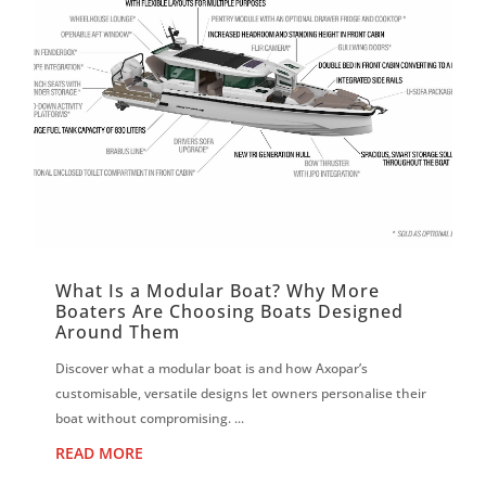
What Is a Modular Boat? Why More
Boaters Are Choosing Boats Designed
Around Them
Discover what a modular boat is and how Axopar’s
customisable, versatile designs let owners personalise their
boat without compromising. ...
READ MORE