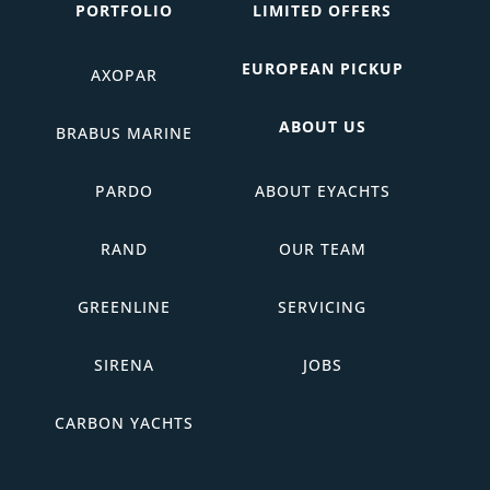
PORTFOLIO
LIMITED OFFERS
EUROPEAN PICKUP
AXOPAR
ABOUT US
BRABUS MARINE
PARDO
ABOUT EYACHTS
RAND
OUR TEAM
GREENLINE
SERVICING
SIRENA
JOBS
CARBON YACHTS