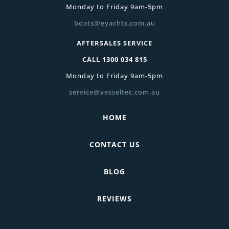
Monday to Friday 9am-5pm
boats@eyachts.com.au
AFTERSALES SERVICE
CALL
1300 034 815
Monday to Friday 9am-5pm
service@vesseltec.com.au
HOME
CONTACT US
BLOG
REVIEWS