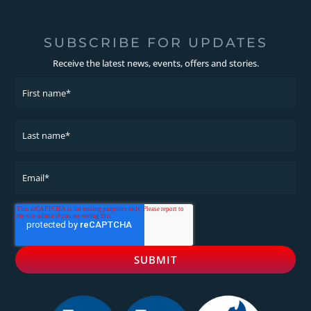
SUBSCRIBE FOR UPDATES
Receive the latest news, events, offers and stories.