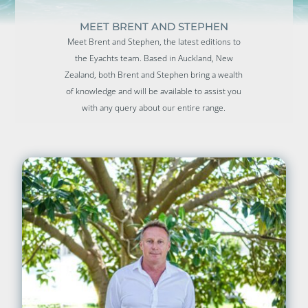
MEET BRENT AND STEPHEN
Meet Brent and Stephen, the latest editions to
the Eyachts team. Based in Auckland, New
Zealand, both Brent and Stephen bring a wealth
of knowledge and will be available to assist you
with any query about our entire range.