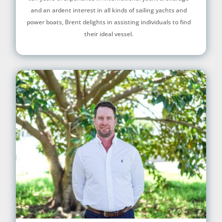
and an ardent interest in all kinds of sailing yachts and
power boats, Brent delights in assisting individuals to find
their ideal vessel.