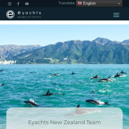
Translate:
English
Eyachts New Zealand Team