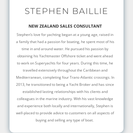
STEPHEN BAILLIE
NEW ZEALAND SALES CONSULTANT
Stephen’s love for yachting began at a young age, raised in
a family that had a passion for boating, he spent most of his
time in and around water. He pursued his passion by
obtaining his Yachtmaster Offshore ticket and went ahead
to work on Superyachts for four years. During this time, he
travelled extensively throughout the Caribbean and
Mediterranean, completing four Trans-Atlantic crossings. In
2013, he transitioned to being a Yacht Broker and has since
established lasting relationships with his clients and
colleagues in the marine industry. With his vast knowledge
and experience both locally and internationally, Stephen is
well-placed to provide advice to customers on all aspects of
buying and selling any type of boat.