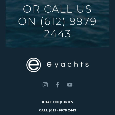
OR CALL US
ON
(612) 9979
2443
BOAT ENQUIRIES
CALL
(612) 9979 2443