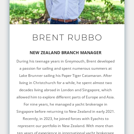
BRENT RUBBO
NEW ZEALAND BRANCH MANAGER
During his teenage years in Greymouth, Brent developed
a passion for sailing and spent numerous summers at
Lake Brunner sailing his Paper Tiger Catamaran. After
living in Christchurch for a while, he spent almost two
decades living abroad in London and Singapore, which
allowed him to explore different parts of Europe and Asia.
For nine years, he managed a yacht brokerage in
Singapore before returning to New Zealand in early 2021.
Recently, in 2023, he joined forces with Eyachts to
represent our portfolio in New Zealand. With more than
ten years of experience in international yacht brokerage