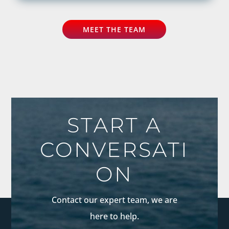
MEET THE TEAM
START A
CONVERSATI
ON
Contact our expert team, we are
here to help.