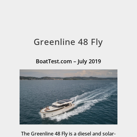
Greenline 48 Fly
BoatTest.com – July 2019
The Greenline 48 Fly is a diesel and solar-