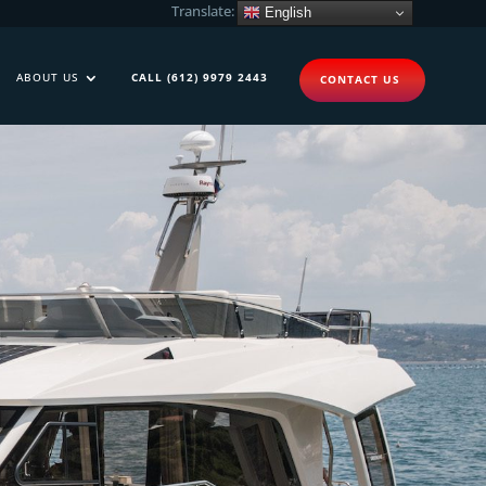
Translate:
English
ABOUT US
CALL (612) 9979 2443
CONTACT US