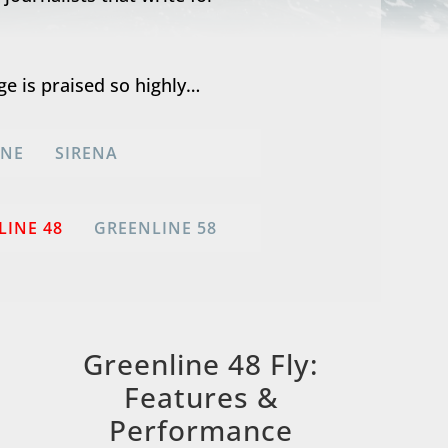
ge is praised so highly…
INE
SIRENA
LINE 48
GREENLINE 58
Greenline 48 Fly:
Features &
Performance