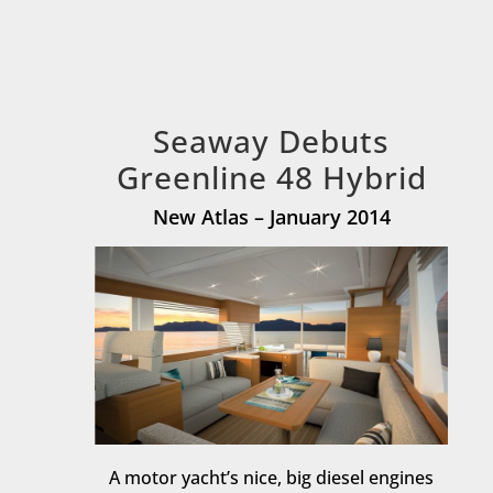
Seaway Debuts
Greenline 48 Hybrid
New Atlas – January 2014
A motor yacht’s nice, big diesel engines