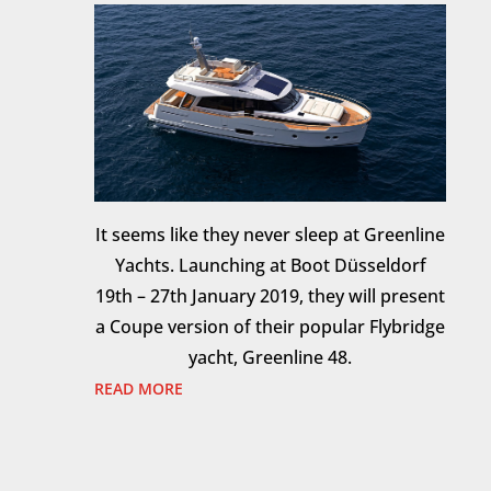
It seems like they never sleep at Greenline
Yachts. Launching at Boot Düsseldorf
19th – 27th January 2019, they will present
a Coupe version of their popular Flybridge
yacht, Greenline 48.
READ MORE