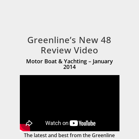
Greenline’s New 48
Review Video
Motor Boat & Yachting – January
2014
The latest and best from the Greenline