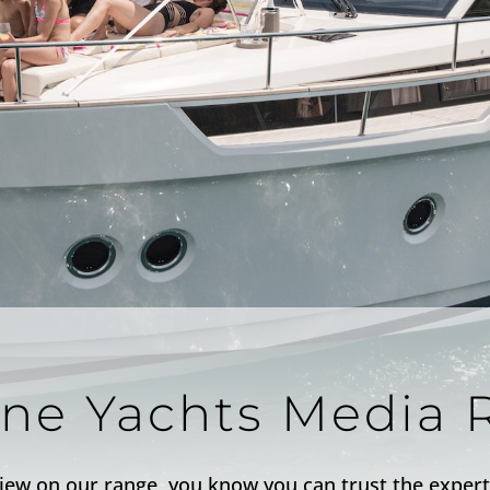
ine Yachts Media 
iew on our range, you know you can trust the expert 