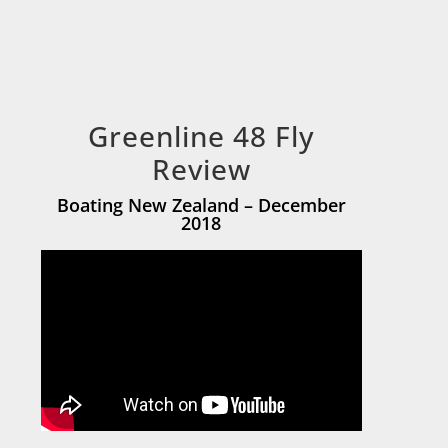
Greenline 48 Fly
Review
Boating New Zealand – December
2018