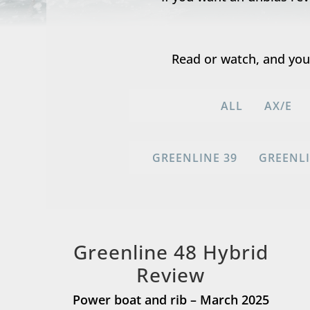
Read or watch, and you’
ALL
AX/E
GREENLINE 39
GREENLI
Greenline 48 Hybrid
Review
Power boat and rib – March 2025