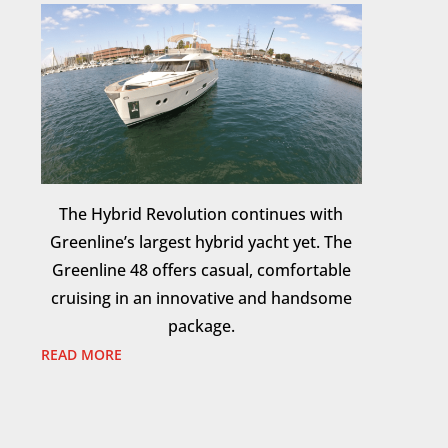
The Hybrid Revolution continues with
Greenline’s largest hybrid yacht yet. The
Greenline 48 offers casual, comfortable
cruising in an innovative and handsome
package.
READ MORE