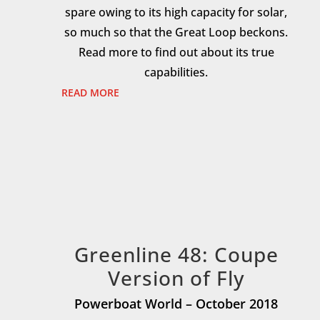
spare owing to its high capacity for solar,
so much so that the Great Loop beckons.
Read more to find out about its true
capabilities.
READ MORE
Greenline 48: Coupe
Version of Fly
Powerboat World – October 2018