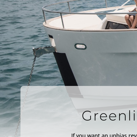
Greenl
If you want an unbias rev