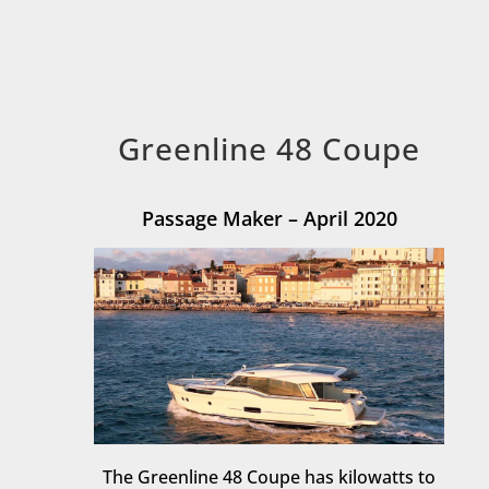
Greenline 48 Coupe
Passage Maker – April 2020
The Greenline 48 Coupe has kilowatts to