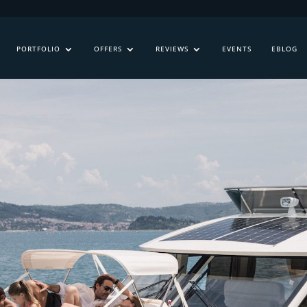
PORTFOLIO
OFFERS
REVIEWS
EVENTS
EBLOG