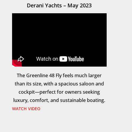
Derani Yachts – May 2023
The Greenline 48 Fly feels much larger
than its size, with a spacious saloon and
cockpit—perfect for owners seeking
luxury, comfort, and sustainable boating.
WATCH VIDEO