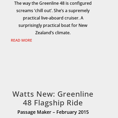
The way the Greenline 48 is configured
screams ‘chill out’. She’s a supremely
practical live-aboard cruiser. A
surprisingly practical boat for New
Zealand’s climate.
READ MORE
Watts New: Greenline
48 Flagship Ride
Passage Maker – February 2015