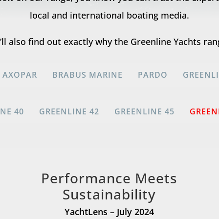
local and international boating media.
ll also find out exactly why the Greenline Yachts ran
AXOPAR
BRABUS MARINE
PARDO
GREENL
NE 40
GREENLINE 42
GREENLINE 45
GREEN
Performance Meets
Sustainability
YachtLens – July 2024