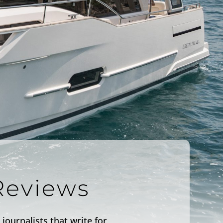
Reviews
journalists that write for