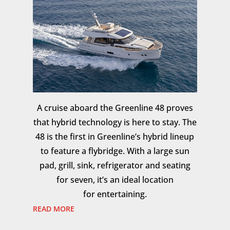
A cruise aboard the Greenline 48 proves
that hybrid technology is here to stay. The
48 is the first in Greenline’s hybrid lineup
to feature a flybridge. With a large sun
pad, grill, sink, refrigerator and seating
for seven, it’s an ideal location
for entertaining.
READ MORE