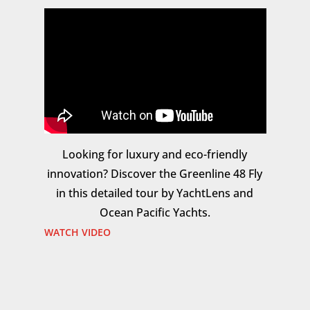
Looking for luxury and eco-friendly
innovation? Discover the Greenline 48 Fly
in this detailed tour by YachtLens and
Ocean Pacific Yachts.
WATCH VIDEO