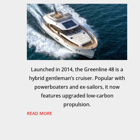
Launched in 2014, the Greenline 48 is a
hybrid gentleman’s cruiser. Popular with
powerboaters and ex-sailors, it now
features upgraded low-carbon
propulsion.
READ MORE