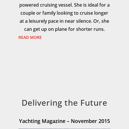
powered cruising vessel. She is ideal for a
couple or family looking to cruise longer
at a leisurely pace in near silence. Or, she
can get up on plane for shorter runs.
READ MORE
Delivering the Future
Yachting Magazine – November 2015