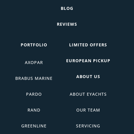
BLOG
REVIEWS
PORTFOLIO
LIMITED OFFERS
EUROPEAN PICKUP
AXOPAR
ABOUT US
BRABUS MARINE
PARDO
ABOUT EYACHTS
RAND
OUR TEAM
GREENLINE
SERVICING