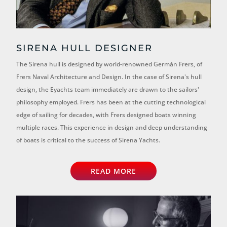
SIRENA HULL DESIGNER
The Sirena hull is designed by world-renowned Germán Frers, of
Frers Naval Architecture and Design. In the case of Sirena's hull
design, the Eyachts team immediately are drawn to the sailors'
philosophy employed. Frers has been at the cutting technological
edge of sailing for decades, with Frers designed boats winning
multiple races. This experience in design and deep understanding
of boats is critical to the success of Sirena Yachts.
READ MORE