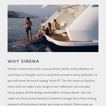
WHY SIRENA
Sirena is more than just a luxury motor yacht, every element of
each boat is thought out in a way that answers every question, so
you will never be stuck saying 'what if?'. For the team at Eyachts,
e
very time we add a new range to our collection, we consider
every aspect of the design and build in minute detail….but we
make our final choice based on whether we get that heart-racing
moment of excitement when we jump on board. Sirena was an