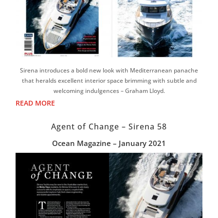
Sirena introduces a bold new look with Mediterranean panache
that heralds excellent interior space brimming with subtle and
welcoming indulgences – Graham Lloyd.
READ MORE
Agent of Change – Sirena 58
Ocean Magazine – January 2021