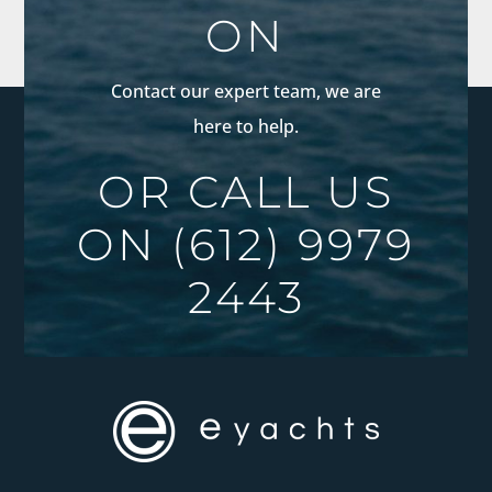
ON
Contact our expert team, we are
here to help.
OR CALL US
ON
(612) 9979
2443