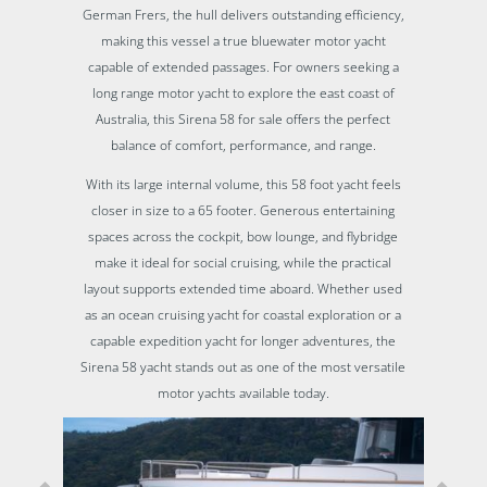
German Frers, the hull delivers outstanding efficiency,
making this vessel a true bluewater motor yacht
capable of extended passages. For owners seeking a
long range motor yacht to explore the east coast of
Australia, this Sirena 58 for sale offers the perfect
balance of comfort, performance, and range.
With its large internal volume, this 58 foot yacht feels
closer in size to a 65 footer. Generous entertaining
spaces across the cockpit, bow lounge, and flybridge
make it ideal for social cruising, while the practical
layout supports extended time aboard. Whether used
as an ocean cruising yacht for coastal exploration or a
capable expedition yacht for longer adventures, the
Sirena 58 yacht stands out as one of the most versatile
motor yachts available today.