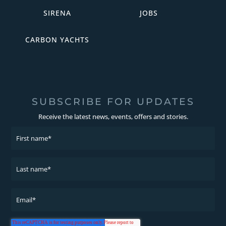
SIRENA
JOBS
CARBON YACHTS
SUBSCRIBE FOR UPDATES
Receive the latest news, events, offers and stories.