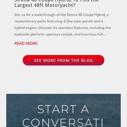
Largest 48ft Motoryacht?
Join us for a walkthrough of the Sirena 48 Coupe Hybrid, a
revolutionary yacht featuring 4.2kw solar panels and a
hybrid engine. Discover its standout features, including the
hydraulic platform, spacious cockpit, and luxurious full-
beam master cabin....
READ MORE
SEE MORE FROM THE BLOG
START A
CONVERSATI