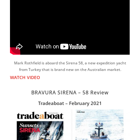
Mark Rothfield is aboard the Sirena 58, a new expedition yacht
from Turkey that is brand new on the Australian market.
WATCH VIDEO
BRAVURA SIRENA – 58 Review
Tradeaboat – February 2021