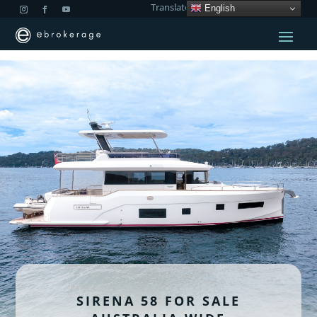
Translate:
English
SIRENA 58 FOR SALE