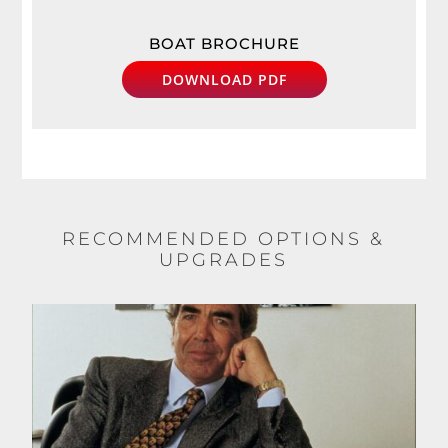
BOAT BROCHURE
DOWNLOAD PDF
RECOMMENDED OPTIONS &
UPGRADES