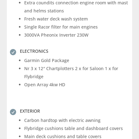
Extra coundits connection engine room with mast
and helms stations
Fresh water deck wash system
Single Racor filter for main engines
3000VA Pheonix Inverter 230W
ELECTRONICS

Garmin Gold Package
Nr 3 x 12″ Chartplotters 2 x for Saloon 1 x for
Flybridge
Open Array 4kw HD
EXTERIOR

Carbon hardtop with electric awning
Flybridge cushions table and dashboard covers
Main deck cushions and table covers