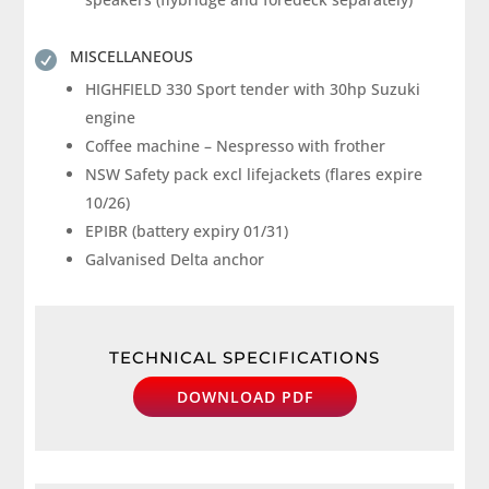
MISCELLANEOUS

HIGHFIELD 330 Sport tender with 30hp Suzuki
engine
Coffee machine – Nespresso with frother
NSW Safety pack excl lifejackets (flares expire
10/26)
EPIBR (battery expiry 01/31)
Galvanised Delta anchor
TECHNICAL SPECIFICATIONS
DOWNLOAD PDF