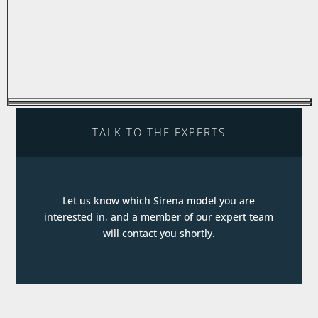
TALK TO THE EXPERTS
Let us know which Sirena model you are
interested in, and a member of our expert team
will contact you shortly.