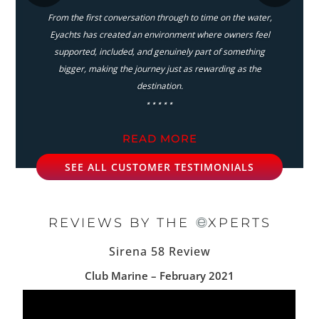
From the first conversation through to time on the water,
Eyachts has created an environment where owners feel
supported, included, and genuinely part of something
bigger, making the journey just as rewarding as the
destination.
⋆⋆⋆⋆⋆
READ MORE
SEE ALL CUSTOMER TESTIMONIALS
REVIEWS BY THE
XPERTS
Sirena 58 Review
Club Marine – February 2021