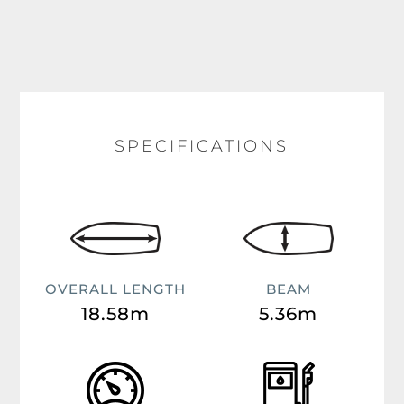
SPECIFICATIONS
OVERALL LENGTH
BEAM
18.58m
5.36m