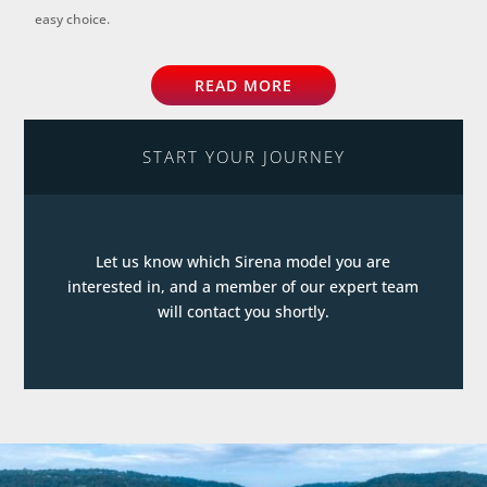
easy choice.
READ MORE
START YOUR JOURNEY
Let us know which Sirena model you are
interested in, and a member of our expert team
will contact you shortly.