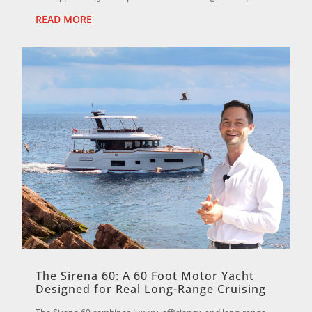
valu...
READ MORE
The Sirena 60: A 60 Foot Motor Yacht
Designed for Real Long-Range Cruising