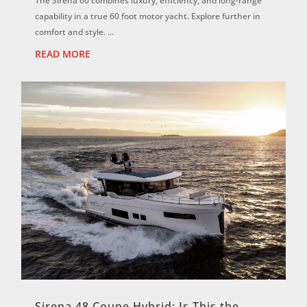
The Sirena 60 combines luxury, efficiency, and long-range
capability in a true 60 foot motor yacht. Explore further in
comfort and style. ...
READ MORE
Sirena 48 Coupe Hybrid: Is This the