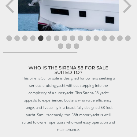
WHO IS THE SIRENA 58 FOR SALE
SUITED TO?
This Sirena 58 for sale is designed for owners seeking a
serious cruising yacht without stepping into the
complexity of a superyacht. This Sirena 58 yacht
appeals to experienced boaters who value efficiency,
range, and liveability in a beautifully designed 58 foot
yacht. Simultaneously, this 58ft motor yacht is well
suited to owner operators who want easy operation and
maintenance.