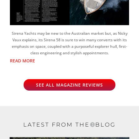
Sirena Yachts may be new to the Australian market but, as Nicky
Vaux explains, its Sirena 58 is sure to win many converts with its
emphasis on space, coupled with a purposeful explorer hull, first-
class engineering and stylish appointments.
READ MORE
SEE ALL MAGAZINE REVIEWS
LATEST FROM THE
BLOG