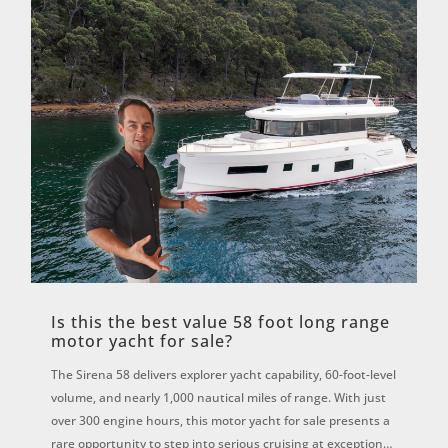
Is this the best value 58 foot long range
motor yacht for sale?
The Sirena 58 delivers explorer yacht capability, 60-foot-level
volume, and nearly 1,000 nautical miles of range. With just
over 300 engine hours, this motor yacht for sale presents a
rare opportunity to step into serious cruising at exceptional