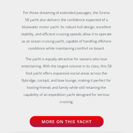
For those dreaming of extended passages, the Sirena
58 yacht also delivers the confidence expected of a
bluewater motor yacht. Its robust hull design, excellent
stability, and efficient cruising speeds allow it to operate
as an ocean cruising yacht, capable of handling offshore
conditions while maintaining comfort on board.
The yacht is equally attractive for owners who love
entertaining. With the largest volume in its class, this 58
foot yacht offers expansive social areas across the
flybridge, cockpit, and bow lounge, making it perfect for
hosting friends and family while still retaining the
capability of an expedition yacht designed for serious
cruising.
MORE ON THIS YACHT