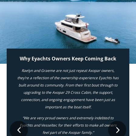
Why Eyachts Owners Keep Coming Back
Raelyn and Graeme are not just repeat Axopar owners,
they’re a reflection of the ownership experience Eyachts has
built around its community. From their first boat through to
upgrading to the Axopar 29 Cross Cabin, the support,
connection, and ongoing engagement have been just as
important as the boat itself.
“We are very proud owners and extremely indebted to
Eyachts and Vesseltec for their efforts to make all owners
feel part of the Axopar family.”