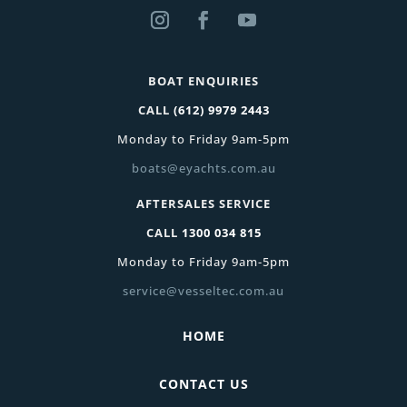
BOAT ENQUIRIES
CALL
(612) 9979 2443
Monday to Friday 9am-5pm
boats@eyachts.com.au
AFTERSALES SERVICE
CALL
1300 034 815
Monday to Friday 9am-5pm
service@vesseltec.com.au
HOME
CONTACT US