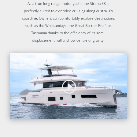
As a true long range motor yacht, the Sirena 58 is
perfectly suited to extended cruising along Australia’s
coastline. Owners can comfortably explore destinations
such as the Whitsundays, the Great Barrier Reef, or
Tasmania thanks to the efficiency of its semi-
displacement hull and low centre of gravity.