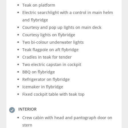
Teak on platform
Electric searchlight with a control in main helm
and flybridge
Courtesy and pop up lights on main deck
Courtesy lights on flybridge
Two bi-colour underwater lights
Teak flagpole on aft flybridge
Cradles in teak for tender
Two electric capstan in cockpit
BBQ on flybridge
Refrigerator on flybridge
Icemaker in flybridge
Fixed cockpit table with teak top
INTERIOR

Crew cabin with head and pantograph door on
stern