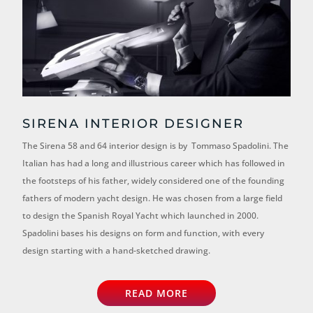
SIRENA INTERIOR DESIGNER
The Sirena 58 and 64 interior design is by Tommaso Spadolini. The
Italian has had a long and illustrious career which has followed in
the footsteps of his father, widely considered one of the founding
fathers of modern yacht design. He was chosen from a large field
to design the Spanish Royal Yacht which launched in 2000.
Spadolini bases his designs on form and function, with every
design starting with a hand-sketched drawing.
READ MORE