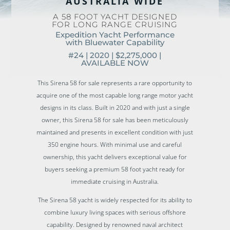
AUSTRALIA WIDE
A 58 FOOT YACHT DESIGNED
FOR LONG RANGE CRUISING
Expedition Yacht Performance
with Bluewater Capability
#24 | 2020 |
$2,275,000 |
AVAILABLE NOW
This Sirena 58 for sale represents a rare opportunity to
acquire one of the most capable long range motor yacht
designs in its class. Built in 2020 and with just a single
owner, this Sirena 58 for sale has been meticulously
maintained and presents in excellent condition with just
350 engine hours. With minimal use and careful
ownership, this yacht delivers exceptional value for
buyers seeking a premium 58 foot yacht ready for
immediate cruising in Australia.
The Sirena 58 yacht is widely respected for its ability to
combine luxury living spaces with serious offshore
capability. Designed by renowned naval architect