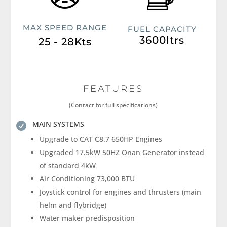
MAX SPEED RANGE
FUEL CAPACITY
3600ltrs
25 - 28Kts
FEATURES
(Contact for full specifications)
MAIN SYSTEMS

Upgrade to CAT C8.7 650HP Engines
Upgraded 17.5kW 50HZ Onan Generator instead
of standard 4kW
Air Conditioning 73,000 BTU
Joystick control for engines and thrusters (main
helm and flybridge)
Water maker predisposition