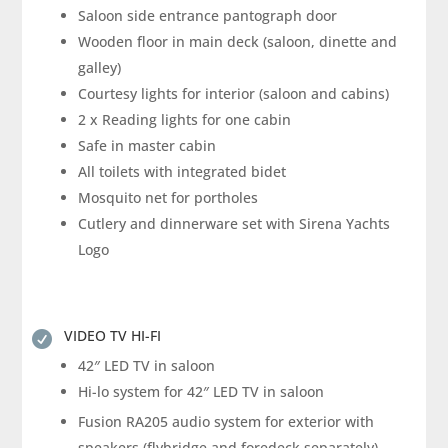
Saloon side entrance pantograph door
Wooden floor in main deck (saloon, dinette and
galley)
Courtesy lights for interior (saloon and cabins)
2 x Reading lights for one cabin
Safe in master cabin
All toilets with integrated bidet
Mosquito net for portholes
Cutlery and dinnerware set with Sirena Yachts
Logo
VIDEO TV HI-FI

42″ LED TV in saloon
Hi-lo system for 42″ LED TV in saloon
Fusion RA205 audio system for exterior with
speakers (flybridge and foredeck separately)