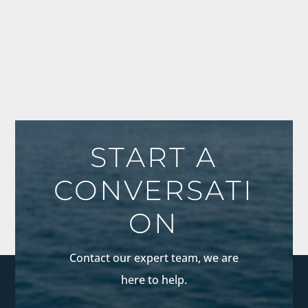
START A
CONVERSATI
ON
Contact our expert team, we are
here to help.