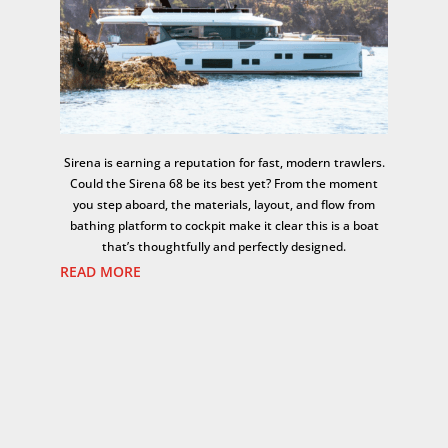
Sirena is earning a reputation for fast, modern trawlers.
Could the Sirena 68 be its best yet? From the moment
you step aboard, the materials, layout, and flow from
bathing platform to cockpit make it clear this is a boat
that’s thoughtfully and perfectly designed.
READ MORE