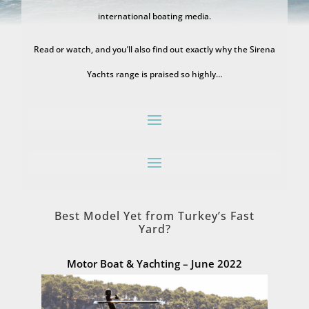
international boating media.
Read or watch, and you’ll also find out exactly why the Sirena
Yachts range is praised so highly…
Best Model Yet from Turkey’s Fast
Yard?
Motor Boat & Yachting – June 2022