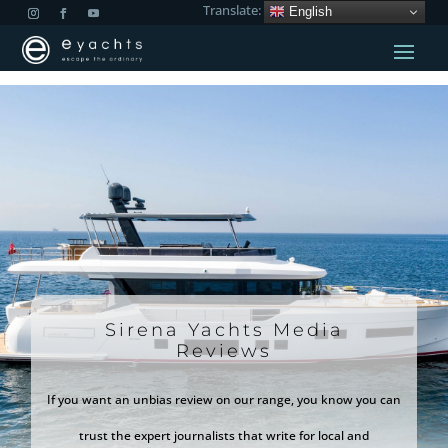
Translate:
English
Sirena Yachts Media
Reviews
If you want an unbias review on our range, you know you can
trust the expert journalists that write for local and