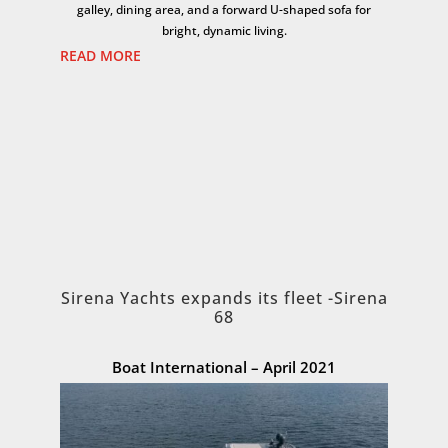
galley, dining area, and a forward U-shaped sofa for
bright, dynamic living.
READ MORE
Sirena Yachts expands its fleet -Sirena
68
Boat International – April 2021