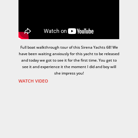
Full boat walkthrough tour of this Sirena Yachts 68! We
have been waiting anxiously for this yacht to be released
and today we got to see it for the first time. You get to
see it and experience it the moment I did and boy will
she impress you!
WATCH VIDEO