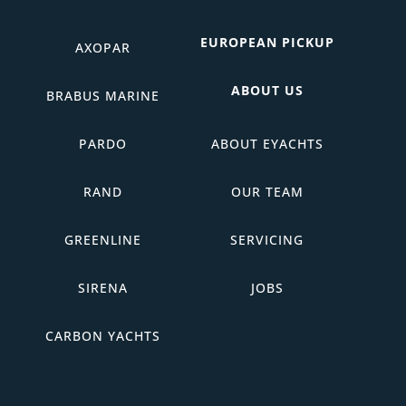
EUROPEAN PICKUP
AXOPAR
ABOUT US
BRABUS MARINE
PARDO
ABOUT EYACHTS
RAND
OUR TEAM
GREENLINE
SERVICING
SIRENA
JOBS
CARBON YACHTS