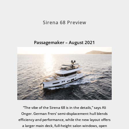
Sirena 68 Preview
Passagemaker – August 2021
“The vibe of the Sirena 68 is in the details,” says Ali
Onger. German Frers’ semi-displacement hull blends
efficiency and performance, while the new layout offers
a larger main deck, full-height salon windows, open