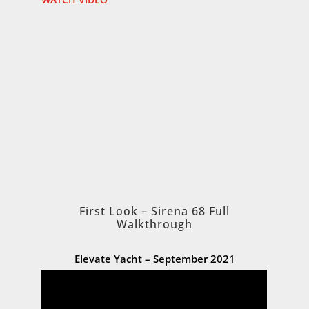
First Look – Sirena 68 Full
Walkthrough
Elevate Yacht – September 2021