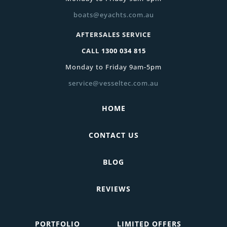
boats@eyachts.com.au
AFTERSALES SERVICE
CALL
1300 034 815
Monday to Friday 9am-5pm
service@vesseltec.com.au
HOME
CONTACT US
BLOG
REVIEWS
PORTFOLIO
LIMITED OFFERS