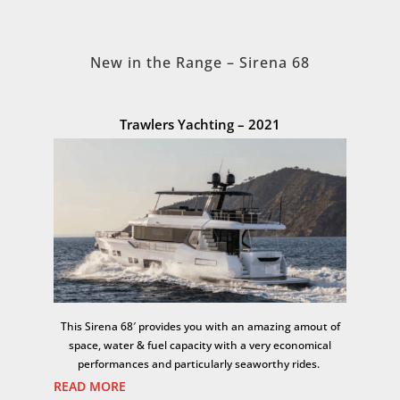
New in the Range – Sirena 68
Trawlers Yachting – 2021
This Sirena 68′ provides you with an amazing amout of
space, water & fuel capacity with a very economical
performances and particularly seaworthy rides.
READ MORE