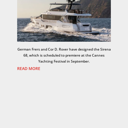
German Frers and Cor D. Rover have designed the Sirena
68, which is scheduled to premiere at the Cannes
Yachting Festival in September.
READ MORE