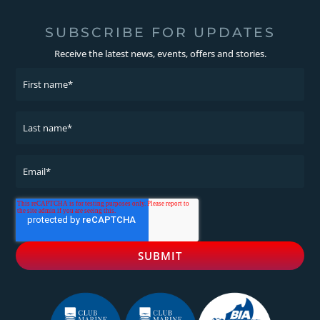
SUBSCRIBE FOR UPDATES
Receive the latest news, events, offers and stories.