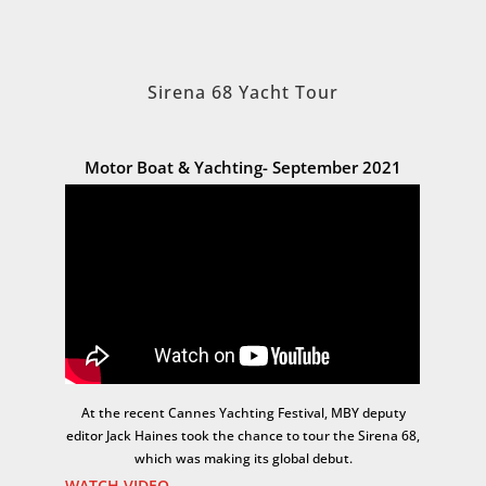
Sirena 68 Yacht Tour
Motor Boat & Yachting- September 2021
At the recent Cannes Yachting Festival, MBY deputy
editor Jack Haines took the chance to tour the Sirena 68,
which was making its global debut.
WATCH VIDEO