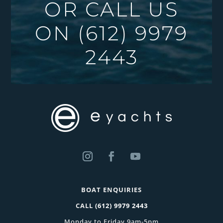
OR CALL US
ON
(612) 9979
2443
BOAT ENQUIRIES
CALL
(612) 9979 2443
Monday to Friday 9am-5pm