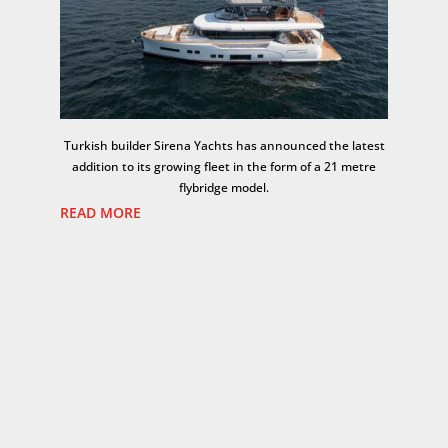
Turkish builder
Sirena Yachts
has announced the latest
addition to its growing fleet in the form of a 21 metre
flybridge model.
READ MORE