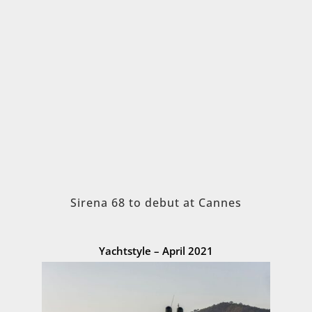
Sirena 68 to debut at Cannes
Yachtstyle – April 2021