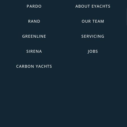
PARDO
ABOUT EYACHTS
RAND
OUR TEAM
GREENLINE
SERVICING
SIRENA
JOBS
CARBON YACHTS