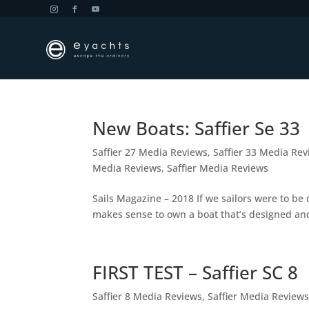
New Boats: Saffier Se 33
Saffier 27 Media Reviews
,
Saffier 33 Media Re
Media Reviews
,
Saffier Media Reviews
Sails Magazine – 2018 If we sailors were to be 
makes sense to own a boat that’s designed and
FIRST TEST – Saffier SC 8
Saffier 8 Media Reviews
,
Saffier Media Review