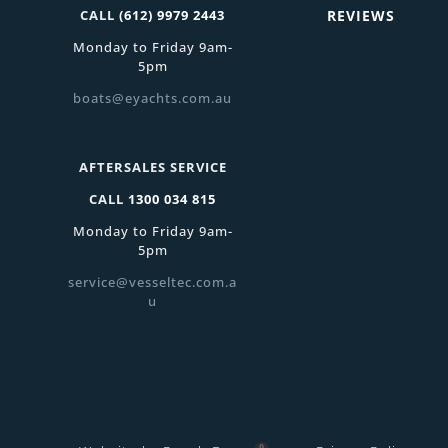
CALL
(612) 9979 2443
REVIEWS
Monday to Friday 9am-
5pm
boats@eyachts.com.au
AFTERSALES SERVICE
CALL
1300 034 815
Monday to Friday 9am-
5pm
service@vesseltec.com.a
u