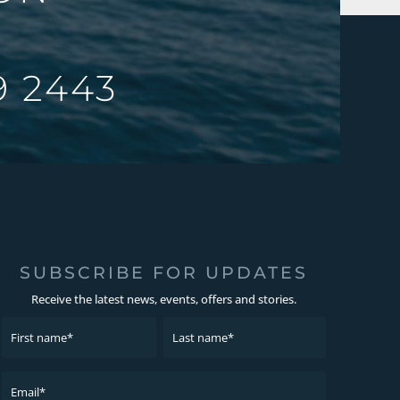
9 2443
SUBSCRIBE FOR UPDATES
Receive the latest news, events, offers and stories.