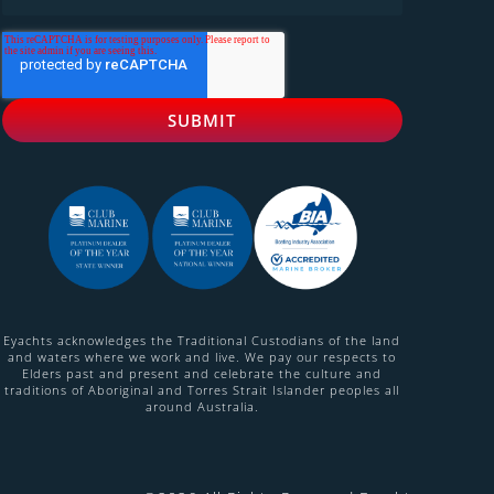
Eyachts acknowledges the Traditional Custodians of the land
and waters where we work and live. We pay our respects to
Elders past and present and celebrate the culture and
traditions of Aboriginal and Torres Strait Islander peoples all
around Australia.