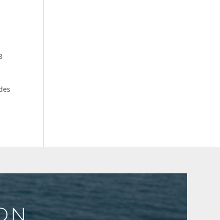
8
ades
ION