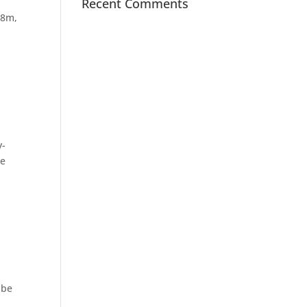
Recent Comments
C8m,
y-
he
 be