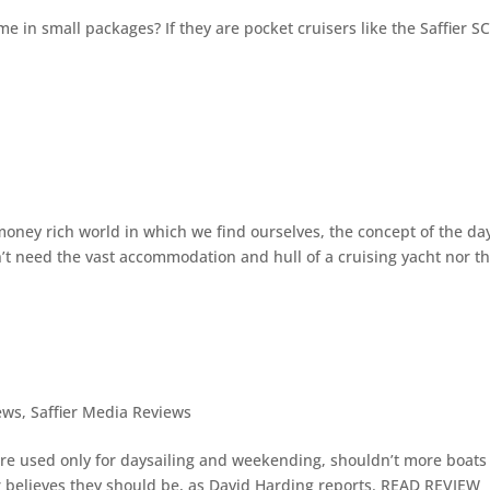
e in small packages? If they are pocket cruisers like the Saffier S
s
oney rich world in which we find ourselves, the concept of the da
’t need the vast accommodation and hull of a cruising yacht nor t
ews
,
Saffier Media Reviews
re used only for daysailing and weekending, shouldn’t more boats
r believes they should be, as David Harding reports. READ REVIEW