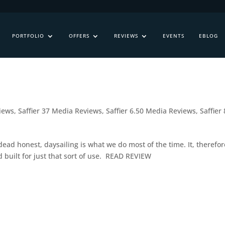
PORTFOLIO
OFFERS
REVIEWS
EVENTS
EBLOG
views
,
Saffier 37 Media Reviews
,
Saffier 6.50 Media Reviews
,
Saffier 
dead honest, daysailing is what we do most of the time. It, therefor
 built for just that sort of use. READ REVIEW
s