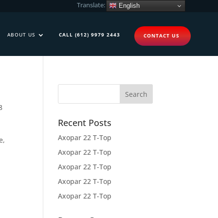
Translate:
English
ABOUT US
CALL (612) 9979 2443
CONTACT US
8
Recent Posts
Axopar 22 T-Top
e,
Axopar 22 T-Top
Axopar 22 T-Top
Axopar 22 T-Top
Axopar 22 T-Top