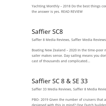
Yachting Monthly – 2018 Do the best things com
the answer is yes. READ REVIEW
Saffier SC8
Saffier 8 Media Reviews
,
Saffier Media Review
Boating New Zealand – 2020 In the time-poor m
sailer makes sense. Day sailing means you don
cast of thousands and complicated...
Saffier SC 8 & SE 33
Saffier 33 Media Reviews
,
Saffier 8 Media Revi
PBO- 2019 Given the number of cruisers that a
designed with this in mind? One Dutch builde