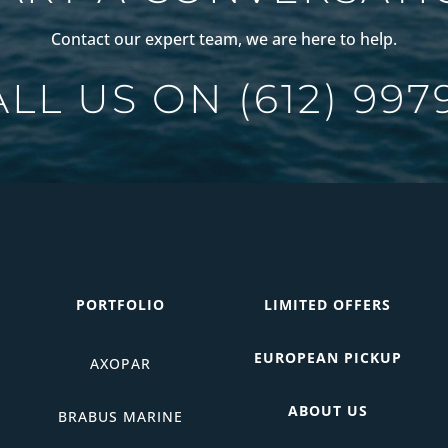
Contact our expert team, we are here to help.
ALL US ON
(612) 997
PORTFOLIO
LIMITED OFFERS
EUROPEAN PICKUP
AXOPAR
ABOUT US
BRABUS MARINE