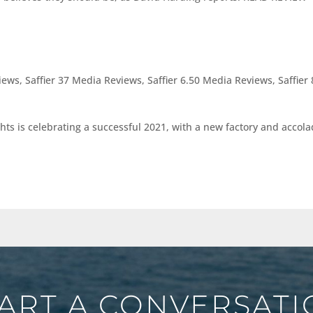
views
,
Saffier 37 Media Reviews
,
Saffier 6.50 Media Reviews
,
Saffier 
hts is celebrating a successful 2021, with a new factory and accol
ART A CONVERSAT