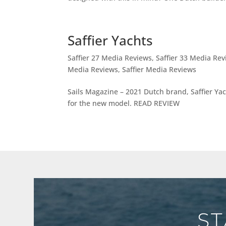
Saffier Yachts
Saffier 27 Media Reviews
,
Saffier 33 Media Re
Media Reviews
,
Saffier Media Reviews
Sails Magazine – 2021 Dutch brand, Saffier Yac
for the new model. READ REVIEW
ST