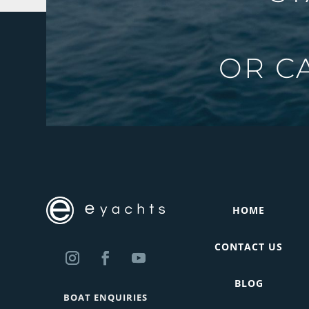
OR C
HOME
CONTACT US
BLOG
BOAT ENQUIRIES