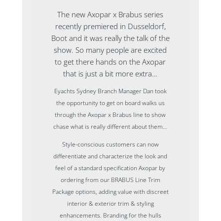
The new Axopar x Brabus series
recently premiered in Dusseldorf,
Boot and it was really the talk of the
show. So many people are excited
to get there hands on the Axopar
that is just a bit more extra…
Eyachts Sydney Branch Manager Dan took
the opportunity to get on board walks us
through the Axopar x Brabus line to show
chase what is really different about them…
Style-conscious customers can now
differentiate and characterize the look and
feel of a standard specification Axopar by
ordering from our BRABUS Line Trim
Package options, adding value with discreet
interior & exterior trim & styling
enhancements. Branding for the hulls