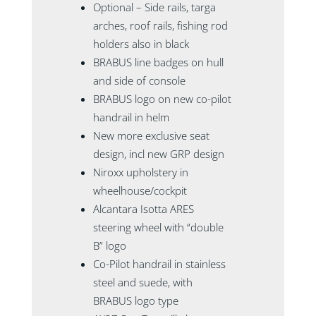
Optional – Side rails, targa
arches, roof rails, fishing rod
holders also in black
BRABUS line badges on hull
and side of console
BRABUS logo on new co-pilot
handrail in helm
New more exclusive seat
design, incl new GRP design
Niroxx upholstery in
wheelhouse/cockpit
Alcantara Isotta ARES
steering wheel with “double
B” logo
Co-Pilot handrail in stainless
steel and suede, with
BRABUS logo type