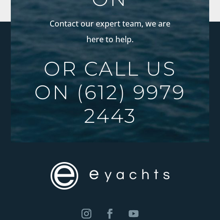
Contact our expert team, we are
here to help.
OR CALL US
ON
(612) 9979
2443