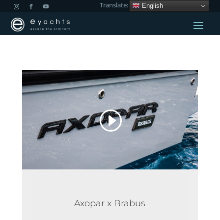
Translate:
English
Axopar x Brabus