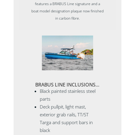
features a BRABUS Line signature and a
boat model designation plaque now finished
in carbon fibre.
BRABUS LINE INCLUSIONS…
Black painted stainless steel
parts
Deck pullpit, light mast,
exterior grab rails, TT/ST
Targa and support bars in
black