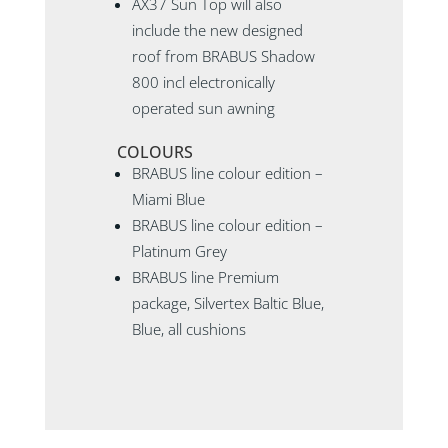
AX37 Sun Top will also
include the new designed
roof from BRABUS Shadow
800 incl electronically
operated sun awning
COLOURS
BRABUS line colour edition –
Miami Blue
BRABUS line colour edition –
Platinum Grey
BRABUS line Premium
package, Silvertex Baltic Blue,
Blue, all cushions