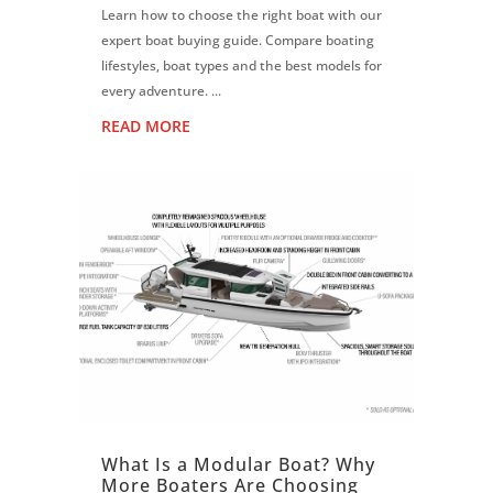
Learn how to choose the right boat with our
expert boat buying guide. Compare boating
lifestyles, boat types and the best models for
every adventure. ...
READ MORE
What Is a Modular Boat? Why
More Boaters Are Choosing