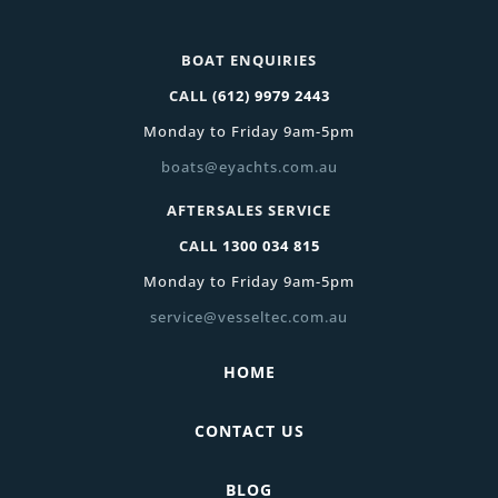
BOAT ENQUIRIES
CALL
(612) 9979 2443
Monday to Friday 9am-5pm
boats@eyachts.com.au
AFTERSALES SERVICE
CALL
1300 034 815
Monday to Friday 9am-5pm
service@vesseltec.com.au
HOME
CONTACT US
BLOG