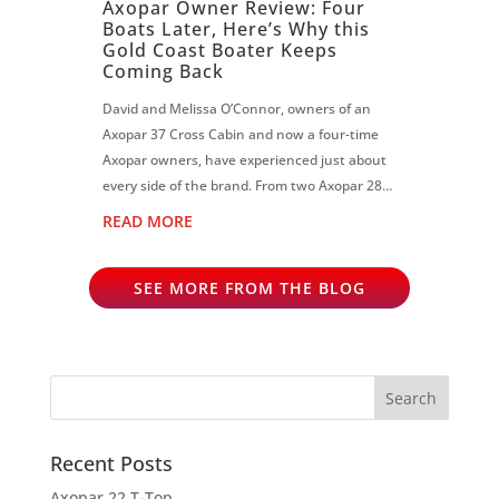
Axopar Owner Review: Four
Boats Later, Here’s Why this
Gold Coast Boater Keeps
Coming Back
David and Melissa O’Connor, owners of an
Axopar 37 Cross Cabin and now a four-time
Axopar owners, have experienced just about
every side of the brand. From two Axopar 28s
to an Axopar 37 Sun Top and now the Cross
READ MORE
Cabin, David says each boat has reinf...
SEE MORE FROM THE BLOG
Recent Posts
Axopar 22 T-Top