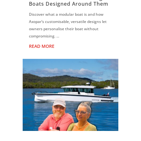
Boats Designed Around Them
Discover what a modular boat is and how
Axopar’s customisable, versatile designs let
owners personalise their boat without
compromising. ...
READ MORE