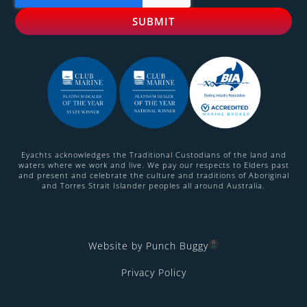
Eyachts acknowledges the Traditional Custodians of the land and
waters where we work and live. We pay our respects to Elders past
and present and celebrate the culture and traditions of Aboriginal
and Torres Strait Islander peoples all around Australia.
Website by Punch Buggy
Privacy Policy