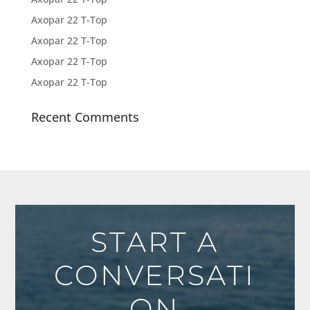
Axopar 22 T-Top
Axopar 22 T-Top
Axopar 22 T-Top
Axopar 22 T-Top
Recent Comments
START A
CONVERSATI
ON