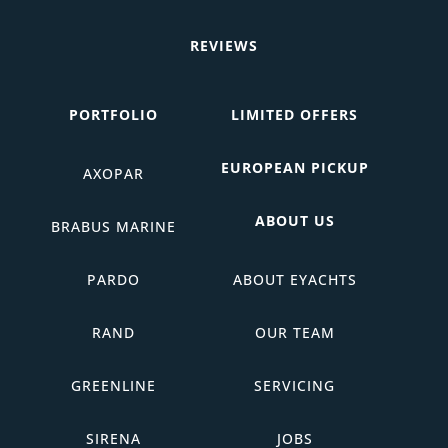
REVIEWS
PORTFOLIO
LIMITED OFFERS
EUROPEAN PICKUP
AXOPAR
ABOUT US
BRABUS MARINE
PARDO
ABOUT EYACHTS
RAND
OUR TEAM
GREENLINE
SERVICING
SIRENA
JOBS