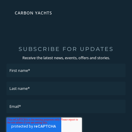
CARBON YACHTS
SUBSCRIBE FOR UPDATES
Receive the latest news, events, offers and stories.