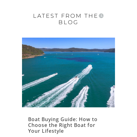
LATEST FROM THE
BLOG
Boat Buying Guide: How to
Choose the Right Boat for
Your Lifestyle