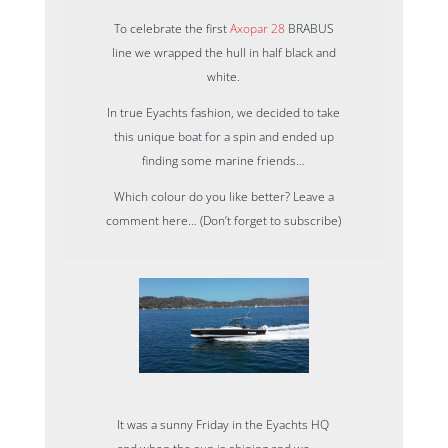
To celebrate the first
Axopar 28
BRABUS
line we wrapped the hull in half black and
white.
In true Eyachts fashion, we decided to take
this unique boat for a spin and ended up
finding some marine friends…
Which colour do you like better? Leave a
comment here… (Don’t forget to subscribe)
It was a sunny Friday in the Eyachts HQ