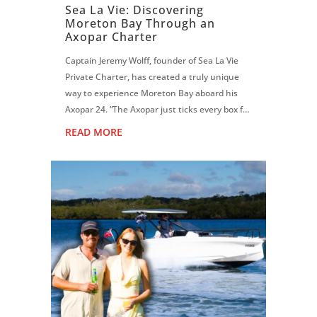
Sea La Vie: Discovering
Moreton Bay Through an
Axopar Charter
Captain Jeremy Wolff, founder of Sea La Vie
Private Charter, has created a truly unique
way to experience Moreton Bay aboard his
Axopar 24. “The Axopar just ticks every box for
what I do. Moreton Bay can get quite choppy,
READ MORE
but this hull is magic. It f...