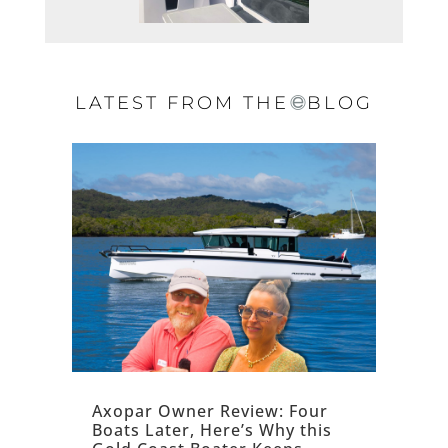
LATEST FROM THE
BLOG
Axopar Owner Review: Four
Boats Later, Here’s Why this