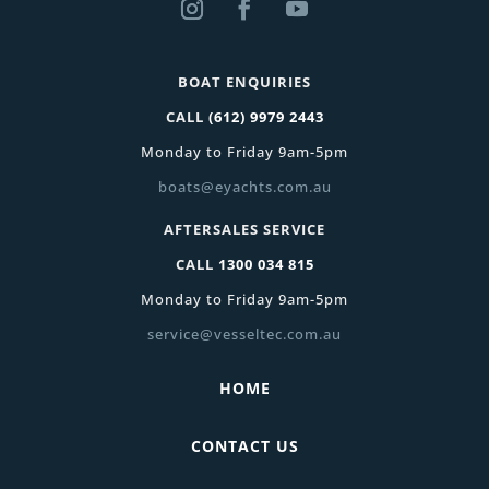
BOAT ENQUIRIES
CALL
(612) 9979 2443
Monday to Friday 9am-5pm
boats@eyachts.com.au
AFTERSALES SERVICE
CALL
1300 034 815
Monday to Friday 9am-5pm
service@vesseltec.com.au
HOME
CONTACT US