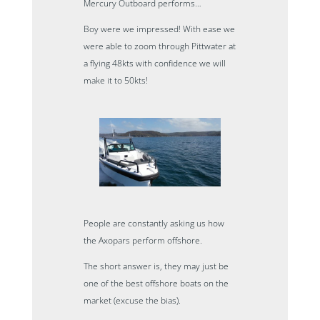
Mercury Outboard performs…
Boy were we impressed! With ease we
were able to zoom through Pittwater at
a flying 48kts with confidence we will
make it to 50kts!
People are constantly asking us how
the Axopars perform offshore.
The short answer is, they may just be
one of the best offshore boats on the
market (excuse the bias).