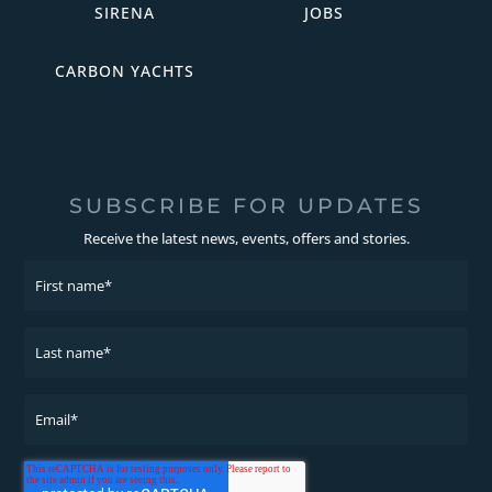
SIRENA
JOBS
CARBON YACHTS
SUBSCRIBE FOR UPDATES
Receive the latest news, events, offers and stories.