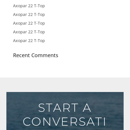
Axopar 22 T-Top
Axopar 22 T-Top
Axopar 22 T-Top
Axopar 22 T-Top
Axopar 22 T-Top
Recent Comments
START A
CONVERSATI