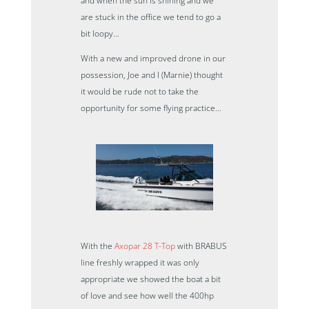
and when the sun is shining and we
are stuck in the office we tend to go a
bit loopy…
With a new and improved drone in our
possession, Joe and I (Marnie) thought
it would be rude not to take the
opportunity for some flying practice…
With the
Axopar 28 T-Top
with BRABUS
line freshly wrapped it was only
appropriate we showed the boat a bit
of love and see how well the 400hp