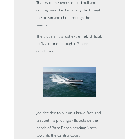
Thanks to the twin stepped hull and
cutting bow, the Axopars glide through
the ocean and chop through the
waves.
The truth is, it is just extremely difficult
to fly a drone in rough offshore
conditions.
Joe decided to put on a brave face and
test out his piloting skills outside the
heads of Palm Beach heading North
towards the Central Coast.