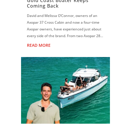
Gold Coast Boater Keeps
Coming Back
David and Melissa O’Connor, owners of an
Axopar 37 Cross Cabin and now a four-time
Axopar owners, have experienced just about
every side of the brand. From two Axopar 28s
to an Axopar 37 Sun Top and now the Cross
READ MORE
Cabin, David says each boat has reinf...