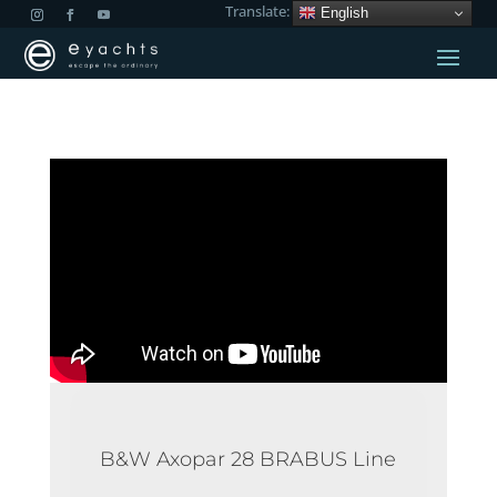
Translate:
English
B&W Axopar 28 BRABUS Line