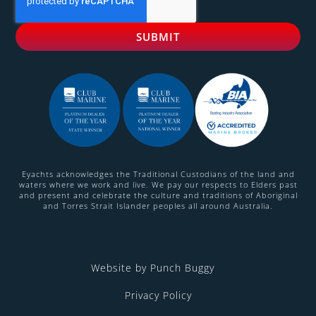
Eyachts acknowledges the Traditional Custodians of the land and
waters where we work and live. We pay our respects to Elders past
and present and celebrate the culture and traditions of Aboriginal
and Torres Strait Islander peoples all around Australia.
Website by Punch Buggy
Privacy Policy