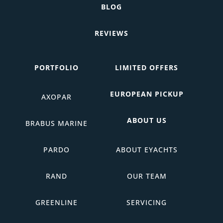
BLOG
REVIEWS
PORTFOLIO
LIMITED OFFERS
EUROPEAN PICKUP
AXOPAR
ABOUT US
BRABUS MARINE
PARDO
ABOUT EYACHTS
RAND
OUR TEAM
GREENLINE
SERVICING