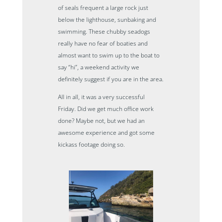
of seals frequent a large rock just
below the lighthouse, sunbaking and
swimming. These chubby seadogs
really have no fear of boaties and
almost want to swim up to the boat to
say “hi”, a weekend activity we
definitely suggest if you are in the area.
All in all, it was a very successful
Friday. Did we get much office work
done? Maybe not, but we had an
awesome experience and got some
kickass footage doing so.