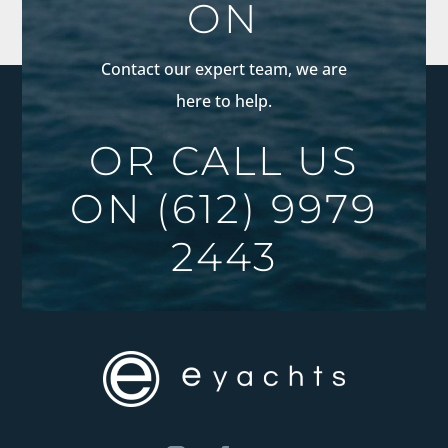
ON
Contact our expert team, we are
here to help.
OR CALL US
ON
(612) 9979
2443