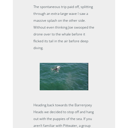
The spontaneous trip paid off, splitting
through an extra-large wave I saw a
massive splash on the other side.
Without even thinking Joe swooped the
drone over to the whale before it
flicked its tail in the air before deep
diving.
Heading back towards the Barrenjoey
Heads we decided to stop off and hang
out with the puppies of the sea. If you
aren’t familiar with Pittwater, a group