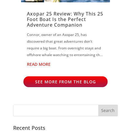
Axopar 25 Review: Why This 25
Foot Boat Is the Perfect
Adventure Companion
Connor, owner of an Axopar 25, has
discovered that great adventures don’t
require a big boat. From overnight stays and
offshore whale watching to entertaining the
largest crew at an owners event, the Axopar
READ MORE
25 has proven to be the perfect all-rounder...
SEE MORE FROM THE BLOG
Recent Posts