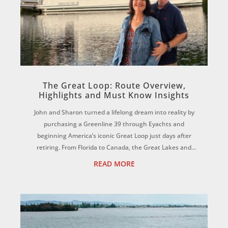
The Great Loop: Route Overview,
Highlights and Must Know Insights
John and Sharon turned a lifelong dream into reality by
purchasing a Greenline 39 through Eyachts and
beginning America’s iconic Great Loop just days after
retiring. From Florida to Canada, the Great Lakes and
beyond, discover how international deliv...
READ MORE