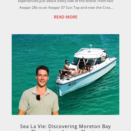
experienced just about every side of the brand. From two
Axopar 28s to an Axopar 37 Sun Top and now the Cross
Cabin, David says each boat has reinf...
READ MORE
Sea La Vie: Discovering Moreton Bay