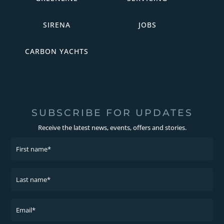
SIRENA
JOBS
CARBON YACHTS
SUBSCRIBE FOR UPDATES
Receive the latest news, events, offers and stories.