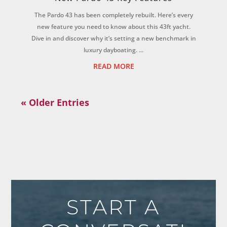
The Pardo 43 has been completely rebuilt. Here’s every
new feature you need to know about this 43ft yacht.
Dive in and discover why it’s setting a new benchmark in
luxury dayboating. ...
READ MORE
« Older Entries
START A