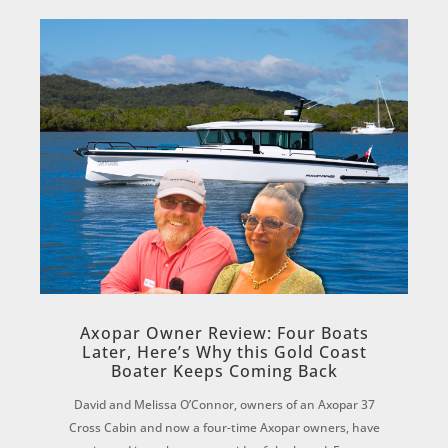
Axopar Owner Review: Four Boats
Later, Here’s Why this Gold Coast
Boater Keeps Coming Back
David and Melissa O’Connor, owners of an Axopar 37
Cross Cabin and now a four-time Axopar owners, have