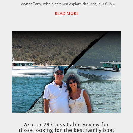
owner Tony, who didn’t just explore the idea, but fully
committed to it. ...
READ MORE
Axopar 29 Cross Cabin Review for
those looking for the best family boat