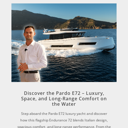
Discover the Pardo E72 – Luxury,
Space, and Long-Range Comfort on
the Water
Step aboard the Pardo E72 luxury yacht and discover
how this flagship Endurance 72 blends Italian design,
spacious comfort, and long-range performance. From the