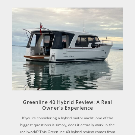
Greenline 40 Hybrid Review: A Real
Owner’s Experience
If you’re considering a hybrid motor yacht, one of the
biggest questions is simply, does it actually work in the
real world? This Greenline 40 hybrid review comes from