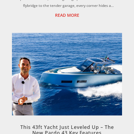
flybridge to the tender garage, every corner hides a
clever feature you won’t want to mis...
READ MORE
This 43ft Yacht Just Leveled Up – The
New Pardo 43 Key Features