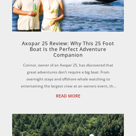
Axopar 25 Review: Why This 25 Foot
Boat Is the Perfect Adventure
Companion
Connor, owner of an Axopar 25, has discovered that
great adventures don’t require a big boat. From
overnight stays and offshore whale watching to
entertaining the largest crew at an owners event, the
Axopar 25 has proven to be the perfect all-rounder...
READ MORE