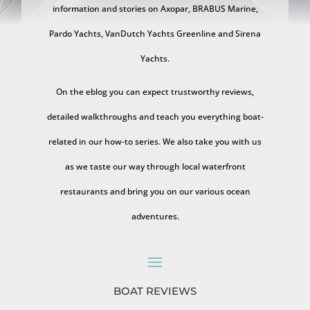
information and stories on Axopar, BRABUS Marine,
Pardo Yachts, VanDutch Yachts Greenline and Sirena
Yachts.
On the eblog you can expect trustworthy reviews,
detailed walkthroughs and teach you everything boat-
related in our how-to series. We also take you with us
as we taste our way through local waterfront
restaurants and bring you on our various ocean
adventures.
BOAT REVIEWS