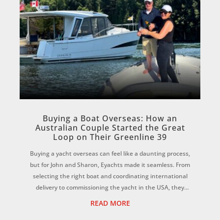
Buying a Boat Overseas: How an
Australian Couple Started the Great
Loop on Their Greenline 39
Buying a yacht overseas can feel like a daunting process,
but for John and Sharon, Eyachts made it seamless. From
selecting the right boat and coordinating international
delivery to commissioning the yacht in the USA, they
credit the Eyachts team for...
READ MORE