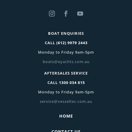
BOAT ENQUIRIES
CALL
(612) 9979 2443
Monday to Friday 9am-5pm
boats@eyachts.com.au
AFTERSALES SERVICE
CALL
1300 034 815
Monday to Friday 9am-5pm
service@vesseltec.com.au
HOME
CONTACT US