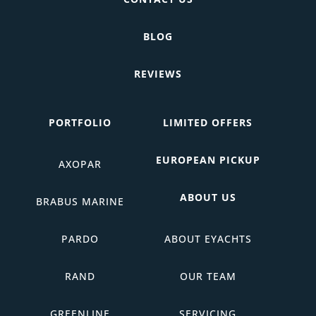
BLOG
REVIEWS
PORTFOLIO
LIMITED OFFERS
EUROPEAN PICKUP
AXOPAR
ABOUT US
BRABUS MARINE
PARDO
ABOUT EYACHTS
RAND
OUR TEAM
GREENLINE
SERVICING