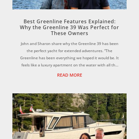
Best Greenline Features Explained:
Why the Greenline 39 Was Perfect for
These Owners
John and Sharon share why the Greenline 39 has been
the perfect yacht for extended adventures. “The
Greenline has been everything we hoped it would be. It
feels like a luxury apartment on the water with all the
comforts of home, yet it’s incredibly ...
READ MORE