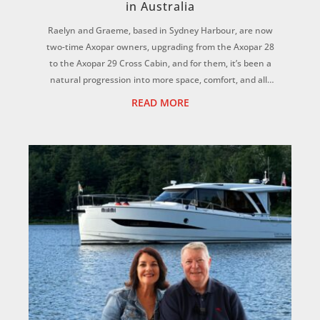
in Australia
Raelyn and Graeme, based in Sydney Harbour, are now
two-time Axopar owners, upgrading from the Axopar 28
to the Axopar 29 Cross Cabin, and for them, it’s been a
natural progression into more space, comfort, and all-
weather versatility for the whole f...
READ MORE