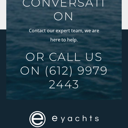
CONVERSATI
ON
Contact our expert team, we are
here to help.
OR CALL US
ON
(612) 9979
2443