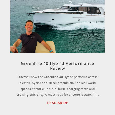
Greenline 40 Hybrid Performance
Review
Discover how the Greenline 40 Hybrid performs across
electric, hybrid and diesel propulsion. See real-world
speeds, throttle use, fuel burn, charging rates and
cruising efficiency. A must-read for anyone researching
electric boats or hybrid yachts. ...
READ MORE