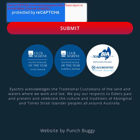
Eyachts acknowledges the Traditional Custodians of the land and
waters where we work and live. We pay our respects to Elders past
and present and celebrate the culture and traditions of Aboriginal
and Torres Strait Islander peoples all around Australia.
Website by Punch Buggy