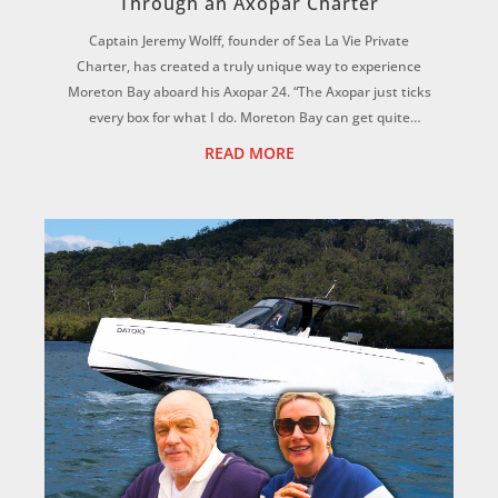
Through an Axopar Charter
Captain Jeremy Wolff, founder of Sea La Vie Private
Charter, has created a truly unique way to experience
Moreton Bay aboard his Axopar 24. “The Axopar just ticks
every box for what I do. Moreton Bay can get quite
choppy, but this hull is magic. It f...
READ MORE