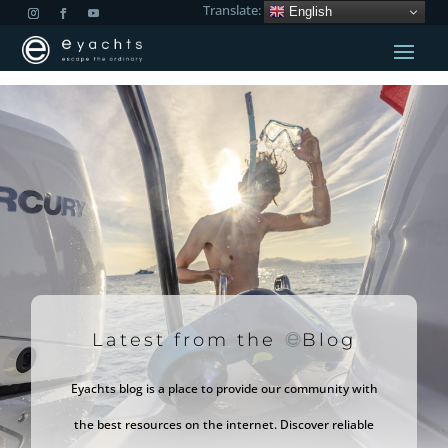
Translate:
English
Latest from the
Blog
Eyachts blog is a place to provide our community with
the best resources on the internet. Discover reliable