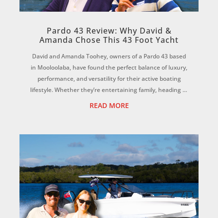
Pardo 43 Review: Why David &
Amanda Chose This 43 Foot Yacht
David and Amanda Toohey, owners of a Pardo 43 based
in Mooloolaba, have found the perfect balance of luxury,
performance, and versatility for their active boating
lifestyle. Whether they’re entertaining family, heading to
Moreton Island, scuba diving...
READ MORE