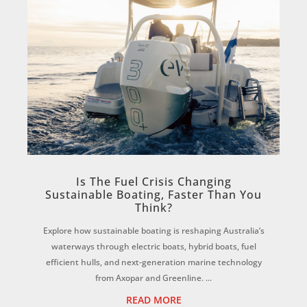
Is The Fuel Crisis Changing
Sustainable Boating, Faster Than You
Think?
Explore how sustainable boating is reshaping Australia’s
waterways through electric boats, hybrid boats, fuel
efficient hulls, and next-generation marine technology
from Axopar and Greenline. ...
READ MORE