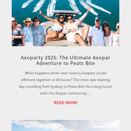
Axoparty 2025: The Ultimate Axopar
Adventure to Peats Bite
What happens when over twenty Axopars cruise
offshore together at 40 knots? The most epic boating
day travelling from Sydney to Peats Bite for a long lunch
with the Axopar community. ...
READ MORE