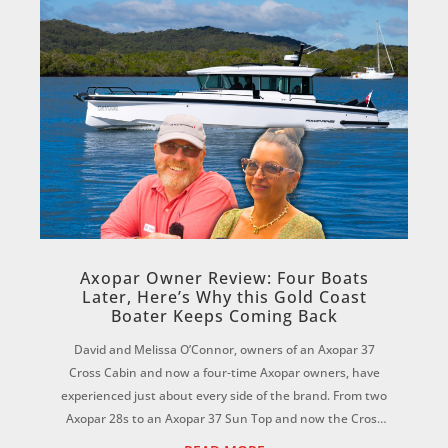
Axopar Owner Review: Four Boats
Later, Here’s Why this Gold Coast
Boater Keeps Coming Back
David and Melissa O’Connor, owners of an Axopar 37
Cross Cabin and now a four-time Axopar owners, have
experienced just about every side of the brand. From two
Axopar 28s to an Axopar 37 Sun Top and now the Cross
Cabin, David says each boat has reinf...