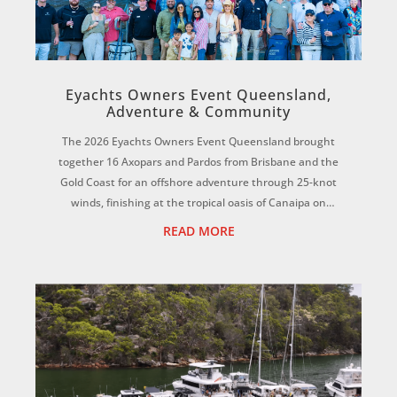
Eyachts Owners Event Queensland,
Adventure & Community
The 2026 Eyachts Owners Event Queensland brought
together 16 Axopars and Pardos from Brisbane and the
Gold Coast for an offshore adventure through 25-knot
winds, finishing at the tropical oasis of Canaipa on
Russell Island. ...
READ MORE