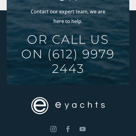
Contact our expert team, we are
here to help.
OR CALL US
ON
(612) 9979
2443