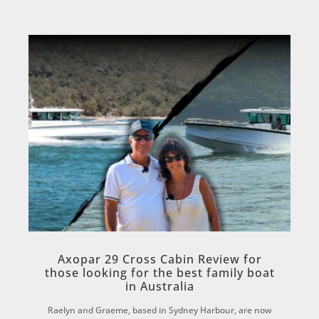
Axopar 29 Cross Cabin Review for
those looking for the best family boat
in Australia
Raelyn and Graeme, based in Sydney Harbour, are now