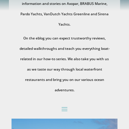
information and stories on Axopar, BRABUS Marine,
Pardo Yachts, VanDutch Yachts Greenline and Sirena
Yachts.
On the eblog you can expect trustworthy reviews,
detailed walkthroughs and teach you everything boat-
related in our how-to series. We also take you with us
as we taste our way through local waterfront
restaurants and bring you on our various ocean
adventures.