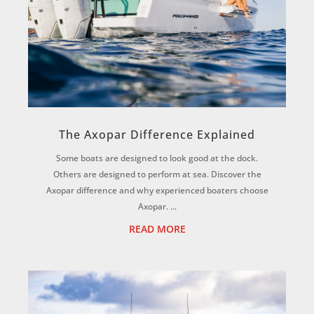
The Axopar Difference Explained
Some boats are designed to look good at the dock.
Others are designed to perform at sea. Discover the
Axopar difference and why experienced boaters choose
Axopar. ...
READ MORE