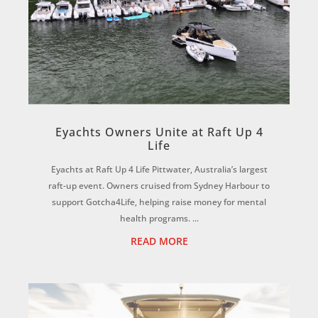
Eyachts Owners Unite at Raft Up 4
Life
Eyachts at Raft Up 4 Life Pittwater, Australia’s largest
raft-up event. Owners cruised from Sydney Harbour to
support Gotcha4Life, helping raise money for mental
health programs. ...
READ MORE