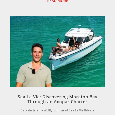
READ MORE
Sea La Vie: Discovering Moreton Bay
Through an Axopar Charter
Captain Jeremy Wolff, founder of Sea La Vie Private