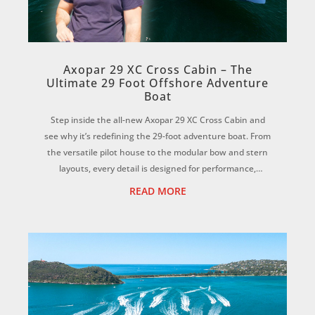
Axopar 29 XC Cross Cabin – The
Ultimate 29 Foot Offshore Adventure
Boat
Step inside the all-new Axopar 29 XC Cross Cabin and
see why it’s redefining the 29-foot adventure boat. From
the versatile pilot house to the modular bow and stern
layouts, every detail is designed for performance,
comfort, and all-season boating on...
READ MORE