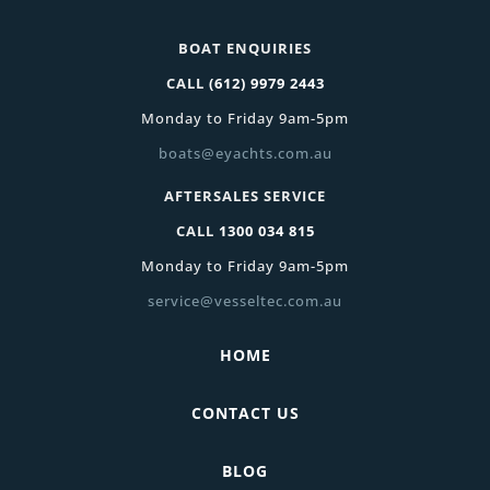
BOAT ENQUIRIES
CALL
(612) 9979 2443
Monday to Friday 9am-5pm
boats@eyachts.com.au
AFTERSALES SERVICE
CALL
1300 034 815
Monday to Friday 9am-5pm
service@vesseltec.com.au
HOME
CONTACT US
BLOG