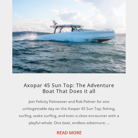
Axopar 45 Sun Top: The Adventure
Boat That Does it all
Join Felicity Palmateer and Rob Palmer for one
unforgettable day on the Axopar 45 Sun Top, fishing,
surfing, wake surfing, and even a close encounter with a
playful whale. One boat, endless adventure. ...
READ MORE