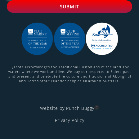
Eyachts acknowledges the Traditional Custodians of the land and
waters where we work and live. We pay our respects to Elders past
and present and celebrate the culture and traditions of Aboriginal
and Torres Strait Islander peoples all around Australia.
Website by Punch Buggy
Privacy Policy