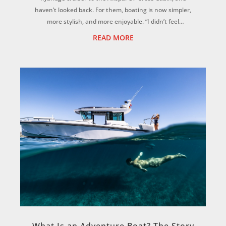
haven’t looked back. For them, boating is now simpler,
more stylish, and more enjoyable. “I didn’t feel
comfortable on our old boat, I wanted somethi...
READ MORE