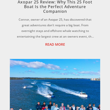
Axopar 25 Review: Why This 25 Foot
Boat Is the Perfect Adventure
Companion
Connor, owner of an Axopar 25, has discovered that
great adventures don’t require a big boat. From
overnight stays and offshore whale watching to
entertaining the largest crew at an owners event, the
Axopar 25 has proven to be the perfect all-rounder...
READ MORE