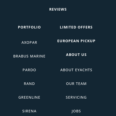
REVIEWS
PORTFOLIO
LIMITED OFFERS
EUROPEAN PICKUP
AXOPAR
ABOUT US
BRABUS MARINE
PARDO
ABOUT EYACHTS
RAND
OUR TEAM
GREENLINE
SERVICING
SIRENA
JOBS