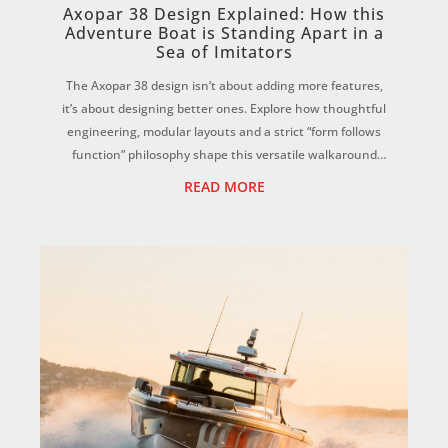
Axopar 38 Design Explained: How this
Adventure Boat is Standing Apart in a
Sea of Imitators
The Axopar 38 design isn’t about adding more features,
it’s about designing better ones. Explore how thoughtful
engineering, modular layouts and a strict “form follows
function” philosophy shape this versatile walkaround
adventure boat. ...
READ MORE