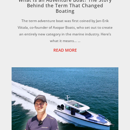
What Is an Adventure Boat? The Story
Behind the Term That Changed
Boating
The term adventure boat was first coined by Jan-Erik
Viitala, co-founder of Axopar Boats, who set out to create
an entirely new category in the marine industry. Here’s
what it means… ...
READ MORE