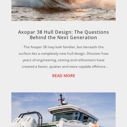
Axopar 38 Hull Design: The Questions
Behind the Next Generation
The Axopar 38 may look familiar, but beneath the
surface lies a completely new hull design. Discover how
years of engineering, testing and refinement have
created a faster, quieter and more capable offshore
adventure boat while many competitors still...
READ MORE