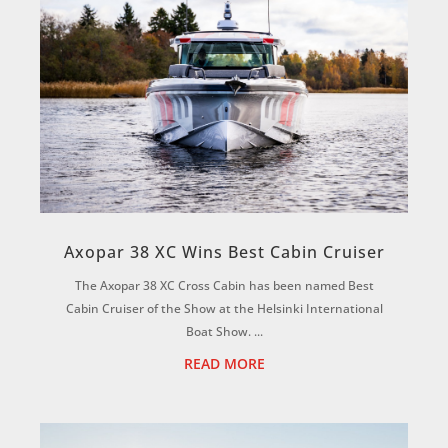
Axopar 38 XC Wins Best Cabin Cruiser
The Axopar 38 XC Cross Cabin has been named Best
Cabin Cruiser of the Show at the Helsinki International
Boat Show. ...
READ MORE