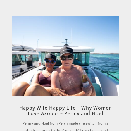
Happy Wife Happy Life – Why Women
Love Axopar – Penny and Noel
Penny and Noel from Perth made the switch from a
flybridge cruiser to the Axopar 37 Cross Cabin, and