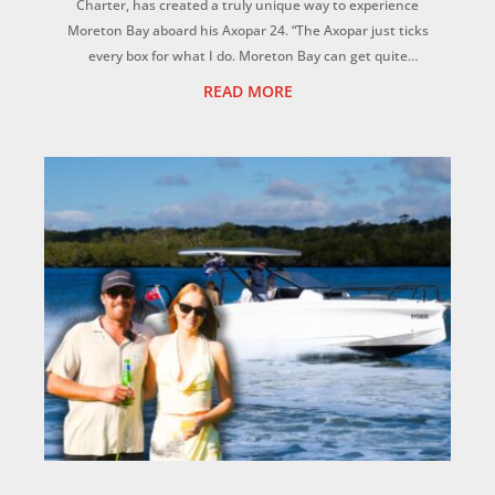
Charter, has created a truly unique way to experience
Moreton Bay aboard his Axopar 24. “The Axopar just ticks
every box for what I do. Moreton Bay can get quite
choppy, but this hull is magic. It f...
READ MORE