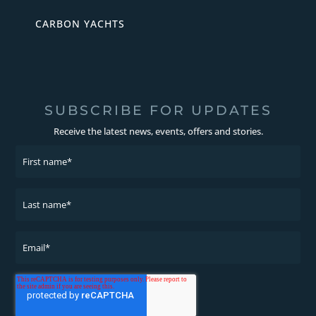
CARBON YACHTS
SUBSCRIBE FOR UPDATES
Receive the latest news, events, offers and stories.