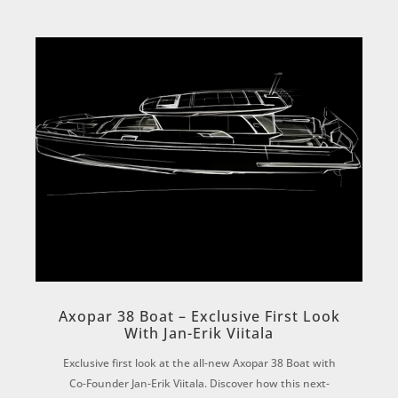
Axopar 38 Boat – Exclusive First Look
With Jan-Erik Viitala
Exclusive first look at the all-new Axopar 38 Boat with
Co-Founder Jan-Erik Viitala. Discover how this next-