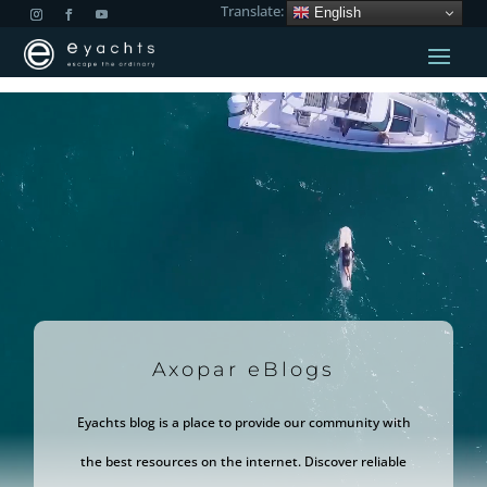
Translate:
English
Video
Player
Axopar eBlogs
Eyachts blog is a place to provide our community with
the best resources on the internet. Discover reliable