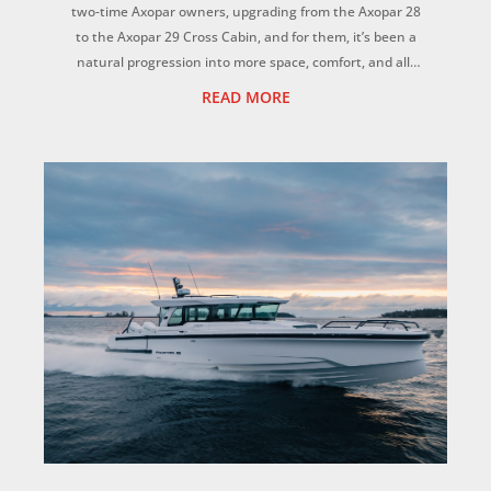
two-time Axopar owners, upgrading from the Axopar 28
to the Axopar 29 Cross Cabin, and for them, it’s been a
natural progression into more space, comfort, and all-
weather versatility for the whole f...
READ MORE