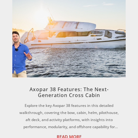
Axopar 38 Features: The Next-
Generation Cross Cabin
Explore the key Axopar 38 features in this detailed
walkthrough, covering the bow, cabin, helm, pilothouse,
aft deck, and activity platforms, with insights into
performance, modularity, and offshore capability for
Australian conditions. ...
READ MORE