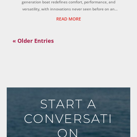
generation boat redefines comfort, performance, and
versatility, with innovations never seen before on an
adventure boat. ...
READ MORE
« Older Entries
START A
CONVERSATI
ON