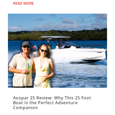
magic. It f...
READ MORE
Axopar 25 Review: Why This 25 Foot
Boat Is the Perfect Adventure
Companion