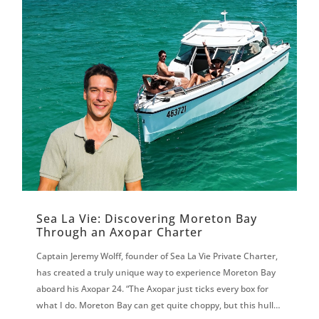
Sea La Vie: Discovering Moreton Bay
Through an Axopar Charter
Captain Jeremy Wolff, founder of Sea La Vie Private Charter,
has created a truly unique way to experience Moreton Bay
aboard his Axopar 24. “The Axopar just ticks every box for
what I do. Moreton Bay can get quite choppy, but this hull is