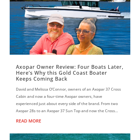
Axopar Owner Review: Four Boats Later,
Here’s Why this Gold Coast Boater
Keeps Coming Back
David and Melissa O’Connor, owners of an Axopar 37 Cross
Cabin and now a four-time Axopar owners, have
experienced just about every side of the brand. From two
Axopar 28s to an Axopar 37 Sun Top and now the Cross
Cabin, David says each boat has reinf...
READ MORE