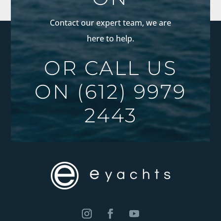
Contact our expert team, we are
here to help.
OR CALL US
ON
(612) 9979
2443