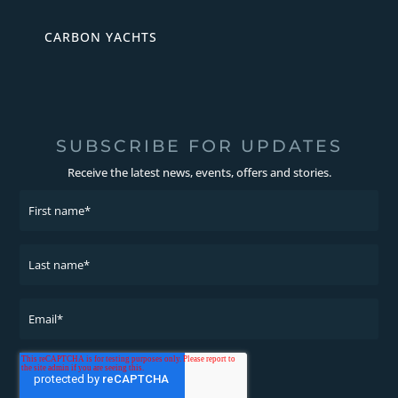
CARBON YACHTS
SUBSCRIBE FOR UPDATES
Receive the latest news, events, offers and stories.