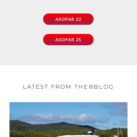
AXOPAR 22
AXOPAR 25
LATEST FROM THE
BLOG