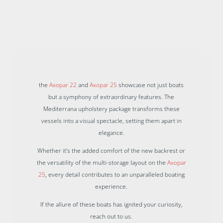
the
Axopar 22
and
Axopar 25
showcase not just boats
but a symphony of extraordinary features. The
Mediterrana upholstery package transforms these
vessels into a visual spectacle, setting them apart in
elegance.
Whether it’s the added comfort of the new backrest or
the versatility of the multi-storage layout on the
Axopar
25
, every detail contributes to an unparalleled boating
experience.
If the allure of these boats has ignited your curiosity,
reach out to us.