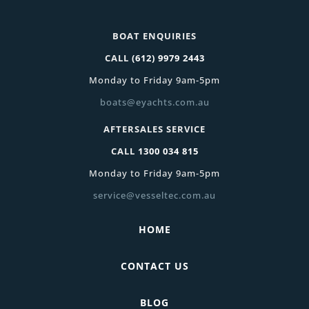
BOAT ENQUIRIES
CALL
(612) 9979 2443
Monday to Friday 9am-5pm
boats@eyachts.com.au
AFTERSALES SERVICE
CALL
1300 034 815
Monday to Friday 9am-5pm
service@vesseltec.com.au
HOME
CONTACT US
BLOG