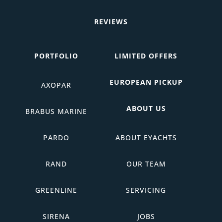
REVIEWS
PORTFOLIO
LIMITED OFFERS
EUROPEAN PICKUP
AXOPAR
ABOUT US
BRABUS MARINE
PARDO
ABOUT EYACHTS
RAND
OUR TEAM
GREENLINE
SERVICING
SIRENA
JOBS