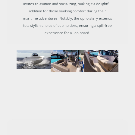
invites relaxation and socializing, making it a delightful
addition for those seeking comfort during their
maritime adventures. Notably, the upholstery extends
to a stylish choice of cup holders, ensuring a spill-free
experience for all on board.