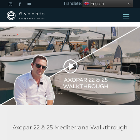
Translate:
English
Axopar 22 & 25 Mediterrana Walkthrough