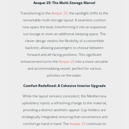
Axopar 25: The Multi-Storage Marvel
Transitioning to the
Axopar 25
, the spotlight shifts to the
remarkable multi-storage layout. A seamless cushion
now spans the boat, transforming it into an expansive
sun lounge or even an additional sleeping space. The
clever design retains the flexibility of a convertible
backrest, allowing passengers to choose between
forward and aft-facing positions. This significant
enhancement turns the
Axopar 25
into a more versatile
and accommodating vessel, perfect for various
activities on the water.
Comfort Redefined: A Cohesive Interior Upgrade
While the layout remains consistent, the Mediterrana
upholstery injects a refreshing change to the material,
providing a distinct aesthetic appeal. Cup holders are
strategically integrated, ensuring that convenience and
comfort go hand in hand. The
Axopar 25
continues to