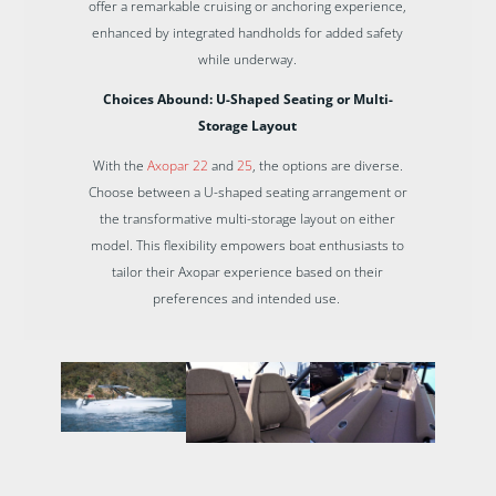
offer a remarkable cruising or anchoring experience,
enhanced by integrated handholds for added safety
while underway.
Choices Abound: U-Shaped Seating or Multi-
Storage Layout
With the
Axopar 22
and
25
, the options are diverse.
Choose between a U-shaped seating arrangement or
the transformative multi-storage layout on either
model. This flexibility empowers boat enthusiasts to
tailor their Axopar experience based on their
preferences and intended use.