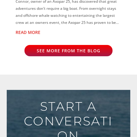
Connor, owner of an Axopar 25, has discovered that great
adventures don’t require a big boat. From overnight stays
and offshore whale watching to entertaining the largest
crew at an owners event, the Axopar 25 has proven to be
the perfect all-rounder...
READ MORE
SEE MORE FROM THE BLOG
START A
CONVERSATI
ON