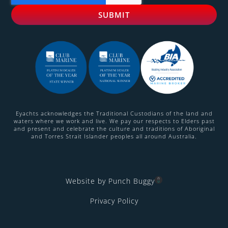
Eyachts acknowledges the Traditional Custodians of the land and
waters where we work and live. We pay our respects to Elders past
and present and celebrate the culture and traditions of Aboriginal
and Torres Strait Islander peoples all around Australia.
Website by Punch Buggy
Privacy Policy