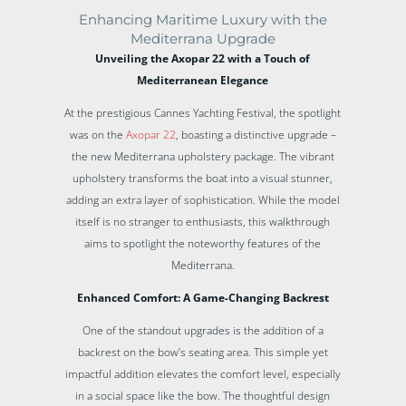
Enhancing Maritime Luxury with the
Mediterrana Upgrade
Unveiling the Axopar 22 with a Touch of
Mediterranean Elegance
At the prestigious Cannes Yachting Festival, the spotlight
was on the
Axopar 22
, boasting a distinctive upgrade –
the new Mediterrana upholstery package. The vibrant
upholstery transforms the boat into a visual stunner,
adding an extra layer of sophistication. While the model
itself is no stranger to enthusiasts, this walkthrough
aims to spotlight the noteworthy features of the
Mediterrana.
Enhanced Comfort: A Game-Changing Backrest
One of the standout upgrades is the addition of a
backrest on the bow’s seating area. This simple yet
impactful addition elevates the comfort level, especially
in a social space like the bow. The thoughtful design