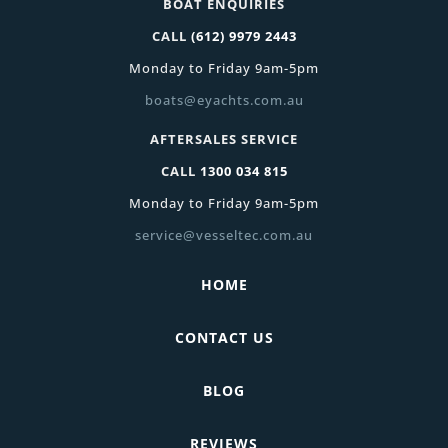
BOAT ENQUIRIES
CALL
(612) 9979 2443
Monday to Friday 9am-5pm
boats@eyachts.com.au
AFTERSALES SERVICE
CALL
1300 034 815
Monday to Friday 9am-5pm
service@vesseltec.com.au
HOME
CONTACT US
BLOG
REVIEWS