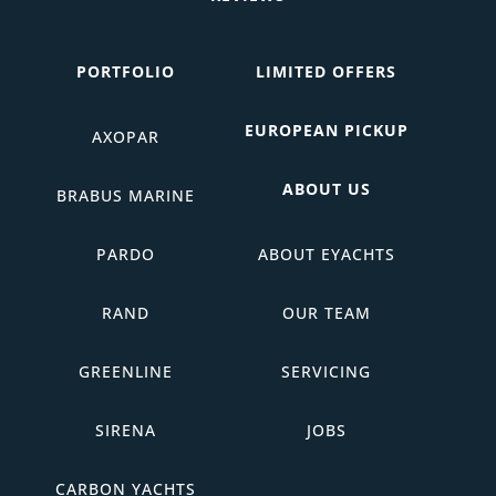
PORTFOLIO
LIMITED OFFERS
EUROPEAN PICKUP
AXOPAR
ABOUT US
BRABUS MARINE
PARDO
ABOUT EYACHTS
RAND
OUR TEAM
GREENLINE
SERVICING
SIRENA
JOBS
CARBON YACHTS