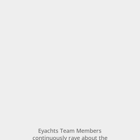
Eyachts Team Members
continuously rave about the