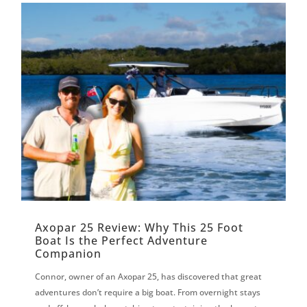
Axopar 25 Review: Why This 25 Foot
Boat Is the Perfect Adventure
Companion
Connor, owner of an Axopar 25, has discovered that great
adventures don’t require a big boat. From overnight stays