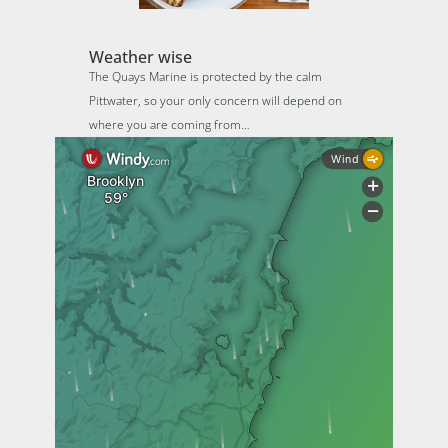
Weather wise
The Quays Marine is protected by the calm
Pittwater, so your only concern will depend on
where you are coming from…