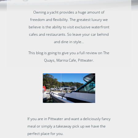
Owning a yacht provides a huge amount of
freedom and flexibility. The greatest luxury we
believe is the ability to visit exclusive waterfront
cafes and restaurants. So leave your car behind
and dine in style…
This blog is going to give you a full review on The
Quays, Marina Cafe, Pittwater.
If you are in Pittwater and want a deliciously fancy
meal or simply a takeaway pick up we have the
perfect place for you.