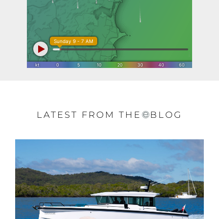
LATEST FROM THE
BLOG