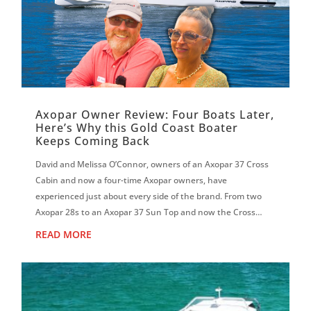
Axopar Owner Review: Four Boats Later,
Here’s Why this Gold Coast Boater
Keeps Coming Back
David and Melissa O’Connor, owners of an Axopar 37 Cross
Cabin and now a four-time Axopar owners, have
experienced just about every side of the brand. From two
Axopar 28s to an Axopar 37 Sun Top and now the Cross
Cabin, David says each boat has reinf...
READ MORE