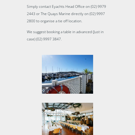
Simply contact Eyachts Head Office on (02) 9979
2443 or The Quays Marine directly on (02) 9997
2800 to organise a tie off location.
We suggest booking a table in advanced (Just in
case) (02) 9997 3847.