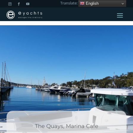
Translate:
English
The Quays, Marina Cafe