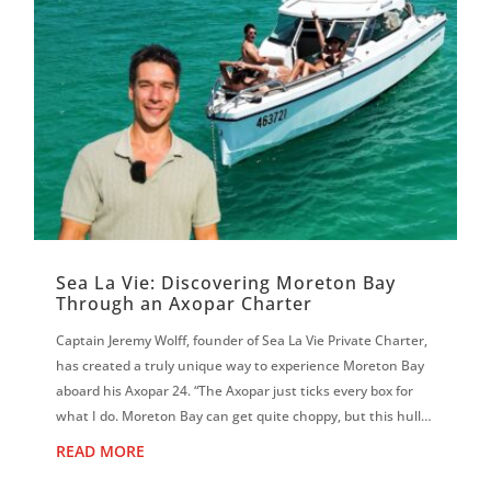
Sea La Vie: Discovering Moreton Bay
Through an Axopar Charter
Captain Jeremy Wolff, founder of Sea La Vie Private Charter,
has created a truly unique way to experience Moreton Bay
aboard his Axopar 24. “The Axopar just ticks every box for
what I do. Moreton Bay can get quite choppy, but this hull is
magic. It f...
READ MORE