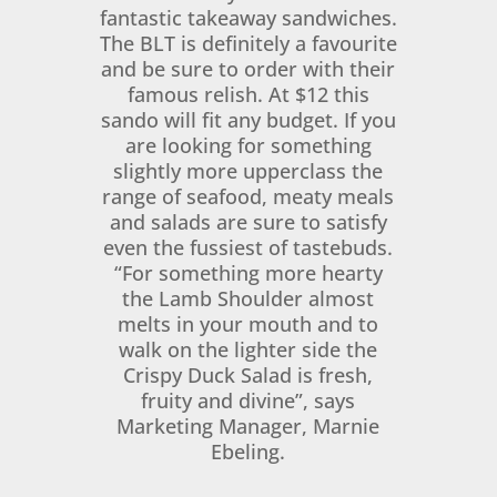
fantastic takeaway sandwiches.
The BLT is definitely a favourite
and be sure to order with their
famous relish. At $12 this
sando will fit any budget. If you
are looking for something
slightly more upperclass the
range of seafood, meaty meals
and salads are sure to satisfy
even the fussiest of tastebuds.
“For something more hearty
the Lamb Shoulder almost
melts in your mouth and to
walk on the lighter side the
Crispy Duck Salad is fresh,
fruity and divine”, says
Marketing Manager, Marnie
Ebeling.