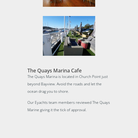
The Quays Marina Cafe
The Quays Marina is located in Church Point just
beyond Bayview. Avoid the roads and let the
ocean drag you to shore.
Our Eyachts team members reviewed The Quays
Marine giving it the tick of approval.