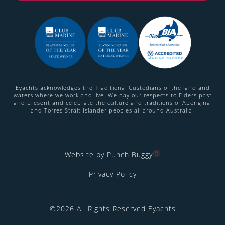
Eyachts acknowledges the Traditional Custodians of the land and
waters where we work and live. We pay our respects to Elders past
and present and celebrate the culture and traditions of Aboriginal
and Torres Strait Islander peoples all around Australia.
Website by Punch Buggy
Privacy Policy
©2026 All Rights Reserved Eyachts