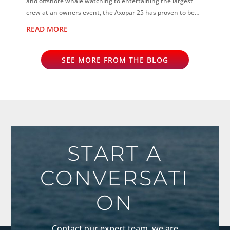
and offshore whale watching to entertaining the largest
crew at an owners event, the Axopar 25 has proven to be
the perfect all-rounder...
READ MORE
SEE MORE FROM THE BLOG
START A
CONVERSATI
ON
Contact our expert team, we are