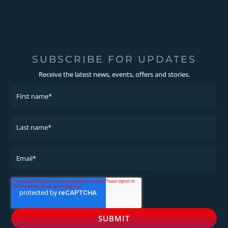
SUBSCRIBE FOR UPDATES
Receive the latest news, events, offers and stories.