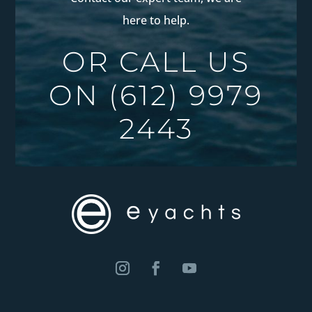
here to help.
OR CALL US
ON
(612) 9979
2443