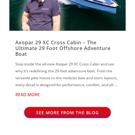
Axopar 29 XC Cross Cabin – The
Ultimate 29 Foot Offshore Adventure
Boat
Step inside the all-new Axopar 29 XC Cross Cabin and see
why it’s redefining the 29-foot adventure boat. From the
versatile pilot house to the modular bow and stern layouts,
every detail is designed for performance, comfort, and all-
season boating on...
READ MORE
SEE MORE FROM THE BLOG