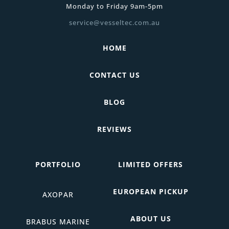
Monday to Friday 9am-5pm
service@vesseltec.com.au
HOME
CONTACT US
BLOG
REVIEWS
PORTFOLIO
LIMITED OFFERS
EUROPEAN PICKUP
AXOPAR
ABOUT US
BRABUS MARINE