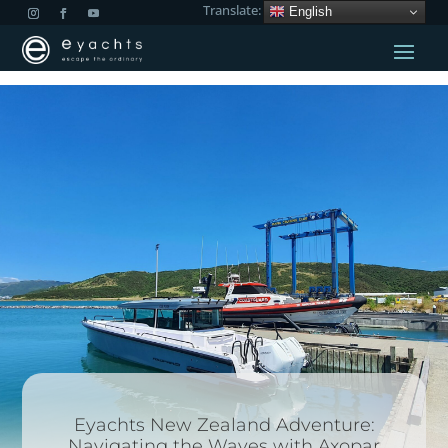
Translate:
English
Eyachts New Zealand Adventure:
Navigating the Waves with Axopar