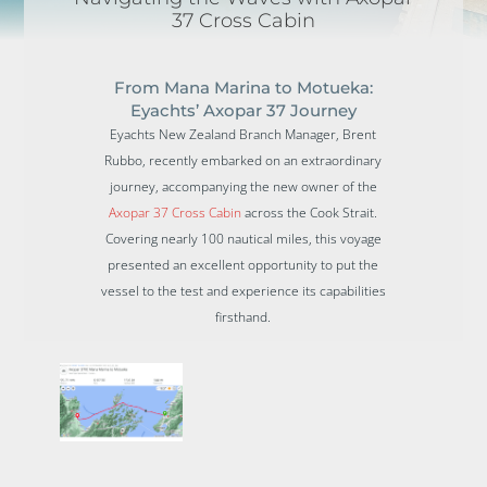
37 Cross Cabin
From Mana Marina to Motueka:
Eyachts’ Axopar 37 Journey
Eyachts New Zealand Branch Manager, Brent
Rubbo, recently embarked on an extraordinary
journey, accompanying the new owner of the
Axopar 37 Cross Cabin
across the Cook Strait.
Covering nearly 100 nautical miles, this voyage
presented an excellent opportunity to put the
vessel to the test and experience its capabilities
firsthand.