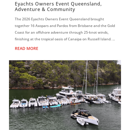
Eyachts Owners Event Queensland,
Adventure & Community
The 2026 Eyachts Owners Event Queensland brought
together 16 Axopars and Pardos from Brisbane and the Gold
Coast for an offshore adventure through 25-knot winds,
finishing at the tropical oasis of Canaipa on Russell Island. ...
READ MORE