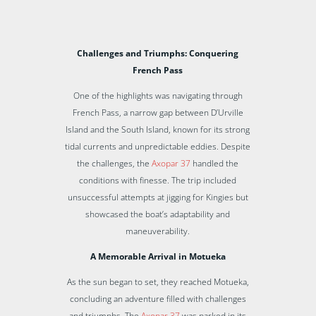
Challenges and Triumphs: Conquering
French Pass
One of the highlights was navigating through
French Pass, a narrow gap between D’Urville
Island and the South Island, known for its strong
tidal currents and unpredictable eddies. Despite
the challenges, the
Axopar 37
handled the
conditions with finesse. The trip included
unsuccessful attempts at jigging for Kingies but
showcased the boat’s adaptability and
maneuverability.
A Memorable Arrival in Motueka
As the sun began to set, they reached Motueka,
concluding an adventure filled with challenges
and triumphs. The
Axopar 37
was parked in its