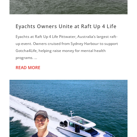
Eyachts Owners Unite at Raft Up 4 Life
Eyachts at Raft Up 4 Life Pittwater, Australia’s largest raft-
up event. Owners cruised from Sydney Harbour to support
Gotcha4Life, helping raise money for mental health
programs. ...
READ MORE