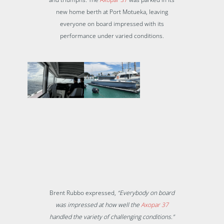
new home berth at Port Motueka, leaving
everyone on board impressed with its
performance under varied conditions.
Brent Rubbo expressed,
“Everybody on board
was impressed at how well the
Axopar 37
handled the variety of challenging conditions.”