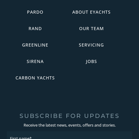
PARDO
ABOUT EYACHTS
RAND
OUR TEAM
GREENLINE
SERVICING
SIRENA
JOBS
CARBON YACHTS
SUBSCRIBE FOR UPDATES
Receive the latest news, events, offers and stories.