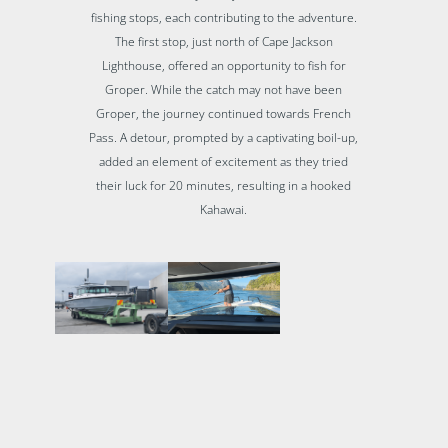
fishing stops, each contributing to the adventure.
The first stop, just north of Cape Jackson
Lighthouse, offered an opportunity to fish for
Groper. While the catch may not have been
Groper, the journey continued towards French
Pass. A detour, prompted by a captivating boil-up,
added an element of excitement as they tried
their luck for 20 minutes, resulting in a hooked
Kahawai.