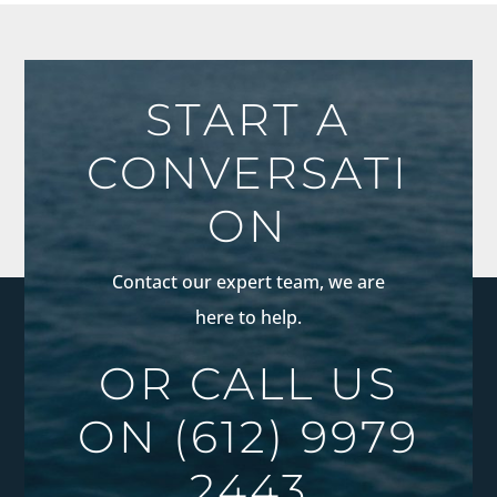
START A
CONVERSATI
ON
Contact our expert team, we are
here to help.
OR CALL US
ON
(612) 9979
2443