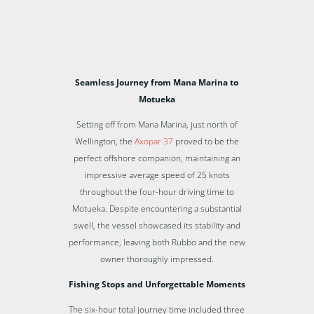
Seamless Journey from Mana Marina to
Motueka
Setting off from Mana Marina, just north of
Wellington, the
Axopar 37
proved to be the
perfect offshore companion, maintaining an
impressive average speed of 25 knots
throughout the four-hour driving time to
Motueka. Despite encountering a substantial
swell, the vessel showcased its stability and
performance, leaving both Rubbo and the new
owner thoroughly impressed.
Fishing Stops and Unforgettable Moments
The six-hour total journey time included three