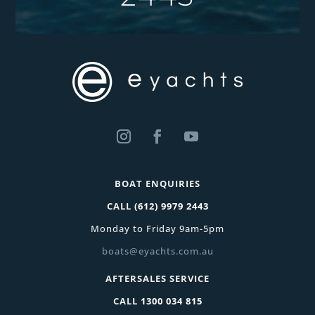
BOAT ENQUIRIES
CALL
(612) 9979 2443
Monday to Friday 9am-5pm
boats@eyachts.com.au
AFTERSALES SERVICE
CALL
1300 034 815