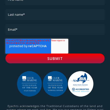
Eyachts acknowledges the Traditional Custodians of the land and
waters where we work and live. We pay our respects to Elders past