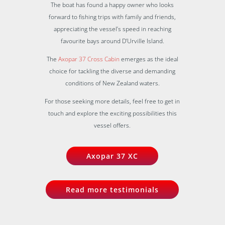
The boat has found a happy owner who looks
forward to fishing trips with family and friends,
appreciating the vessel’s speed in reaching
favourite bays around D’Urville Island.
The
Axopar 37 Cross Cabin
emerges as the ideal
choice for tackling the diverse and demanding
conditions of New Zealand waters.
For those seeking more details, feel free to get in
touch and explore the exciting possibilities this
vessel offers.
Axopar 37 XC
Read more testimonials