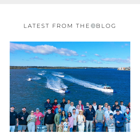
LATEST FROM THE
BLOG