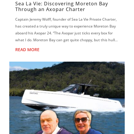
Sea La Vie: Discovering Moreton Bay
Through an Axopar Charter
Captain Jeremy Wolff, founder of Sea La Vie Private Charter,
has created a truly unique way to experience Moreton Bay
aboard his Axopar 24. “The Axopar just ticks every box for
what I do. Moreton Bay can get quite choppy, but this hull is
magic. It f...
READ MORE