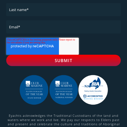
Eyachts acknowledges the Traditional Custodians of the land and
waters where we work and live. We pay our respects to Elders past
and present and celebrate the culture and traditions of Aboriginal