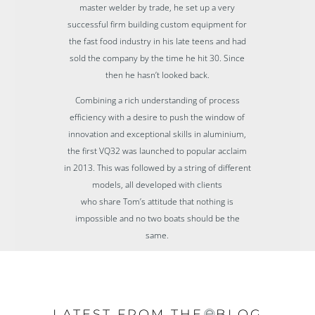
master welder by trade, he set up a very
successful firm building custom equipment for
the fast food industry in his late teens and had
sold the company by the time he hit 30. Since
then he hasn’t looked back.
Combining a rich understanding of process
efficiency with a desire to push the window of
innovation and exceptional skills in aluminium,
the first VQ32 was launched to popular acclaim
in 2013. This was followed by a string of different
models, all developed with clients
who share Tom’s attitude that nothing is
impossible and no two boats should be the
same.
LATEST FROM THE
BLOG