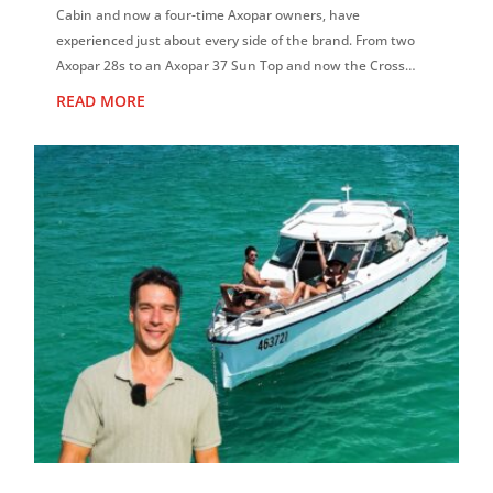
Cabin and now a four-time Axopar owners, have
experienced just about every side of the brand. From two
Axopar 28s to an Axopar 37 Sun Top and now the Cross
Cabin, David says each boat has reinf...
READ MORE