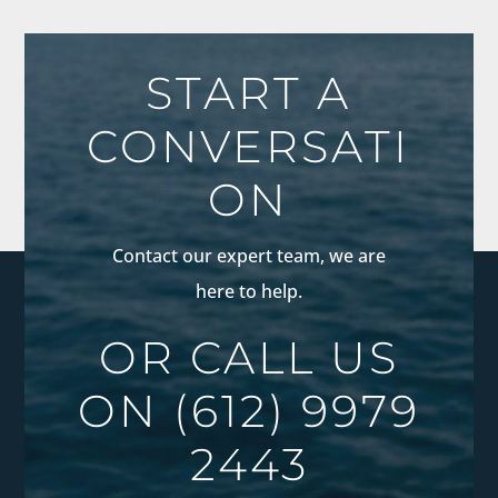
START A
CONVERSATI
ON
Contact our expert team, we are
here to help.
OR CALL US
ON
(612) 9979
2443