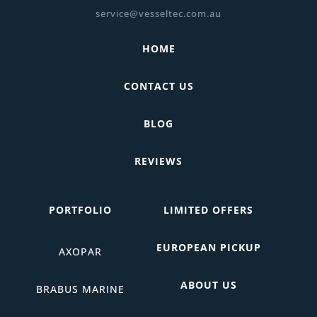
service@vesseltec.com.au
HOME
CONTACT US
BLOG
REVIEWS
PORTFOLIO
LIMITED OFFERS
EUROPEAN PICKUP
AXOPAR
ABOUT US
BRABUS MARINE