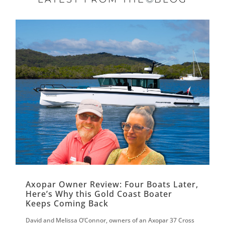
Axopar Owner Review: Four Boats Later,
Here’s Why this Gold Coast Boater
Keeps Coming Back
David and Melissa O’Connor, owners of an Axopar 37 Cross