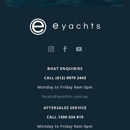
BOAT ENQUIRIES
CALL
(612) 9979 2443
Monday to Friday 9am-5pm
boats@eyachts.com.au
AFTERSALES SERVICE
CALL
1300 034 815
Monday to Friday 9am-5pm