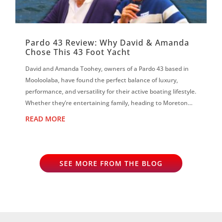
Pardo 43 Review: Why David & Amanda
Chose This 43 Foot Yacht
David and Amanda Toohey, owners of a Pardo 43 based in
Mooloolaba, have found the perfect balance of luxury,
performance, and versatility for their active boating lifestyle.
Whether they’re entertaining family, heading to Moreton
Island, scuba diving...
READ MORE
SEE MORE FROM THE BLOG