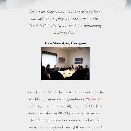
“We create fully customised fast driver’s boats
with awesome agility and supreme comfort,
hand- built in the Netherlands for demanding
individualists.”
Tom Steentjes, Designer
Based in the Netherlands at the epicentre of the
world’s premium yachting industry,
VQ Yachts
offers you something truly unique. VQ Yachts
was established in 2012 by a man on a mission.
Tom Steentjes is a Dutchman with a love for
smart technology and making things happen. A