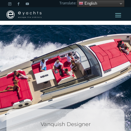
Translate:
English
Vanquish Designer