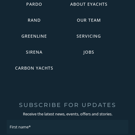
PARDO
ABOUT EYACHTS
RAND
OUR TEAM
GREENLINE
SERVICING
SIRENA
JOBS
CARBON YACHTS
SUBSCRIBE FOR UPDATES
Receive the latest news, events, offers and stories.