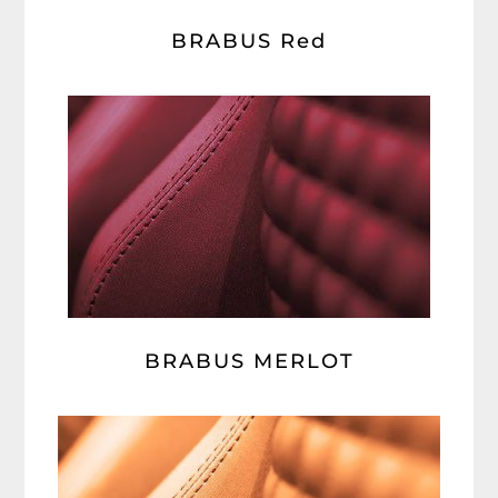
BRABUS Red
BRABUS MERLOT