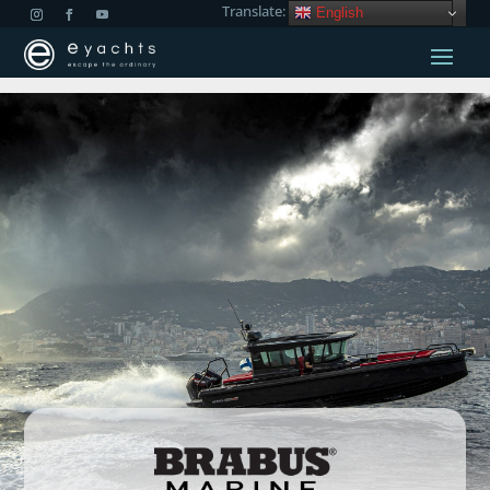
Translate:
English