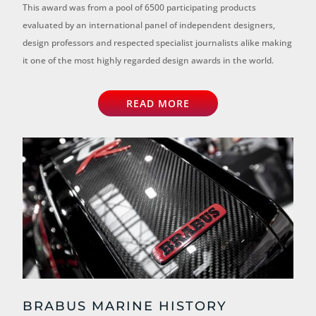
This award was from a pool of 6500 participating products
evaluated by an international panel of independent designers,
design professors and respected specialist journalists alike making
it one of the most highly regarded design awards in the world.
READ MORE
BRABUS MARINE HISTORY