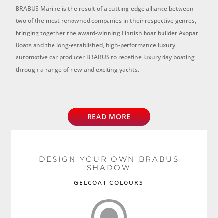
BRABUS Marine is the result of a cutting-edge alliance between
two of the most renowned companies in their respective genres,
bringing together the award-winning Finnish boat builder Axopar
Boats and the long-established, high-performance luxury
automotive car producer BRABUS to redefine luxury day boating
through a range of new and exciting yachts.
READ MORE
DESIGN YOUR OWN BRABUS
SHADOW
GELCOAT COLOURS
\