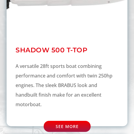
SHADOW 500 T-TOP
A versatile 28ft sports boat combining
performance and comfort with twin 250hp
engines. The sleek BRABUS look and
handbuilt finish make for an excellent
motorboat.
SEE MORE