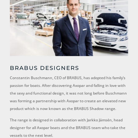
BRABUS DESIGNERS
Constantin Buschmann, CEO of BRABUS, has adopted his family’s
passion for boats. After discovering Axopar and falling in love with
the sexy and functional design, it was not long before Buschmann
was forming a partnership with Axopar to create an elevated new
product which is now known as the BRABUS Shadow range.
The range is designed in collaboration with Jarkko Jämsén, head
designer for all Axopar boats and the BRABUS team who take the
vessels to the next level.