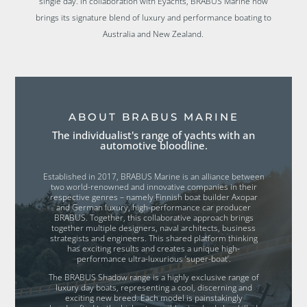
single day. In collaboration with Eyachts, BRABUS Marine now
brings its signature blend of luxury and performance boating to
Australia and New Zealand.
ABOUT BRABUS MARINE
The individualist's range of yachts with an
automotive bloodline.
Established in 2017, BRABUS Marine is an alliance between
two world-renowned and innovative companies in their
respective genres – namely Finnish boat builder Axopar
and German luxury, high-performance car producer
BRABUS. Together, this collaborative approach brings
together multiple designers, naval architects, business
strategists and engineers. This shared platform thinking
has exciting results and creates a unique high-
performance ultra-luxurious ‘super-boat’.
The BRABUS Shadow range is a highly exclusive range of
luxury day boats, representing a cool, discerning and
exciting new breed. Each model is painstakingly