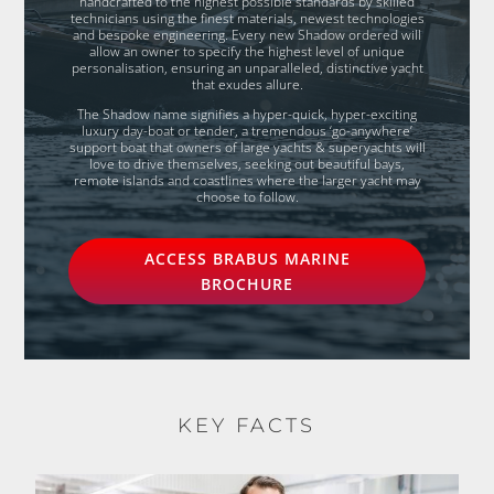
handcrafted to the highest possible standards by skilled
technicians using the finest materials, newest technologies
and bespoke engineering. Every new Shadow ordered will
allow an owner to specify the highest level of unique
personalisation, ensuring an unparalleled, distinctive yacht
that exudes allure.
The Shadow name signifies a hyper-quick, hyper-exciting
luxury day-boat or tender, a tremendous ‘go-anywhere’
support boat that owners of large yachts & superyachts will
love to drive themselves, seeking out beautiful bays,
remote islands and coastlines where the larger yacht may
choose to follow.
ACCESS BRABUS MARINE
BROCHURE
KEY FACTS