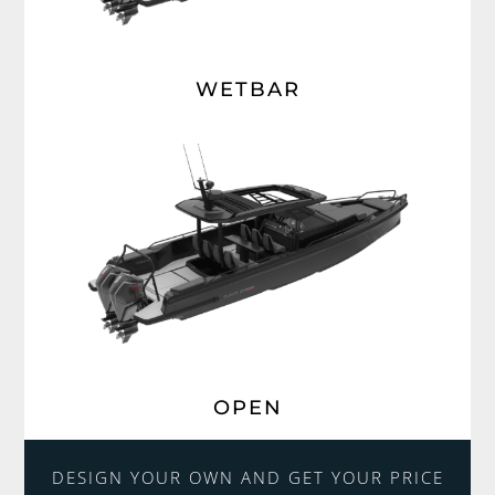
WETBAR
OPEN
DESIGN YOUR OWN AND GET YOUR PRICE