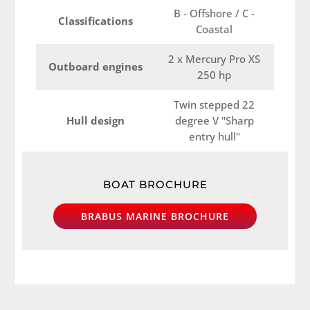
B - Offshore / C -
Classifications
Coastal
2 x Mercury Pro XS
Outboard engines
250 hp
Twin stepped 22
Hull design
degree V "Sharp
entry hull"
BOAT BROCHURE
BRABUS MARINE BROCHURE