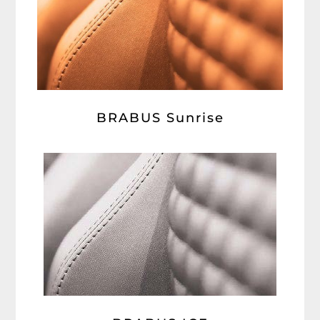
BRABUS Sunrise