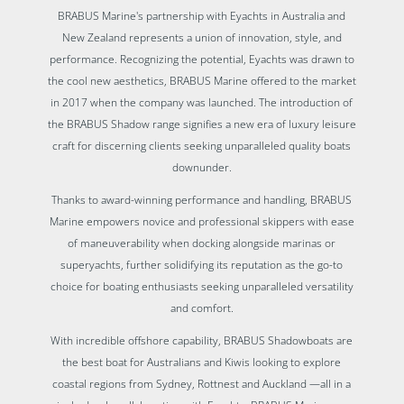
BRABUS Marine's partnership with Eyachts in Australia and
New Zealand represents a union of innovation, style, and
performance. Recognizing the potential, Eyachts was drawn to
the cool new aesthetics, BRABUS Marine offered to the market
in 2017 when the company was launched. The introduction of
the BRABUS Shadow range signifies a new era of luxury leisure
craft for discerning clients seeking unparalleled quality boats
downunder.
Thanks to award-winning performance and handling, BRABUS
Marine empowers novice and professional skippers with ease
of maneuverability when docking alongside marinas or
superyachts, further solidifying its reputation as the go-to
choice for boating enthusiasts seeking unparalleled versatility
and comfort.
With incredible offshore capability, BRABUS Shadowboats are
the best boat for Australians and Kiwis looking to explore
coastal regions from Sydney, Rottnest and Auckland —all in a