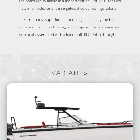
The boats are available in a limited edition 1 of 28 ‘Black Ops’
style, or a choice of three gel-coat colour configurations.
Sumptuous, superior surroundings using only the best
equipment, latest technology and bespoke materials available,
each boat assembled with a hand-built fit & finish throughout.
VARIANTS