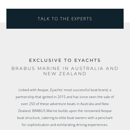
TALK TO THE EXPERTS
EXCLUSIVE TO EYACHTS
BRABUS MARINE IN AUSTRALIA AND
NEW ZEALAND
Linked with Axopar, Eyachts' most successful boat brand, a
partnership that ignited in 2015 and has since seen the sale of
over 250 of these adventure boats in Australia and New
Zealand. BRABUS Marine builds upon the renowned Axopar
boat structure, catering to elite boat owners with a penchant
for sophistication and exhilarating driving experiences.