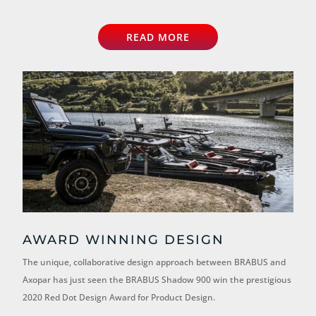
READ MORE
AWARD WINNING DESIGN
The unique, collaborative design approach between BRABUS and
Axopar has just seen the BRABUS Shadow 900 win the prestigious
2020 Red Dot Design Award for Product Design.