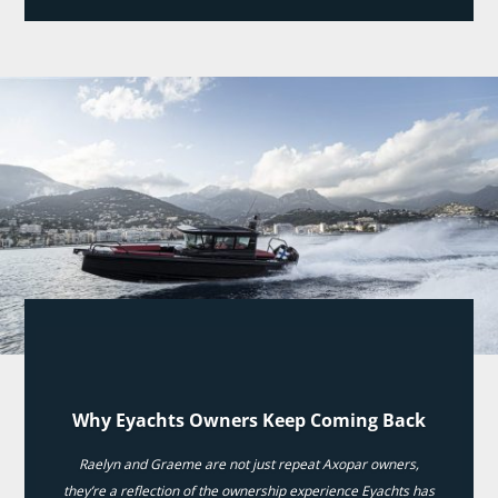
Why Eyachts Owners Keep Coming Back
Raelyn and Graeme are not just repeat Axopar owners,
they’re a reflection of the ownership experience Eyachts has