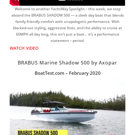
Welcome to another YachtWay Spotlight – this week, we step
aboard the BRABUS SHADOW 500 — a sleek day boat that blends
family-friendly comfort with unapologetic performance. With
blacked-out styling, aggressive lines, and the ability to cruise at
60MPH all day long, this isn’t just a boat… it’s a performance
statement – period.
WATCH VIDEO
BRABUS Marine Shadow 500 by Axopar
BoatTest.com – February 2020