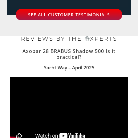
SEE ALL CUSTOMER TESTIMONIALS
REVIEWS BY THE
XPERTS
Axopar 28 BRABUS Shadow 500 Is it
practical?
Yacht Way – April 2025