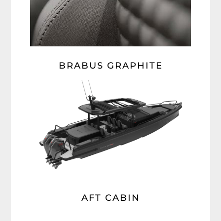
BRABUS GRAPHITE
AFT CABIN