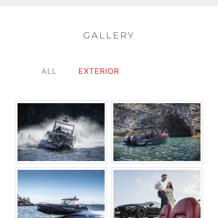
GALLERY
ALL
EXTERIOR