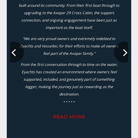
built around its community. From their first boat through to
upgrading to the Axopar 29 Cross Cabin, the support,
connection, and ongoing engagement have been just as
important as the boat itself.
“We are very proud owners and extremely indebted to
Eyachts and Vesseltec for their efforts to make all owners
feel part of the Axopar family.”
From the first conversation through to time on the water,
Eyachts has created an environment where owners feel
supported, included, and genuinely part of something
bigger, making the journey just as rewarding as the
destination.
⋆⋆⋆⋆⋆
READ MORE