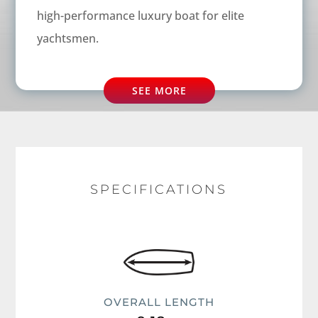
high-performance luxury boat for elite
yachtsmen.
SEE MORE
SPECIFICATIONS
OVERALL LENGTH