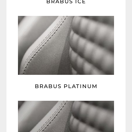
BRABUS ICE
BRABUS PLATINUM