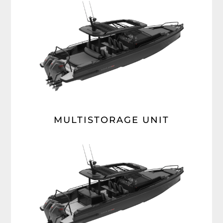
MULTISTORAGE UNIT