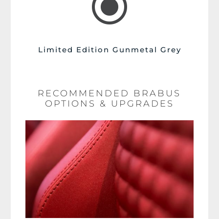
\
Limited Edition Gunmetal Grey
RECOMMENDED BRABUS
OPTIONS & UPGRADES