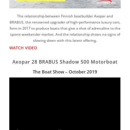
The relationship between Finnish boatbuilder Axopar and
BRABUS, the renowned upgrader of high-performance luxury cars,
form in 2017 to produce boats that give a shot of adrenaline to the
sports-weekender market. And the relationship shows no signs of
slowing down with this latest offering.
WATCH VIDEO
Axopar 28 BRABUS Shadow 500 Motorboat
The Boat Show – October 2019