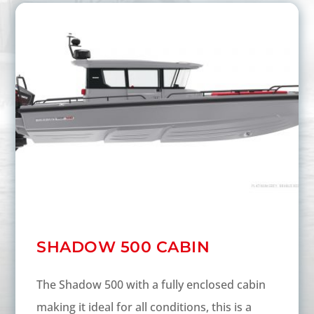
SHADOW 500 CABIN
The Shadow 500 with a fully enclosed cabin
making it ideal for all conditions, this is a