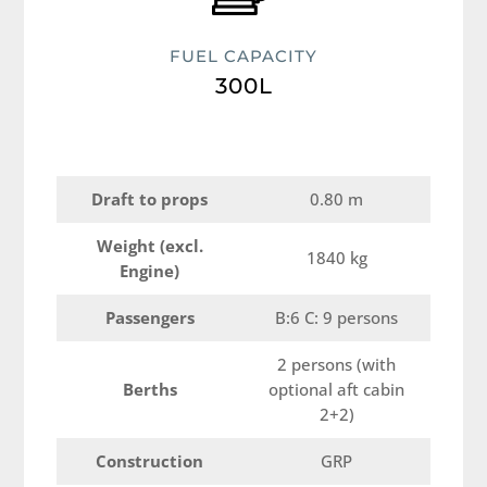
FUEL CAPACITY
300L
Draft to props
0.80 m
Weight (excl.
1840 kg
Engine)
Passengers
B:6 C: 9 persons
2 persons (with
Berths
optional aft cabin
2+2)
Construction
GRP