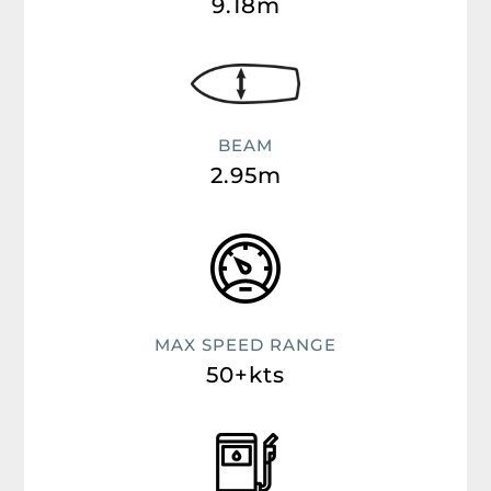
9.18m
BEAM
2.95m
MAX SPEED RANGE
50+kts