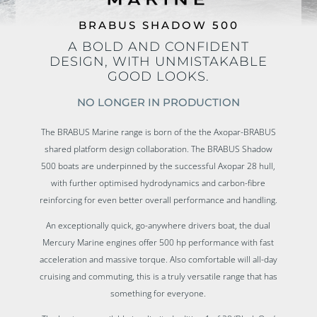
BRABUS SHADOW 500
A BOLD AND CONFIDENT
DESIGN, WITH UNMISTAKABLE
GOOD LOOKS.
NO LONGER IN PRODUCTION
The BRABUS Marine range is born of the the Axopar-BRABUS
shared platform design collaboration. The BRABUS Shadow
500 boats are u
nderpinned by the successful Axopar 28 hull,
with further optimised hydrodynamics and carbon-fibre
reinforcing for even better overall performance and handling.
An exceptionally quick, go-anywhere drivers boat, the dual
Mercury Marine engines offer 500 hp performance with fast
acceleration and massive torque. Also comfortable will all-day
cruising and commuting, this is a truly versatile range that has
something for everyone.