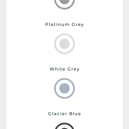
Platinum Grey
\
White Grey
\
Glacier Blue